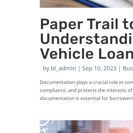
Paper Trail 
Understand
Vehicle Loa
by
bl_admin
|
Sep 10, 2023
|
Bus
Documentation plays a crucial role in com
compliance, and protects the interests of
documentation is essential for borrowers 