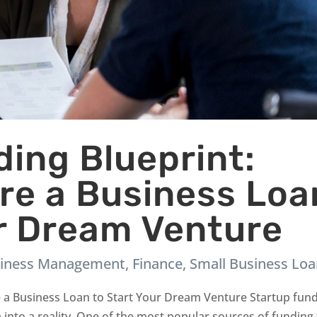
ing Blueprint:
re a Business Loa
ur Dream Venture
iness Management
,
Finance
,
Small Business Lo
e a Business Loan to Start Your Dream Venture Startup fun
a into a reality. One of the most popular sources of funding