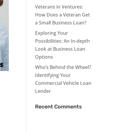
Veterans in Ventures:
How Does a Veteran Get
a Small Business Loan?
Exploring Your
Possibilities: An In-depth
Look at Business Loan
Options
Who’s Behind the Wheel?
Identifying Your
Commercial Vehicle Loan
Lender
Recent Comments