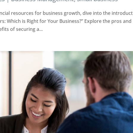
ncial resources for business growth, dive into the introduc
tors: Which is Right for Your Business?” Explore the pros and
its of securing a...