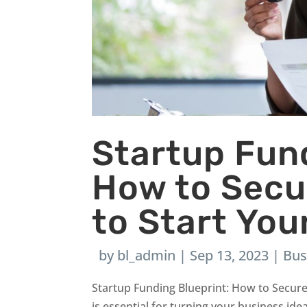
Startup Fund
How to Secu
to Start Yo
by
bl_admin
|
Sep 13, 2023
|
Bus
Startup Funding Blueprint: How to Secur
is essential for turning your business ide