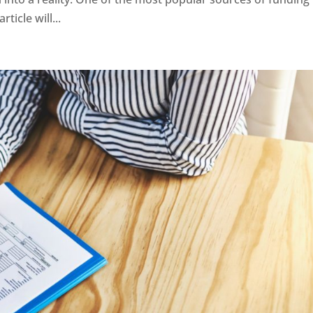
ticle will...