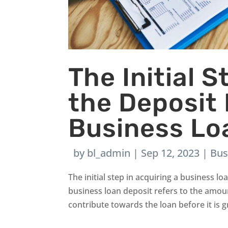
The Initial 
the Deposit
Business Lo
by
bl_admin
|
Sep 12, 2023
|
Bus
The initial step in acquiring a business l
business loan deposit refers to the amou
contribute towards the loan before it is gr