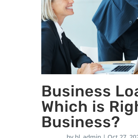
Business Loa
Which is Rig
Business?
by
bl_admin
|
Oct 27, 20