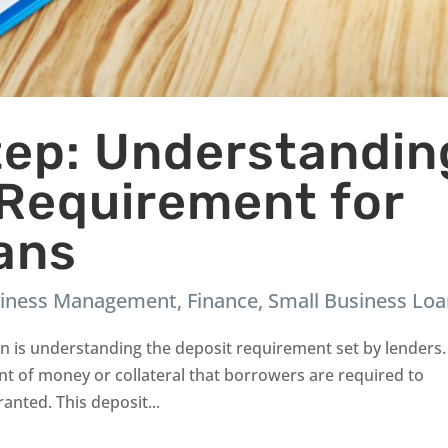
Step: Understandin
 Requirement for
ans
iness Management
,
Finance
,
Small Business Lo
oan is understanding the deposit requirement set by lenders.
nt of money or collateral that borrowers are required to
anted. This deposit...