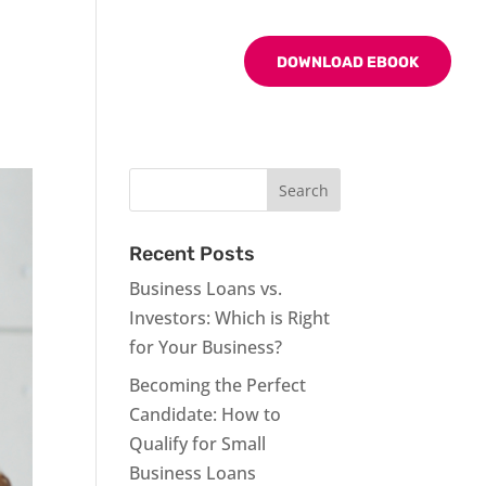
BLOG
CONTACT US
DOWNLOAD EBOOK
Recent Posts
Business Loans vs.
Investors: Which is Right
for Your Business?
Becoming the Perfect
Candidate: How to
Qualify for Small
Business Loans