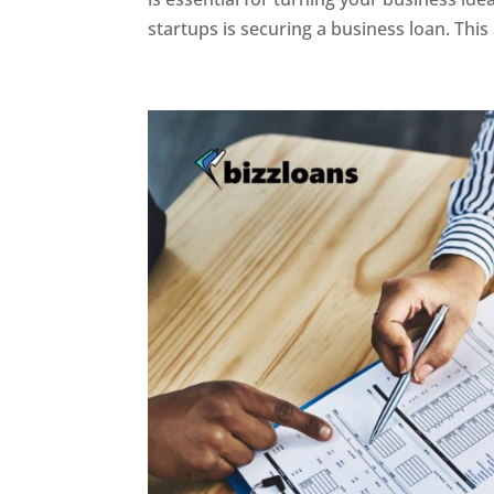
startups is securing a business loan. This ar