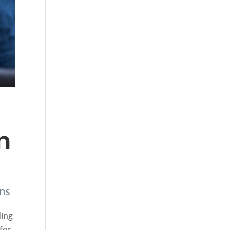
n
ans
ding
 for