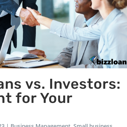
ns vs. Investors:
ht for Your
23
|
Business Management
,
Small business