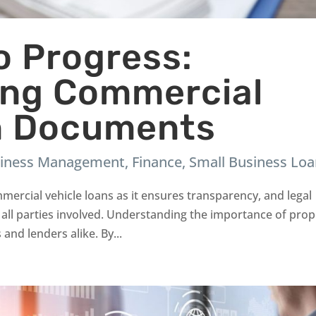
to Progress:
ing Commercial
n Documents
iness Management
,
Finance
,
Small Business Lo
mercial vehicle loans as it ensures transparency, and legal
 all parties involved. Understanding the importance of pro
and lenders alike. By...