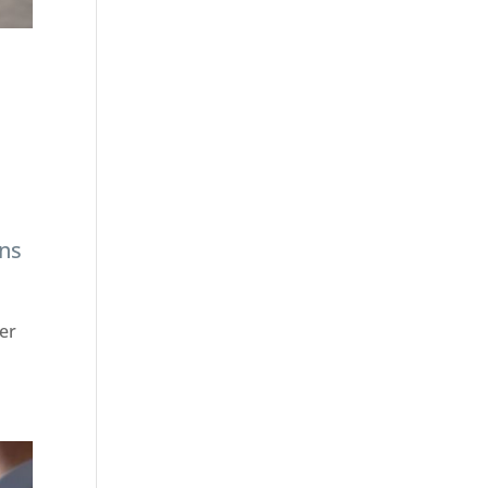
ans
per