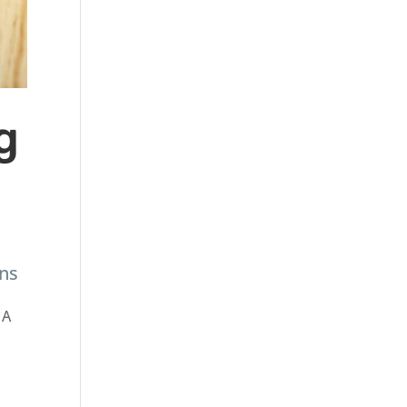
g
ans
 A