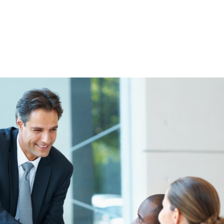
HOME
ABOUT
THE LOANS