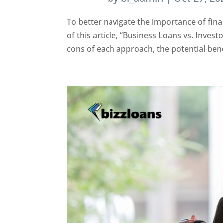
To better navigate the importance of fina
of this article, “Business Loans vs. Inves
cons of each approach, the potential benef