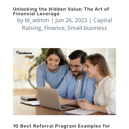
Unlocking the Hidden Value: The Art of
Financial Leverage
by
bl_admin
|
Jun 26, 2023
|
Capital
Raising
,
Finance
,
Small business
10 Best Referral Program Examples for