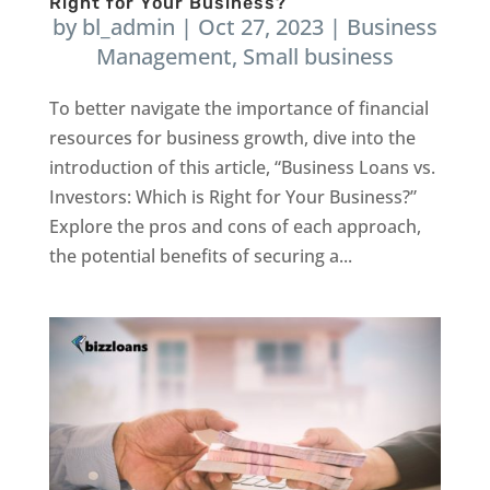
Right for Your Business?
by
bl_admin
|
Oct 27, 2023
|
Business
Management
,
Small business
To better navigate the importance of financial
resources for business growth, dive into the
introduction of this article, “Business Loans vs.
Investors: Which is Right for Your Business?”
Explore the pros and cons of each approach,
the potential benefits of securing a...