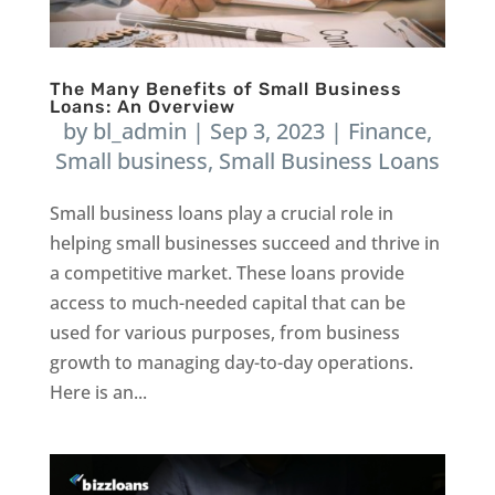
The Many Benefits of Small Business
Loans: An Overview
by
bl_admin
|
Sep 3, 2023
|
Finance
,
Small business
,
Small Business Loans
Small business loans play a crucial role in
helping small businesses succeed and thrive in
a competitive market. These loans provide
access to much-needed capital that can be
used for various purposes, from business
growth to managing day-to-day operations.
Here is an...