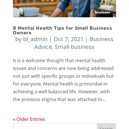
8 Mental Health Tips for Small Business
Owners
by
bl_admin
|
Oct 7, 2021
|
Business
Advice
,
Small business
It is a welcome thought that mental health
issues and concerns are now being addressed
not just with specific groups or individuals but
for everyone. Mental health is primordial in
achieving a well-balanced life. However, with
the previous stigma that was attached to...
« Older Entries