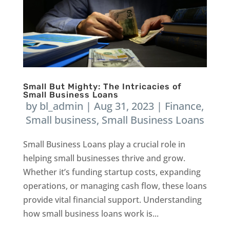
Small But Mighty: The Intricacies of
Small Business Loans
by
bl_admin
|
Aug 31, 2023
|
Finance
,
Small business
,
Small Business Loans
Small Business Loans play a crucial role in
helping small businesses thrive and grow.
Whether it’s funding startup costs, expanding
operations, or managing cash flow, these loans
provide vital financial support. Understanding
how small business loans work is...