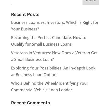
Recent Posts
Business Loans vs. Investors: Which is Right for
Your Business?
Becoming the Perfect Candidate: How to
Qualify for Small Business Loans
Veterans in Ventures: How Does a Veteran Get
a Small Business Loan?
Exploring Your Possibilities: An In-depth Look
at Business Loan Options
Who’s Behind the Wheel? Identifying Your
Commercial Vehicle Loan Lender
Recent Comments