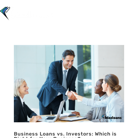
Business Loans vs. Investors: Which is