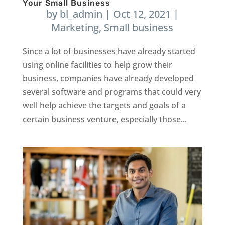
Your Small Business
by
bl_admin
|
Oct 12, 2021
|
Marketing
,
Small business
Since a lot of businesses have already started
using online facilities to help grow their
business, companies have already developed
several software and programs that could very
well help achieve the targets and goals of a
certain business venture, especially those...