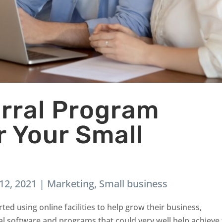
erral Program
r Your Small
12, 2021
|
Marketing
,
Small business
ted using online facilities to help grow their business,
l software and programs that could very well help achieve