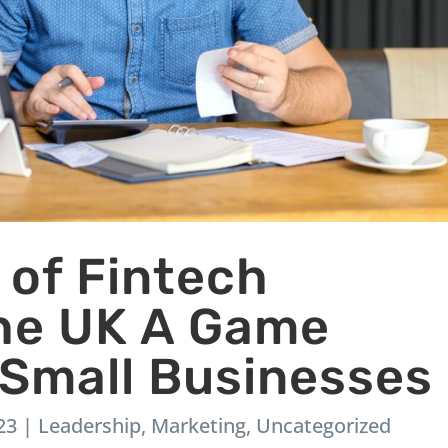
 of Fintech
the UK A Game
 Small Businesses
23
|
Leadership
,
Marketing
,
Uncategorized