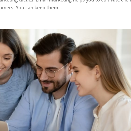
sumers. You can keep them...