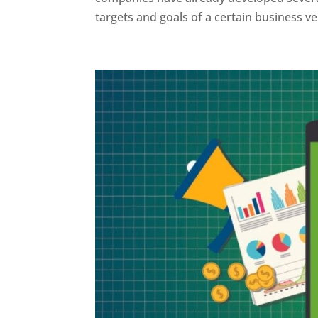
targets and goals of a certain business ven