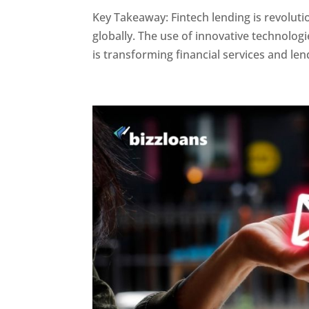
Key Takeaway: Fintech lending is revoluti
globally. The use of innovative technologie
is transforming financial services and lend