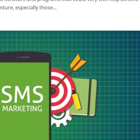
ture, especially those...