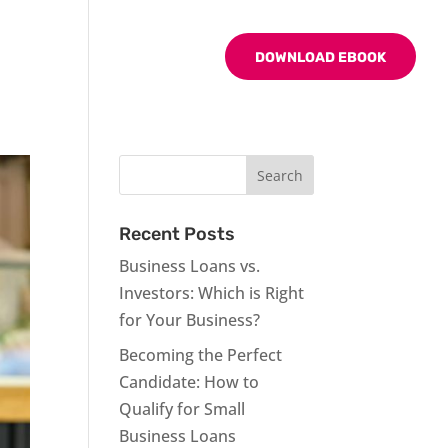
BLOG
CONTACT US
DOWNLOAD EBOOK
Recent Posts
Business Loans vs.
Investors: Which is Right
for Your Business?
Becoming the Perfect
Candidate: How to
Qualify for Small
Business Loans