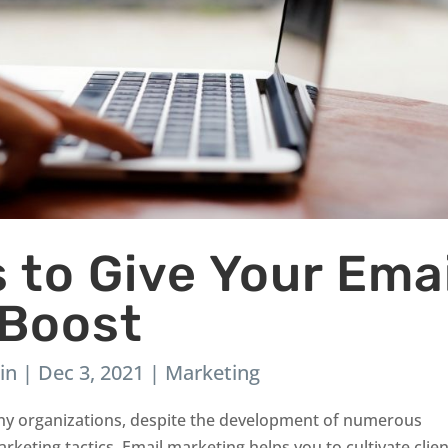
s to Give Your Emai
 Boost
in
|
Dec 3, 2021
|
Marketing
 many organizations, despite the development of numerous
keting tactics. Email marketing helps you to cultivate clien