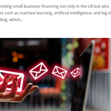
onizing small business financing not only in the UK but also
s such as machine learning, artificial intelligence, and big 
ing, which...