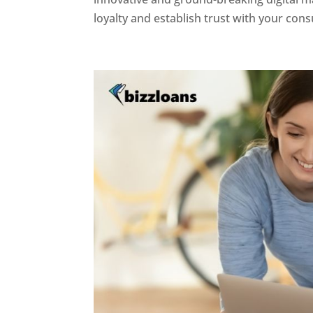
loyalty and establish trust with your con