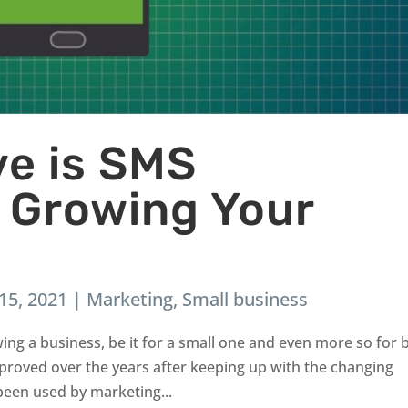
ve is SMS
n Growing Your
15, 2021
|
Marketing
,
Small business
wing a business, be it for a small one and even more so for 
proved over the years after keeping up with the changing
been used by marketing...