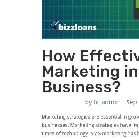
How Effecti
Marketing i
Business?
by
bl_admin
|
Sep 
Marketing strategies are essential in gro
businesses. Marketing strategies have im
times of technology. SMS marketing has 