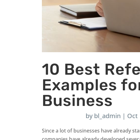
10 Best Ref
Examples fo
Business
by
bl_admin
|
Oct 
Since a lot of businesses have already star
companies have already developed severa