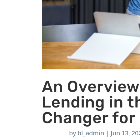
An Overview
Lending in 
Changer for
by
bl_admin
|
Jun 13, 20