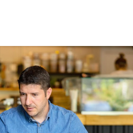
HOME
ABOUT
THE LOANS