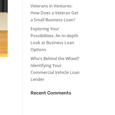
Veterans in Ventures:
How Does a Veteran Get
a Small Business Loan?
Exploring Your
Possibilities: An In-depth
Look at Business Loan
Options
Who’s Behind the Wheel?
Identifying Your
Commercial Vehicle Loan
Lender
Recent Comments