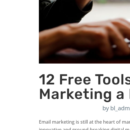
12 Free Tool
Marketing a
by
bl_adm
Email marketing is still at the heart of
innovative and ground-breaking digital mar