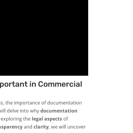
portant in Commercial
ns, the importance of documentation
will delve into why
documentation
m exploring the
legal aspects
of
nsparency
and
clarity
, we will uncover