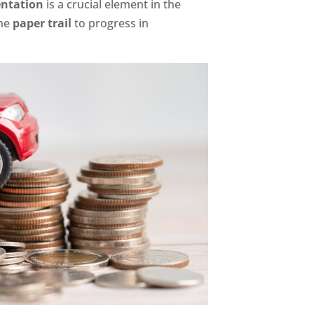
ntation
is a crucial element in the
the
paper trail
to progress in