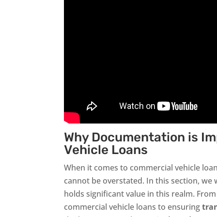
Why Documentation is Im
Vehicle Loans
When it comes to commercial vehicle loa
cannot be overstated. In this section, we 
holds significant value in this realm. Fro
commercial vehicle loans to ensuring
tra