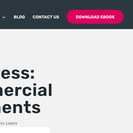
BLOG
CONTACT US
DOWNLOAD EBOOK
ress:
ercial
ments
ess Loans