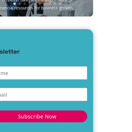
inancial resources for business growth,...
sletter
e
*
l
*