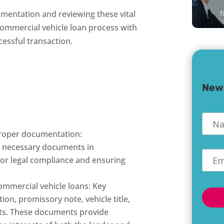
f
mentation and reviewing these vital
ommercial vehicle loan process with
essful transaction.
New
Nam
proper documentation:
e necessary documents in
Emai
 for legal compliance and ensuring
mmercial vehicle loans: Key
on, promissory note, vehicle title,
nts. These documents provide