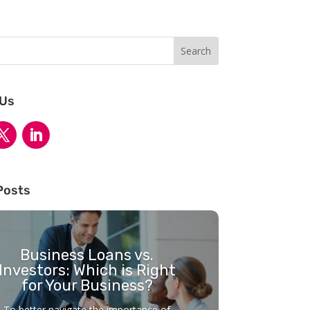
 Us
Posts
Business Loans vs.
Investors: Which is Right
for Your Business?
To better navigate the importance of