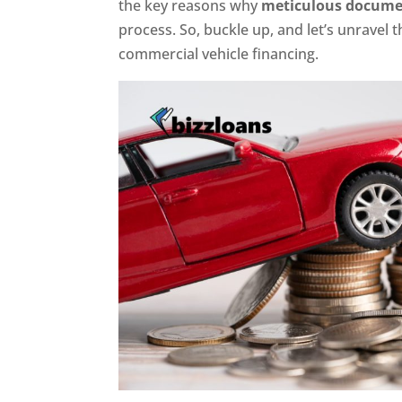
the key reasons why
meticulous docume
process. So, buckle up, and let’s unravel 
commercial vehicle financing.