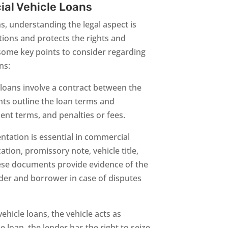
ial Vehicle Loans
, understanding the legal aspect is
tions and protects the rights and
e some key points to consider regarding
ns:
loans involve a contract between the
ts outline the loan terms and
ent terms, and penalties or fees.
ation is essential in commercial
ation, promissory note, vehicle title,
hese documents provide evidence of the
nder and borrower in case of disputes
hicle loans, the vehicle acts as
he loan, the lender has the right to seize