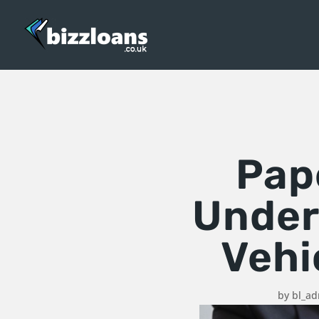
Pape
Under
Vehi
by
bl_a