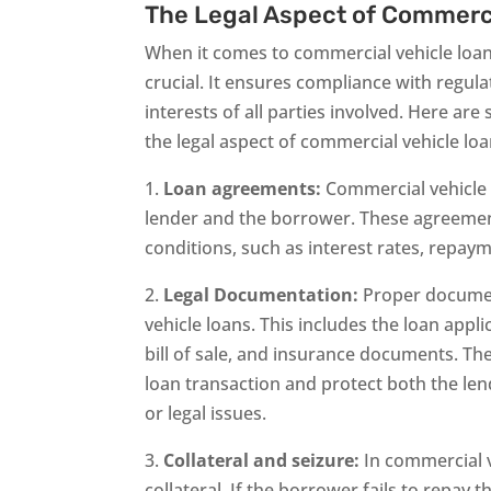
The Legal Aspect of Commerc
When it comes to commercial vehicle loans
crucial. It ensures compliance with regula
interests of all parties involved. Here ar
the legal aspect of commercial vehicle loa
1.
Loan agreements:
Commercial vehicle 
lender and the borrower. These agreemen
conditions, such as interest rates, repaym
2.
Legal Documentation:
Proper document
vehicle loans. This includes the loan applic
bill of sale, and insurance documents. T
loan transaction and protect both the le
or legal issues.
3.
Collateral and seizure:
In commercial ve
collateral. If the borrower fails to repay t