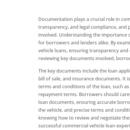
Documentation plays a crucial role in com
transparency, and legal compliance, and pr
involved. Understanding the importance o
for borrowers and lenders alike. By exami
vehicle loans, ensuring transparency and c
reviewing key documents involved, borro
The key documents include the loan applica
bill of sale, and insurance documents. It 
terms and conditions of the loan, such as
repayment terms. Borrowers should caref
loan documents, ensuring accurate borrow
the vehicle, and precise terms and condit
knowing how to review and negotiate the
successful commercial vehicle loan exper