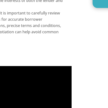
he interests of both the lender and
It is important to carefully review
 for accurate borrower
ons, precise terms and conditions,
gotiation can help avoid common