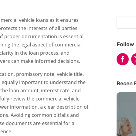
mercial vehicle loans as it ensures
otects the interests of all parties
f proper documentation is essential
Follow
ning the legal aspect of commercial
larity in the loan process, and
wers can make informed decisions.
tion, promissory note, vehicle title,
is equally important to understand the
Recen 
 the loan amount, interest rate, and
ully review the commercial vehicle
er information, a clear description of
ions. Avoiding common pitfalls and
se documents are essential for a
ience.