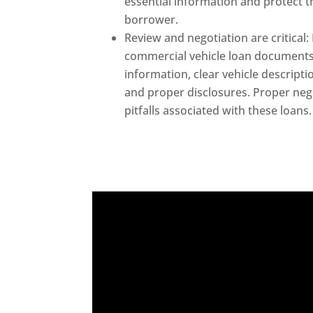
essential information and protect t
borrower.
Review and negotiation are critical: 
commercial vehicle loan documents
information, clear vehicle descripti
and proper disclosures. Proper ne
pitfalls associated with these loans.