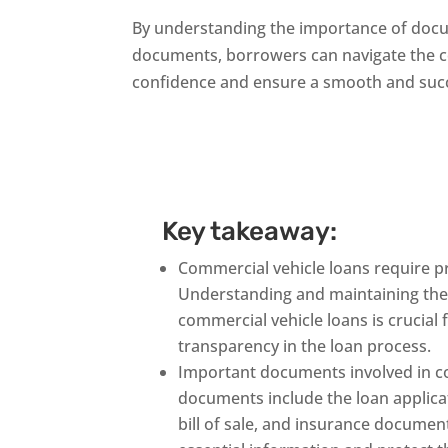
By understanding the importance of docu
documents, borrowers can navigate the c
confidence and ensure a smooth and succ
Key takeaway:
Commercial vehicle loans require 
Understanding and maintaining th
commercial vehicle loans is crucial
transparency in the loan process.
Important documents involved in co
documents include the loan applicati
bill of sale, and insurance docume