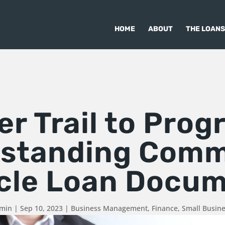
HOME
ABOUT
THE LOANS
r Trail to Prog
standing Comm
cle Loan Docu
dmin
|
Sep 10, 2023
|
Business Management
,
Finance
,
Small Busin