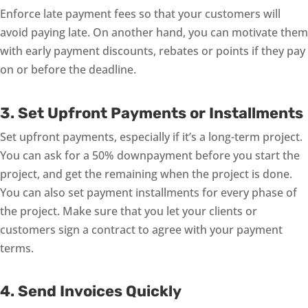
Enforce late payment fees so that your customers will
avoid paying late. On another hand, you can motivate them
with early payment discounts, rebates or points if they pay
on or before the deadline.
3. Set Upfront Payments or Installments
Set upfront payments, especially if it’s a long-term project.
You can ask for a 50% downpayment before you start the
project, and get the remaining when the project is done.
You can also set payment installments for every phase of
the project. Make sure that you let your clients or
customers sign a contract to agree with your payment
terms.
4. Send Invoices Quickly