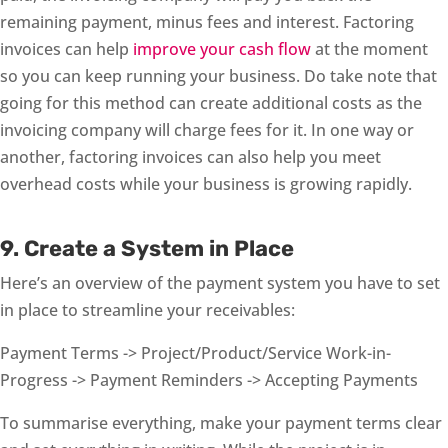
remaining payment, minus fees and interest. Factoring
invoices can help
improve your cash flow
at the moment
so you can keep running your business. Do take note that
going for this method can create additional costs as the
invoicing company will charge fees for it. In one way or
another, factoring invoices can also help you meet
overhead costs while your business is growing rapidly.
9. Create a System in Place
Here’s an overview of the payment system you have to set
in place to streamline your receivables:
Payment Terms -> Project/Product/Service Work-in-
Progress -> Payment Reminders -> Accepting Payments
To summarise everything, make your payment terms clear