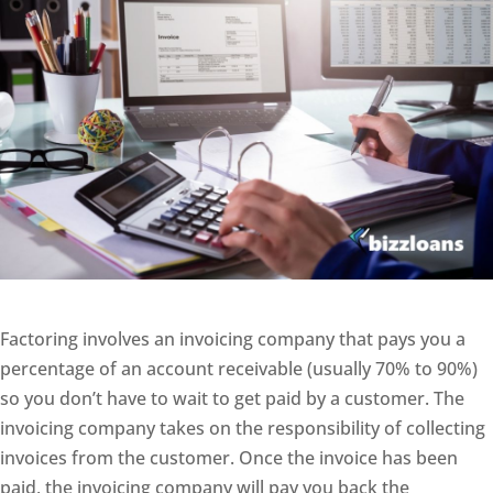
Factoring involves an invoicing company that pays you a
percentage of an account receivable (usually 70% to 90%)
so you don’t have to wait to get paid by a customer. The
invoicing company takes on the responsibility of collecting
invoices from the customer. Once the invoice has been
paid, the invoicing company will pay you back the