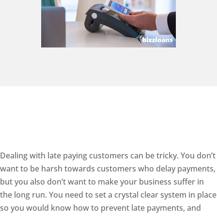
Dealing with late paying customers can be tricky. You don’t
want to be harsh towards customers who delay payments,
but you also don’t want to make your business suffer in
the long run. You need to set a crystal clear system in place
so you would know how to prevent late payments, and