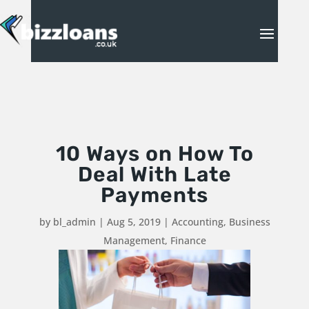
10 Ways on How To
Deal With Late
Payments
by
bl_admin
|
Aug 5, 2019
|
Accounting
,
Business
Management
,
Finance