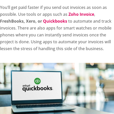
You’ll get paid faster if you send out invoices as soon as
possible. Use tools or apps such as
Zoho Invoice
,
FreshBooks, Xero, or
Quickbooks
to automate and track
invoices. There are also apps for smart watches or mobile
phones where you can instantly send invoices once the
project is done. Using apps to automate your invoices will
lessen the stress of handling this side of the business.