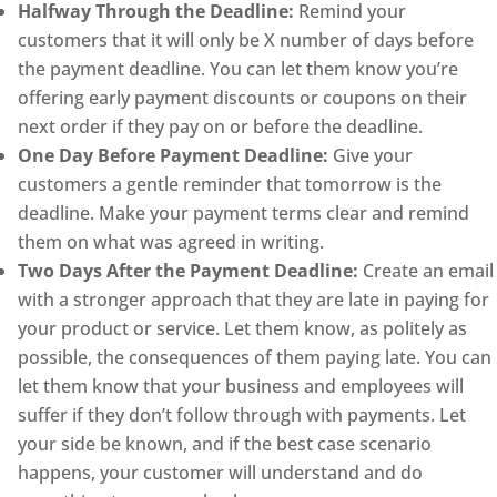
Halfway Through the Deadline:
Remind your
customers that it will only be X number of days before
the payment deadline. You can let them know you’re
offering early payment discounts or coupons on their
next order if they pay on or before the deadline.
One Day Before Payment Deadline:
Give your
customers a gentle reminder that tomorrow is the
deadline. Make your payment terms clear and remind
them on what was agreed in writing.
Two Days After the Payment Deadline:
Create an email
with a stronger approach that they are late in paying for
your product or service. Let them know, as politely as
possible, the consequences of them paying late. You can
let them know that your business and employees will
suffer if they don’t follow through with payments. Let
your side be known, and if the best case scenario
happens, your customer will understand and do