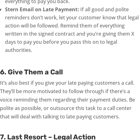
everything to pay you back.
Stern Email on Late Payment:
If all good and polite
reminders don’t work, let your customer know that legal
action will be followed. Remind them of everything
written in the signed contract and you’re giving them X
days to pay you before you pass this on to legal
authorities.
6. Give Them a Call
It’s also best if you give your late paying customers a call.
They’ll be more motivated to follow through if there’s a
voice reminding them regarding their payment duties. Be
polite as possible, or outsource this task to a call center
that will deal with talking to late paying customers.
7. Last Resort – Legal Action