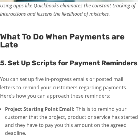
Using apps like Quickbooks eliminates the constant tracking of
interactions and lessens the likelihood of mistakes.
What To Do When Payments are
Late
5. Set Up Scripts for Payment Reminders
You can set up five in-progress emails or posted mail
letters to remind your customers regarding payments.
Here’s how you can approach these reminders:
Project Starting Point Email:
This is to remind your
customer that the project, product or service has started
and they have to pay you this amount on the agreed
deadline.