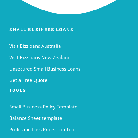
SMALL BUSINESS LOANS
Visit Bizzloans Australia
Visit Bizzloans New Zealand
Unsecured Small Business Loans
Get a Free Quote
TOOLS
Small Business Policy Template
Balance Sheet template
Profit and Loss Projection Tool