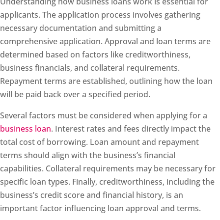
Understanding how business loans work is essential for
applicants. The application process involves gathering
necessary documentation and submitting a
comprehensive application. Approval and loan terms are
determined based on factors like creditworthiness,
business financials, and collateral requirements.
Repayment terms are established, outlining how the loan
will be paid back over a specified period.
Several factors must be considered when applying for a
business loan
. Interest rates and fees directly impact the
total cost of borrowing. Loan amount and repayment
terms should align with the business’s financial
capabilities. Collateral requirements may be necessary for
specific loan types. Finally, creditworthiness, including the
business’s credit score and financial history, is an
important factor influencing loan approval and terms.