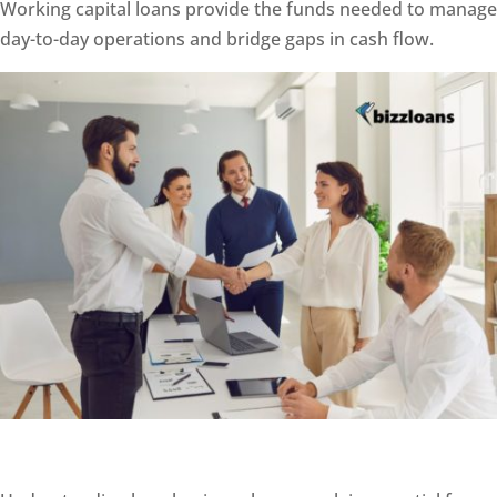
Working capital loans provide the funds needed to manage
day-to-day operations and bridge gaps in cash flow.