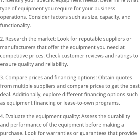
type of equipment you require for your business
operations. Consider factors such as size, capacity, and
functionality.
2. Research the market: Look for reputable suppliers or
manufacturers that offer the equipment you need at
competitive prices. Check customer reviews and ratings to
ensure quality and reliability.
3. Compare prices and financing options: Obtain quotes
from multiple suppliers and compare prices to get the best
deal. Additionally, explore different financing options such
as equipment financing or lease-to-own programs.
4. Evaluate the equipment quality: Assess the durability
and performance of the equipment before making a
purchase. Look for warranties or guarantees that provide