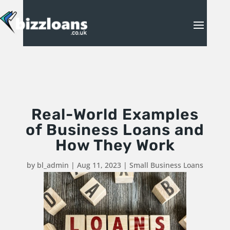
Real-World Examples
of Business Loans and
How They Work
by
bl_admin
|
Aug 11, 2023
|
Small Business Loans