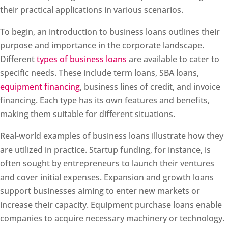
their practical applications in various scenarios.
To begin, an introduction to business loans outlines their
purpose and importance in the corporate landscape.
Different
types of business loans
are available to cater to
specific needs. These include term loans, SBA loans,
equipment financing
, business lines of credit, and invoice
financing. Each type has its own features and benefits,
making them suitable for different situations.
Real-world examples of business loans illustrate how they
are utilized in practice. Startup funding, for instance, is
often sought by entrepreneurs to launch their ventures
and cover initial expenses. Expansion and growth loans
support businesses aiming to enter new markets or
increase their capacity. Equipment purchase loans enable
companies to acquire necessary machinery or technology.