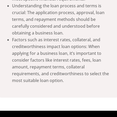
Understanding the loan process and terms is
crucial: The application process, approval, loan
terms, and repayment methods should be
carefully considered and understood before
obtaining a business loan.
Factors such as interest rates, collateral, and
creditworthiness impact loan options: When
applying for a business loan, it’s important to
consider factors like interest rates, fees, loan
amount, repayment terms, collateral
requirements, and creditworthiness to select the
most suitable loan option.