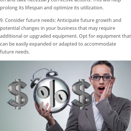
prolong its lifespan and optimize its utilization.
9. Consider future needs: Anticipate future growth and
potential changes in your business that may require
additional or upgraded equipment. Opt for equipment that
can be easily expanded or adapted to accommodate
future needs.