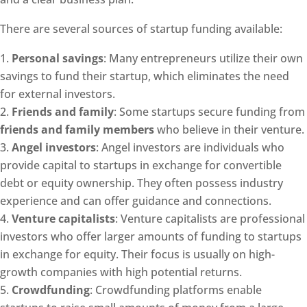
There are several sources of startup funding available:
Personal savings
: Many entrepreneurs utilize their own
savings to fund their startup, which eliminates the need
for external investors.
Friends and family
: Some startups secure funding from
friends and family members
who believe in their venture.
Angel investors
: Angel investors are individuals who
provide capital to startups in exchange for convertible
debt or equity ownership. They often possess industry
experience and can offer guidance and connections.
Venture capitalists
: Venture capitalists are professional
investors who offer larger amounts of funding to startups
in exchange for equity. Their focus is usually on high-
growth companies with high potential returns.
Crowdfunding
: Crowdfunding platforms enable