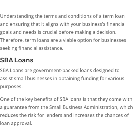
Understanding the terms and conditions of a term loan
and ensuring that it aligns with your business’s financial
goals and needs is crucial before making a decision.
Therefore, term loans are a viable option for businesses
seeking financial assistance.
SBA Loans
SBA Loans are government-backed loans designed to
assist small businesses in obtaining funding for various
purposes.
One of the key benefits of SBA loans is that they come with
a guarantee from the Small Business Administration, which
reduces the risk for lenders and increases the chances of
loan approval.