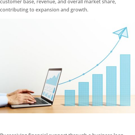
customer base, revenue, and overall market share,
contributing to expansion and growth.