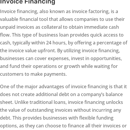
Invoice Financing
Invoice financing, also known as invoice factoring, is a
valuable financial tool that allows companies to use their
unpaid invoices as collateral to obtain immediate cash
flow. This type of business loan provides quick access to
cash, typically within 24 hours, by offering a percentage of
the invoice value upfront. By utilizing invoice financing,
businesses can cover expenses, invest in opportunities,
and fund their operations or growth while waiting for
customers to make payments.
One of the major advantages of invoice financing is that it
does not create additional debt on a company’s balance
sheet. Unlike traditional loans, invoice financing unlocks
the value of outstanding invoices without incurring any
debt. This provides businesses with flexible funding
options, as they can choose to finance all their invoices or