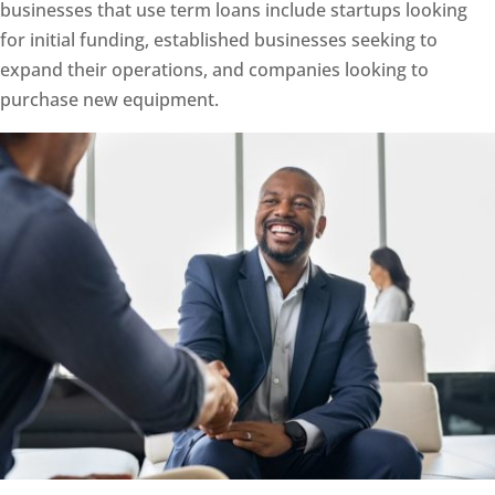
businesses that use term loans include startups looking
for initial funding, established businesses seeking to
expand their operations, and companies looking to
purchase new equipment.