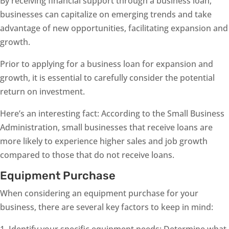
By receiving financial support through a business loan,
businesses can capitalize on emerging trends and take
advantage of new opportunities, facilitating expansion and
growth.
Prior to applying for a business loan for expansion and
growth, it is essential to carefully consider the potential
return on investment.
Here’s an interesting fact: According to the Small Business
Administration, small businesses that receive loans are
more likely to experience higher sales and job growth
compared to those that do not receive loans.
Equipment Purchase
When considering an equipment purchase for your
business, there are several key factors to keep in mind:
1. Identify your specific equipment needs: Determine what