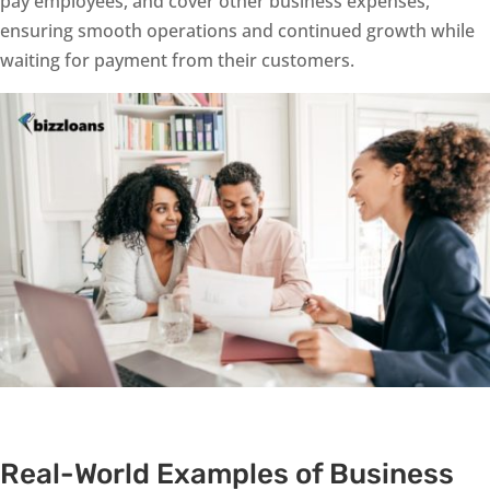
pay employees, and cover other business expenses,
ensuring smooth operations and continued growth while
waiting for payment from their customers.
Real-World Examples of Business