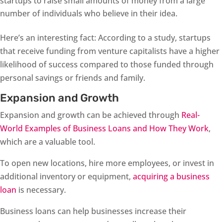
startups to raise small amounts of money from a large
number of individuals who believe in their idea.
Here’s an interesting fact: According to a study, startups
that receive funding from venture capitalists have a higher
likelihood of success compared to those funded through
personal savings or friends and family.
Expansion and Growth
Expansion and growth can be achieved through
Real-
World Examples of Business Loans and How They Work
,
which are a valuable tool.
To open new locations, hire more employees, or invest in
additional inventory or equipment,
acquiring a business
loan
is necessary.
Business loans can help businesses increase their