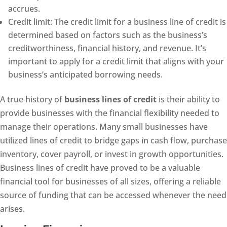
accrues.
Credit limit: The credit limit for a business line of credit is
determined based on factors such as the business’s
creditworthiness, financial history, and revenue. It’s
important to apply for a credit limit that aligns with your
business’s anticipated borrowing needs.
A true history of
business lines of credit
is their ability to
provide businesses with the financial flexibility needed to
manage their operations. Many small businesses have
utilized lines of credit to bridge gaps in cash flow, purchase
inventory, cover payroll, or invest in growth opportunities.
Business lines of credit have proved to be a valuable
financial tool for businesses of all sizes, offering a reliable
source of funding that can be accessed whenever the need
arises.