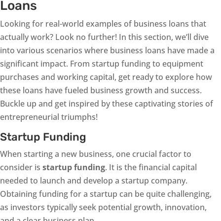
Loans
Looking for real-world examples of business loans that
actually work? Look no further! In this section, we’ll dive
into various scenarios where business loans have made a
significant impact. From startup funding to equipment
purchases and working capital, get ready to explore how
these loans have fueled business growth and success.
Buckle up and get inspired by these captivating stories of
entrepreneurial triumphs!
Startup Funding
When starting a new business, one crucial factor to
consider is
startup funding
. It is the financial capital
needed to launch and develop a startup company.
Obtaining funding for a startup can be quite challenging,
as investors typically seek potential growth, innovation,
and a clear business plan.