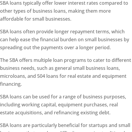
SBA loans typically offer lower interest rates compared to
other types of business loans, making them more
affordable for small businesses.
SBA loans often provide longer repayment terms, which
can help ease the financial burden on small businesses by
spreading out the payments over a longer period.
The SBA offers multiple loan programs to cater to different
business needs, such as general small business loans,
microloans, and 504 loans for real estate and equipment
financing.
SBA loans can be used for a range of business purposes,
including working capital, equipment purchases, real
estate acquisitions, and refinancing existing debt.
SBA loans are particularly beneficial for startups and small