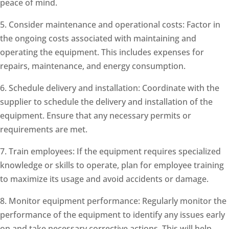
peace of mind.
5. Consider maintenance and operational costs: Factor in
the ongoing costs associated with maintaining and
operating the equipment. This includes expenses for
repairs, maintenance, and energy consumption.
6. Schedule delivery and installation: Coordinate with the
supplier to schedule the delivery and installation of the
equipment. Ensure that any necessary permits or
requirements are met.
7. Train employees: If the equipment requires specialized
knowledge or skills to operate, plan for employee training
to maximize its usage and avoid accidents or damage.
8. Monitor equipment performance: Regularly monitor the
performance of the equipment to identify any issues early
on and take necessary corrective actions. This will help