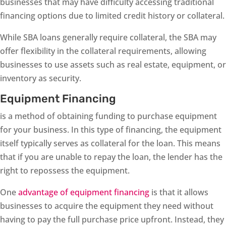
businesses that may have difficulty accessing traditional
financing options due to limited credit history or collateral.
While SBA loans generally require collateral, the SBA may
offer flexibility in the collateral requirements, allowing
businesses to use assets such as real estate, equipment, or
inventory as security.
Equipment Financing
is a method of obtaining funding to purchase equipment
for your business. In this type of financing, the equipment
itself typically serves as collateral for the loan. This means
that if you are unable to repay the loan, the lender has the
right to repossess the equipment.
One
advantage of equipment financing
is that it allows
businesses to acquire the equipment they need without
having to pay the full purchase price upfront. Instead, they