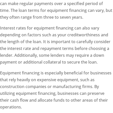
can make regular payments over a specified period of
time. The loan terms for equipment financing can vary, but
they often range from three to seven years.
Interest rates for equipment financing can also vary
depending on factors such as your creditworthiness and
the length of the loan. It is important to carefully consider
the interest rate and repayment terms before choosing a
lender. Additionally, some lenders may require a down
payment or additional collateral to secure the loan.
Equipment financing is especially beneficial for businesses
that rely heavily on expensive equipment, such as
construction companies or manufacturing firms. By
utilizing equipment financing, businesses can preserve
their cash flow and allocate funds to other areas of their
operations.