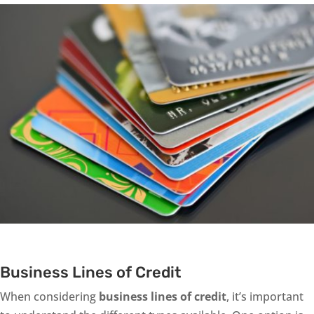
Business Lines of Credit
When considering
business lines of credit
, it’s important