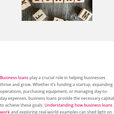
Business loans
play a crucial role in helping businesses
thrive and grow. Whether it’s funding a startup, expanding
operations, purchasing equipment, or managing day-to-
day expenses, business loans provide the necessary capital
to achieve these goals.
Understanding how business loans
work
and exploring real-world examples can shed light on