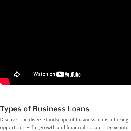
Types of Business Loans
Discover the diverse landscape of business loans, offering
opportunities for growth and financial support. Delve into