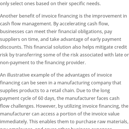
only select ones based on their specific needs.
Another benefit of invoice financing is the improvement in
cash flow management. By accelerating cash flow,
businesses can meet their financial obligations, pay
suppliers on time, and take advantage of early payment
discounts. This financial solution also helps mitigate credit
risk by transferring some of the risk associated with late or
non-payment to the financing provider.
An illustrative example of the advantages of invoice
financing can be seen in a manufacturing company that
supplies products to a retail chain. Due to the long
payment cycle of 60 days, the manufacturer faces cash
flow challenges. However, by utilizing invoice financing, the
manufacturer can access a portion of the invoice value
immediately. This enables them to purchase raw materials,