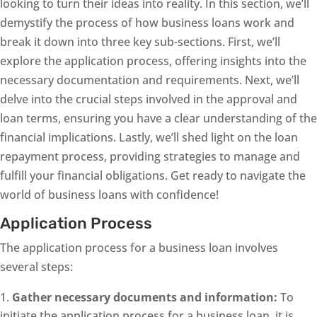
looking to turn their ideas into reality. In this section, we’ll
demystify the process of how business loans work and
break it down into three key sub-sections. First, we’ll
explore the application process, offering insights into the
necessary documentation and requirements. Next, we’ll
delve into the crucial steps involved in the approval and
loan terms, ensuring you have a clear understanding of the
financial implications. Lastly, we’ll shed light on the loan
repayment process, providing strategies to manage and
fulfill your financial obligations. Get ready to navigate the
world of business loans with confidence!
Application Process
The application process for a business loan involves
several steps:
Gather necessary documents and information:
To
initiate the application process for a business loan, it is