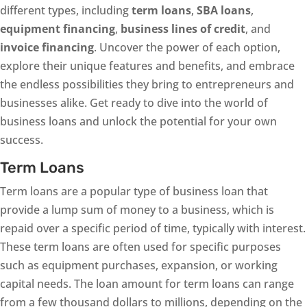
different types, including
term loans
,
SBA loans
,
equipment financing
,
business lines of credit
, and
invoice financing
. Uncover the power of each option,
explore their unique features and benefits, and embrace
the endless possibilities they bring to entrepreneurs and
businesses alike. Get ready to dive into the world of
business loans and unlock the potential for your own
success.
Term Loans
Term loans are a popular type of business loan that
provide a lump sum of money to a business, which is
repaid over a specific period of time, typically with interest.
These term loans are often used for specific purposes
such as equipment purchases, expansion, or working
capital needs. The loan amount for term loans can range
from a few thousand dollars to millions, depending on the