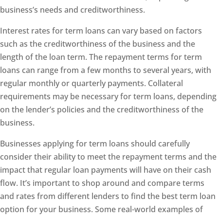
business’s needs and creditworthiness.
Interest rates for term loans can vary based on factors
such as the creditworthiness of the business and the
length of the loan term. The repayment terms for term
loans can range from a few months to several years, with
regular monthly or quarterly payments. Collateral
requirements may be necessary for term loans, depending
on the lender’s policies and the creditworthiness of the
business.
Businesses applying for term loans should carefully
consider their ability to meet the repayment terms and the
impact that regular loan payments will have on their cash
flow. It’s important to shop around and compare terms
and rates from different lenders to find the best term loan
option for your business. Some real-world examples of