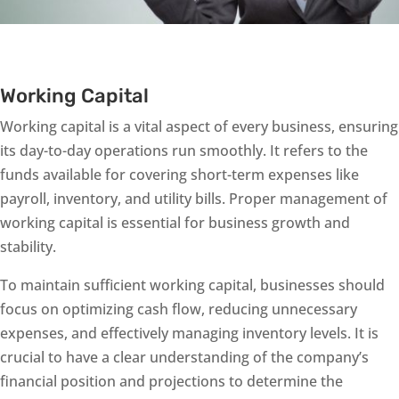
Working Capital
Working capital is a vital aspect of every business, ensuring
its day-to-day operations run smoothly. It refers to the
funds available for covering short-term expenses like
payroll, inventory, and utility bills. Proper management of
working capital is essential for business growth and
stability.
To maintain sufficient working capital, businesses should
focus on optimizing cash flow, reducing unnecessary
expenses, and effectively managing inventory levels. It is
crucial to have a clear understanding of the company’s
financial position and projections to determine the