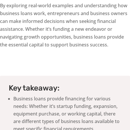
By exploring real-world examples and understanding how
business loans work, entrepreneurs and business owners
can make informed decisions when seeking financial
assistance. Whether it’s funding a new endeavor or
navigating growth opportunities, business loans provide
the essential capital to support business success.
Key takeaway:
Business loans provide financing for various
needs: Whether it’s startup funding, expansion,
equipment purchase, or working capital, there
are different types of business loans available to
meet specific financial requirements.