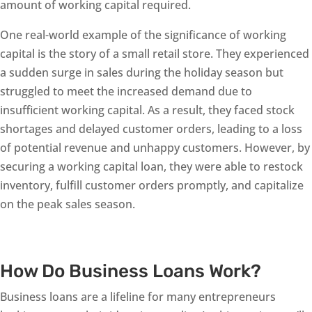
amount of working capital required.
One real-world example of the significance of working
capital is the story of a small retail store. They experienced
a sudden surge in sales during the holiday season but
struggled to meet the increased demand due to
insufficient working capital. As a result, they faced stock
shortages and delayed customer orders, leading to a loss
of potential revenue and unhappy customers. However, by
securing a working capital loan, they were able to restock
inventory, fulfill customer orders promptly, and capitalize
on the peak sales season.
How Do Business Loans Work?
Business loans are a lifeline for many entrepreneurs