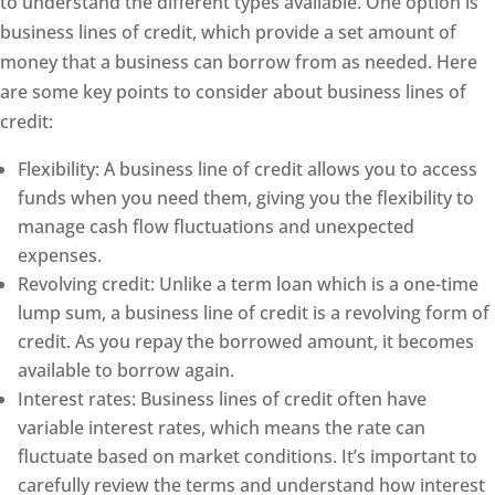
to understand the different types available. One option is
business lines of credit, which provide a set amount of
money that a business can borrow from as needed. Here
are some key points to consider about business lines of
credit:
Flexibility: A business line of credit allows you to access
funds when you need them, giving you the flexibility to
manage cash flow fluctuations and unexpected
expenses.
Revolving credit: Unlike a term loan which is a one-time
lump sum, a business line of credit is a revolving form of
credit. As you repay the borrowed amount, it becomes
available to borrow again.
Interest rates: Business lines of credit often have
variable interest rates, which means the rate can
fluctuate based on market conditions. It’s important to
carefully review the terms and understand how interest