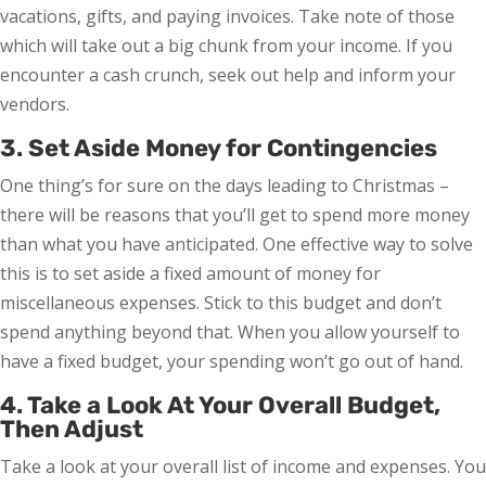
vacations, gifts, and paying invoices. Take note of those
which will take out a big chunk from your income. If you
encounter a cash crunch, seek out help and inform your
vendors.
3. Set Aside Money for Contingencies
One thing’s for sure on the days leading to Christmas –
there will be reasons that you’ll get to spend more money
than what you have anticipated. One effective way to solve
this is to set aside a fixed amount of money for
miscellaneous expenses. Stick to this budget and don’t
spend anything beyond that. When you allow yourself to
have a fixed budget, your spending won’t go out of hand.
4. Take a Look At Your Overall Budget,
Then Adjust
Take a look at your overall list of income and expenses. You