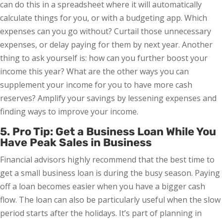
can do this in a spreadsheet where it will automatically
calculate things for you, or with a budgeting app. Which
expenses can you go without? Curtail those unnecessary
expenses, or delay paying for them by next year. Another
thing to ask yourself is: how can you further boost your
income this year? What are the other ways you can
supplement your income for you to have more cash
reserves? Amplify your savings by lessening expenses and
finding ways to improve your income.
5. Pro Tip: Get a Business Loan While You
Have Peak Sales in Business
Financial advisors highly recommend that the best time to
get a small business loan is during the busy season. Paying
off a loan becomes easier when you have a bigger cash
flow. The loan can also be particularly useful when the slow
period starts after the holidays. It’s part of planning in