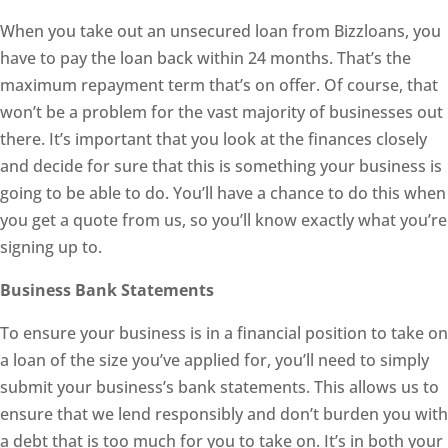
When you take out an unsecured loan from Bizzloans, you
have to pay the loan back within 24 months. That’s the
maximum repayment term that’s on offer. Of course, that
won’t be a problem for the vast majority of businesses out
there. It’s important that you look at the finances closely
and decide for sure that this is something your business is
going to be able to do. You’ll have a chance to do this when
you get a quote from us, so you’ll know exactly what you’re
signing up to.
Business Bank Statements
To ensure your business is in a financial position to take on
a loan of the size you’ve applied for, you’ll need to simply
submit your business’s bank statements. This allows us to
ensure that we lend responsibly and don’t burden you with
a debt that is too much for you to take on. It’s in both your