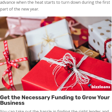
advance when the heat starts to turn down during the first
part of the new year.
Get the Necessary Funding to Grow Your
Business
You can take out the hassle in finding the right lender and