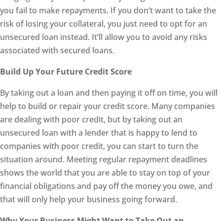
you fail to make repayments. If you don’t want to take the
risk of losing your collateral, you just need to opt for an
unsecured loan instead. It’ll allow you to avoid any risks
associated with secured loans.
Build Up Your Future Credit Score
By taking out a loan and then paying it off on time, you will
help to build or repair your credit score. Many companies
are dealing with poor credit, but by taking out an
unsecured loan with a lender that is happy to lend to
companies with poor credit, you can start to turn the
situation around. Meeting regular repayment deadlines
shows the world that you are able to stay on top of your
financial obligations and pay off the money you owe, and
that will only help your business going forward.
Why Your Business Might Want to Take Out an