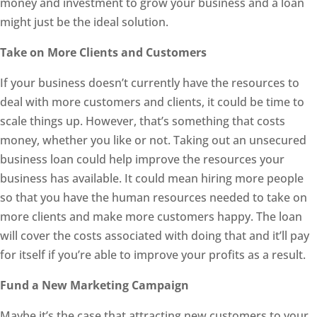
money and investment to grow your business and a loan
might just be the ideal solution.
Take on More Clients and Customers
If your business doesn’t currently have the resources to
deal with more customers and clients, it could be time to
scale things up. However, that’s something that costs
money, whether you like or not. Taking out an unsecured
business loan could help improve the resources your
business has available. It could mean hiring more people
so that you have the human resources needed to take on
more clients and make more customers happy. The loan
will cover the costs associated with doing that and it’ll pay
for itself if you’re able to improve your profits as a result.
Fund a New Marketing Campaign
Maybe it’s the case that attracting new customers to your