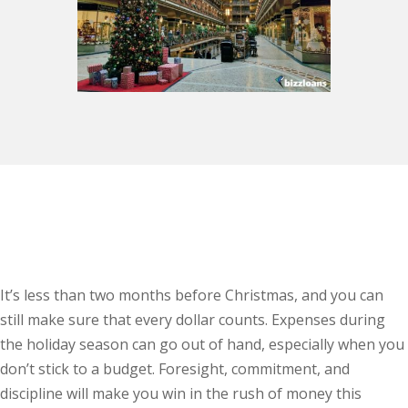
It’s less than two months before Christmas, and you can
still make sure that every dollar counts. Expenses during
the holiday season can go out of hand, especially when you
don’t stick to a budget. Foresight, commitment, and
discipline will make you win in the rush of money this