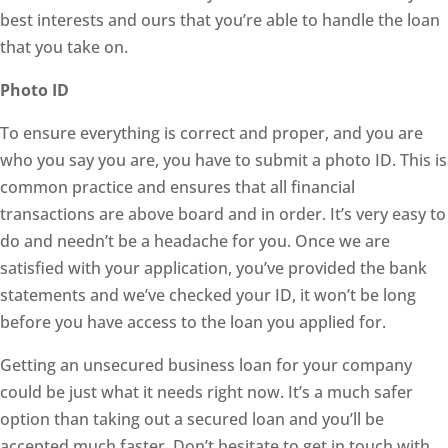
best interests and ours that you’re able to handle the loan
that you take on.
Photo ID
To ensure everything is correct and proper, and you are
who you say you are, you have to submit a photo ID. This is
common practice and ensures that all financial
transactions are above board and in order. It’s very easy to
do and needn’t be a headache for you. Once we are
satisfied with your application, you’ve provided the bank
statements and we’ve checked your ID, it won’t be long
before you have access to the loan you applied for.
Getting an unsecured business loan for your company
could be just what it needs right now. It’s a much safer
option than taking out a secured loan and you’ll be
accepted much faster. Don’t hesitate to get in touch with