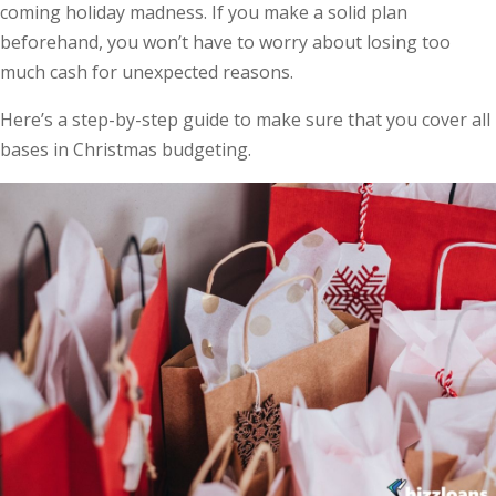
coming holiday madness. If you make a solid plan
beforehand, you won’t have to worry about losing too
much cash for unexpected reasons.
Here’s a step-by-step guide to make sure that you cover all
bases in Christmas budgeting.