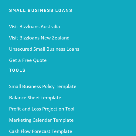
SMALL BUSINESS LOANS
Visit Bizzloans Australia
Visit Bizzloans New Zealand
Unsecured Small Business Loans
Get a Free Quote
TOOLS
Small Business Policy Template
Balance Sheet template
Profit and Loss Projection Tool
Marketing Calendar Template
Cash Flow Forecast Template