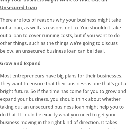
Unsecured Loan
There are lots of reasons why your business might take
out a loan, as well as reasons not to. You shouldn’t take
out a loan to cover running costs, but if you want to do
other things, such as the things we’re going to discuss
below, an unsecured business loan can be ideal.
Grow and Expand
Most entrepreneurs have big plans for their businesses.
They want to ensure that their business is one that’s got a
bright future. So if the time has come for you to grow and
expand your business, you should think about whether
taking out an unsecured business loan might help you to
do that. It could be exactly what you need to get your
business moving in the right kind of direction. It takes