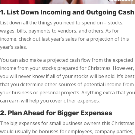
1. List Down Incoming and Outgoing Cash
List down all the things you need to spend on – stocks,
wages, bills, payments to vendors, and others. As for
income, check out last year’s sales for a projection of this
year’s sales.
You can also make a projected cash flow from the expected
income from your stocks prepared for Christmas. However,
you will never know if all of your stocks will be sold. It’s best
that you determine other sources of potential income from
your business or personal projects. Anything extra that you
can earn will help you cover other expenses.
2. Plan Ahead for Bigger Expenses
The big expenses for small business owners this Christmas
would usually be bonuses for employees, company parties,