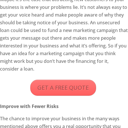
business is where your problems lie. It’s not always easy to
get your voice heard and make people aware of why they
should be taking notice of your business. An unsecured
loan could be used to fund a new marketing campaign that
gets your message out there and makes more people
interested in your business and what it’s offering. So if you
have an idea for a marketing campaign that you think
might work but you don’t have the financing for it,
consider a loan.
GET A FREE QUOTE
Improve with Fewer Risks
The chance to improve your business in the many ways
mentioned above offers you a real opportunity that you