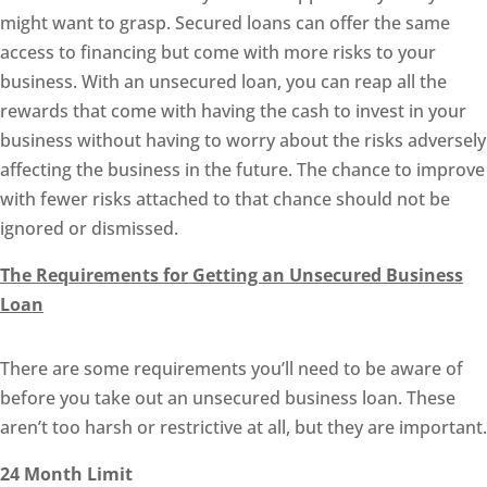
might want to grasp. Secured loans can offer the same
access to financing but come with more risks to your
business. With an unsecured loan, you can reap all the
rewards that come with having the cash to invest in your
business without having to worry about the risks adversely
affecting the business in the future. The chance to improve
with fewer risks attached to that chance should not be
ignored or dismissed.
The Requirements for Getting an Unsecured Business
Loan
There are some requirements you’ll need to be aware of
before you take out an unsecured business loan. These
aren’t too harsh or restrictive at all, but they are important.
24 Month Limit