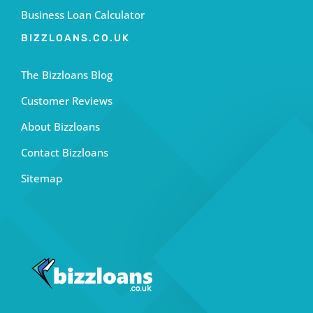
Business Loan Calculator
BIZZLOANS.CO.UK
The Bizzloans Blog
Customer Reviews
About Bizzloans
Contact Bizzloans
Sitemap