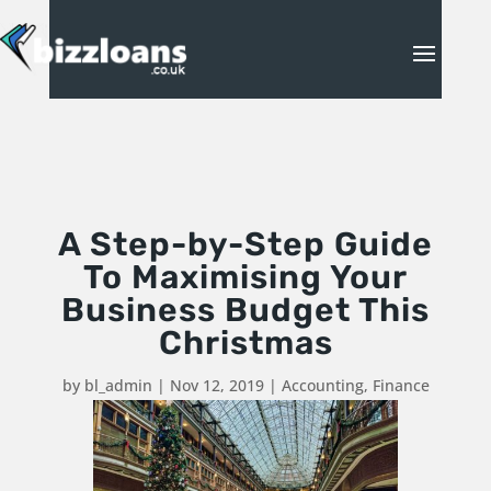
A Step-by-Step Guide
To Maximising Your
Business Budget This
Christmas
by
bl_admin
|
Nov 12, 2019
|
Accounting
,
Finance