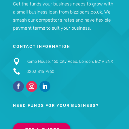
Get the funds your business needs to grow with
a small business loan from bizzloans.co.uk. We
smash our competitor’s rates and have flexible
payment terms to suit your business.
CONTACT INFORMATION

Kemp House, 160 City Road, London, EC1V 2NX

0203 815 7960
NEED FUNDS FOR YOUR BUSINESS?