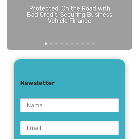
Protected: On the Road with
Bad Credit: Securing Business
Vehicle Finance
Password Protected
To view this protected post, enter the
password below:
Newsletter
Name
*
Submit
Email
*