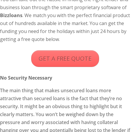
business loan through the smart proprietary software of
Bizzloans
. We match you with the perfect financial product
out of hundreds available in the market. You can get the
funding you need for the holidays within just 24 hours by
getting a free quote below.
GET A FREE QUOTE
No Security Necessary
The main thing that makes unsecured loans more
attractive than secured loans is the fact that they’re no
security. It might be an obvious thing to highlight but it
clearly matters. You won’t be weighed down by the
pressure and worry associated with having collateral
hanging over you and potentially being lost to the lender if