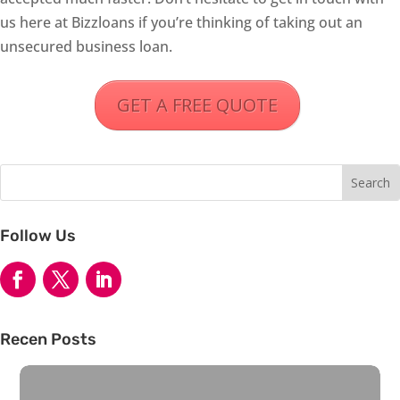
us here at Bizzloans if you’re thinking of taking out an
unsecured business loan.
GET A FREE QUOTE
Follow Us
Recen Posts