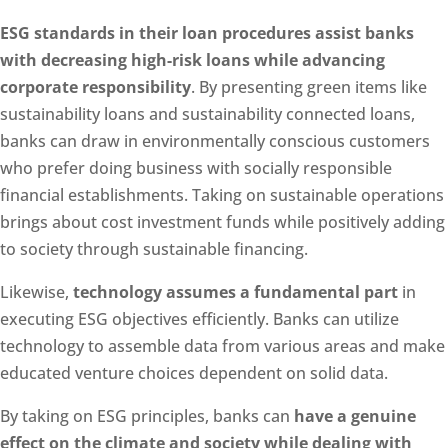
ESG standards in their loan procedures assist banks
with decreasing high-risk loans while advancing
corporate responsibility
. By presenting green items like
sustainability loans and sustainability connected loans,
banks can draw in environmentally conscious customers
who prefer doing business with socially responsible
financial establishments. Taking on sustainable operations
brings about cost investment funds while positively adding
to society through sustainable financing.
Likewise,
technology assumes a fundamental part
in
executing ESG objectives efficiently. Banks can utilize
technology to assemble data from various areas and make
educated venture choices dependent on solid data.
By taking on ESG principles, banks can
have a genuine
effect on the climate and society while dealing with