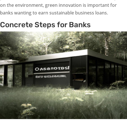
on the environment, green innovation is important for
banks wanting to earn sustainable business loans.
Concrete Steps for Banks