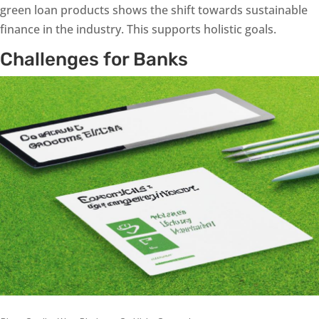
green loan products shows the shift towards sustainable
finance in the industry. This supports holistic goals.
Challenges for Banks