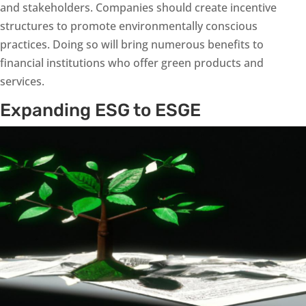
and stakeholders. Companies should create incentive
structures to promote environmentally conscious
practices. Doing so will bring numerous benefits to
financial institutions who offer green products and
services.
Expanding ESG to ESGE