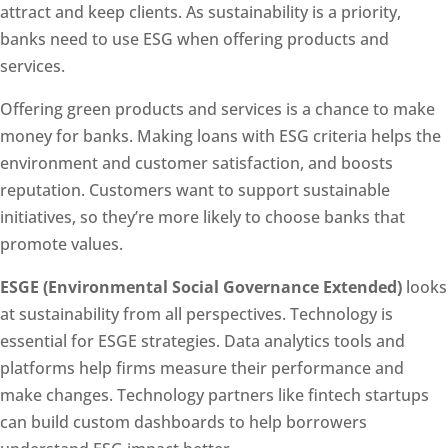
attract and keep clients. As sustainability is a priority,
banks need to use ESG when offering products and
services.
Offering green products and services is a chance to make
money for banks. Making loans with ESG criteria helps the
environment and customer satisfaction, and boosts
reputation. Customers want to support sustainable
initiatives, so they’re more likely to choose banks that
promote values.
ESGE (Environmental Social Governance Extended)
looks
at sustainability from all perspectives. Technology is
essential for ESGE strategies. Data analytics tools and
platforms help firms measure their performance and
make changes. Technology partners like fintech startups
can build custom dashboards to help borrowers