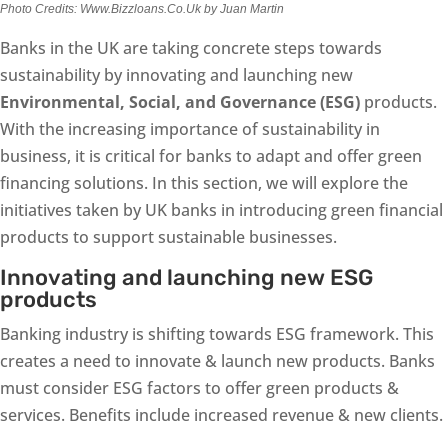
Photo Credits: Www.Bizzloans.Co.Uk by Juan Martin
Banks in the UK are taking concrete steps towards
sustainability by innovating and launching new
Environmental, Social, and Governance (ESG)
products.
With the increasing importance of sustainability in
business, it is critical for banks to adapt and offer green
financing solutions. In this section, we will explore the
initiatives taken by UK banks in introducing green financial
products to support sustainable businesses.
Innovating and launching new ESG
products
Banking industry is shifting towards ESG framework. This
creates a need to innovate & launch new products. Banks
must consider ESG factors to offer green products &
services. Benefits include increased revenue & new clients.