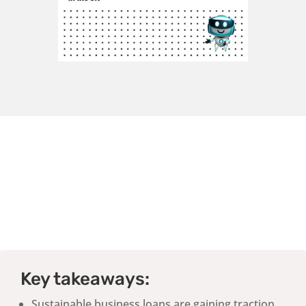
Key takeaways:
Sustainable business loans are gaining traction