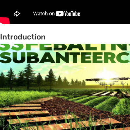
Introduction