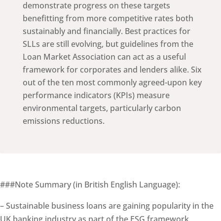
demonstrate progress on these targets
benefitting from more competitive rates both
sustainably and financially. Best practices for
SLLs are still evolving, but guidelines from the
Loan Market Association can act as a useful
framework for corporates and lenders alike. Six
out of the ten most commonly agreed-upon key
performance indicators (KPIs) measure
environmental targets, particularly carbon
emissions reductions.
###Note Summary (in British English Language):
– Sustainable business loans are gaining popularity in the
UK banking industry as part of the ESG framework,