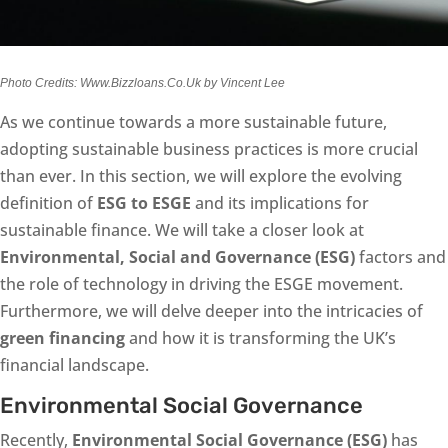
Photo Credits: Www.Bizzloans.Co.Uk by Vincent Lee
As we continue towards a more sustainable future,
adopting sustainable business practices is more crucial
than ever. In this section, we will explore the evolving
definition of
ESG to ESGE
and its implications for
sustainable finance. We will take a closer look at
Environmental, Social and Governance (ESG)
factors and
the role of technology in driving the ESGE movement.
Furthermore, we will delve deeper into the intricacies of
green financing
and how it is transforming the UK’s
financial landscape.
Environmental Social Governance
Recently,
Environmental Social Governance (ESG)
has