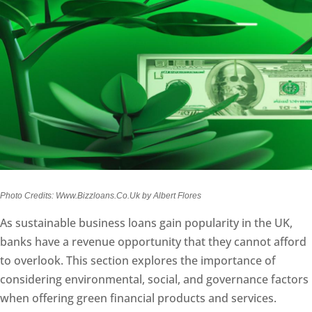
Photo Credits: Www.Bizzloans.Co.Uk by Albert Flores
As sustainable business loans gain popularity in the UK,
banks have a revenue opportunity that they cannot afford
to overlook. This section explores the importance of
considering environmental, social, and governance factors
when offering green financial products and services.