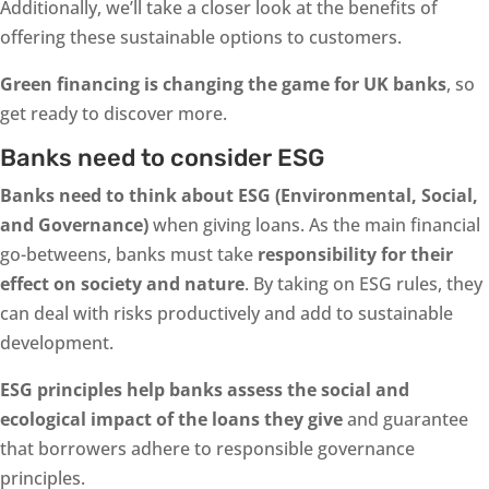
Additionally, we’ll take a closer look at the benefits of
offering these sustainable options to customers.
Green financing is changing the game for UK banks
, so
get ready to discover more.
Banks need to consider ESG
Banks need to think about ESG (Environmental, Social,
and Governance)
when giving loans. As the main financial
go-betweens, banks must take
responsibility for their
effect on society and nature
. By taking on ESG rules, they
can deal with risks productively and add to sustainable
development.
ESG principles help banks assess the social and
ecological impact of the loans they give
and guarantee
that borrowers adhere to responsible governance
principles.