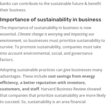
banks can contribute to the sustainable future & benefit
their business.
Importance of sustainability in business
The importance of sustainability in business is now
essential.
Climate change is worrying and impacting our
environment
, so businesses must prioritize sustainability to
survive. To promote sustainability, companies must take
into account environmental, social, and governance
factors.
Adopting sustainable practices can give businesses many
advantages. These include
cost savings from energy
efficiency, a better reputation with investors,
customers, and staff
. Harvard Business Review showed
that companies that prioritize sustainability are more likely
to succeed. So, sustainability is an area financial