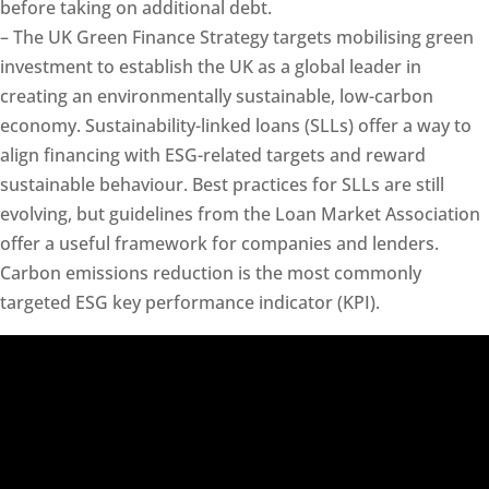
before taking on additional debt.
– The UK Green Finance Strategy targets mobilising green
investment to establish the UK as a global leader in
creating an environmentally sustainable, low-carbon
economy. Sustainability-linked loans (SLLs) offer a way to
align financing with ESG-related targets and reward
sustainable behaviour. Best practices for SLLs are still
evolving, but guidelines from the Loan Market Association
offer a useful framework for companies and lenders.
Carbon emissions reduction is the most commonly
targeted ESG key performance indicator (KPI).