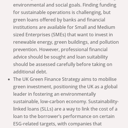
environmental and social goals. Finding funding
for sustainable operations is challenging, but
green loans offered by banks and financial
institutions are available for Small and Medium
sized Enterprises (SMEs) that want to invest in
renewable energy, green buildings, and pollution
prevention. However, professional financial
advice should be sought and loan suitability
should be assessed carefully before taking on
additional debt.
The UK Green Finance Strategy aims to mobilise
green investment, positioning the UK as a global
leader in fostering an environmentally
sustainable, low-carbon economy. Sustainability-
linked loans (SLLs) are a way to link the cost of a
loan to the borrower’s performance on certain
ESG-related targets, with companies that