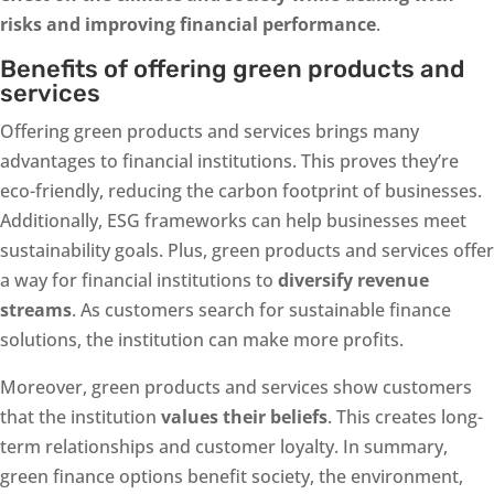
risks and improving financial performance
.
Benefits of offering green products and
services
Offering green products and services brings many
advantages to financial institutions. This proves they’re
eco-friendly, reducing the carbon footprint of businesses.
Additionally, ESG frameworks can help businesses meet
sustainability goals. Plus, green products and services offer
a way for financial institutions to
diversify revenue
streams
. As customers search for sustainable finance
solutions, the institution can make more profits.
Moreover, green products and services show customers
that the institution
values their beliefs
. This creates long-
term relationships and customer loyalty. In summary,
green finance options benefit society, the environment,