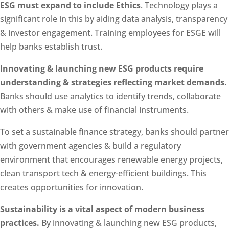
ESG must expand to include Ethics
. Technology plays a
significant role in this by aiding data analysis, transparency
& investor engagement. Training employees for ESGE will
help banks establish trust.
Innovating & launching new ESG products require
understanding & strategies reflecting market demands.
Banks should use analytics to identify trends, collaborate
with others & make use of financial instruments.
To set a sustainable finance strategy, banks should partner
with government agencies & build a regulatory
environment that encourages renewable energy projects,
clean transport tech & energy-efficient buildings. This
creates opportunities for innovation.
Sustainability is a vital aspect of modern business
practices.
By innovating & launching new ESG products,