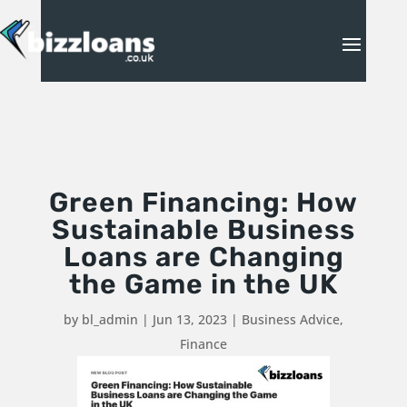
Green Financing: How
Sustainable Business
Loans are Changing
the Game in the UK
by
bl_admin
|
Jun 13, 2023
|
Business Advice
,
Finance