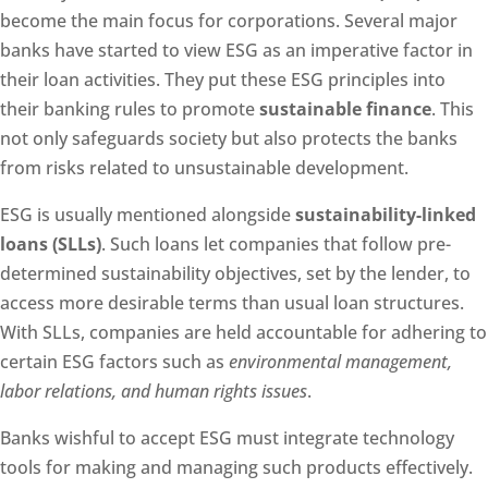
become the main focus for corporations. Several major
banks have started to view ESG as an imperative factor in
their loan activities. They put these ESG principles into
their banking rules to promote
sustainable finance
. This
not only safeguards society but also protects the banks
from risks related to unsustainable development.
ESG is usually mentioned alongside
sustainability-linked
loans (SLLs)
. Such loans let companies that follow pre-
determined sustainability objectives, set by the lender, to
access more desirable terms than usual loan structures.
With SLLs, companies are held accountable for adhering to
certain ESG factors such as
environmental management,
labor relations, and human rights issues
.
Banks wishful to accept ESG must integrate technology
tools for making and managing such products effectively.