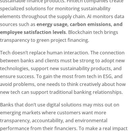
sustainable finance products. Fintech companies create
specialized solutions for monitoring sustainability
elements throughout the supply chain. AI monitors data
sources such as
energy usage, carbon emissions, and
employee satisfaction levels
. Blockchain tech brings
transparency to green project financing.
Tech doesn’t replace human interaction. The connection
between banks and clients must be strong to adopt new
technologies, support new sustainability products, and
ensure success. To gain the most from tech in ESG, and
avoid problems, one needs to think creatively about how
new tech can support traditional banking relationships.
Banks that don’t use digital solutions may miss out on
emerging markets where customers want more
transparency, accountability, and environmental
performance from their financiers. To make a real impact