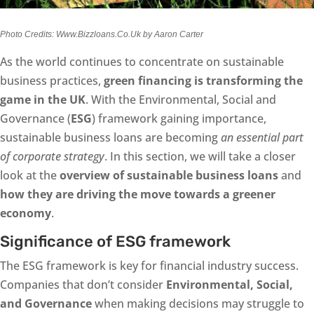
Photo Credits: Www.Bizzloans.Co.Uk by Aaron Carter
As the world continues to concentrate on sustainable
business practices,
green financing is transforming the
game in the UK
. With the Environmental, Social and
Governance (
ESG
) framework gaining importance,
sustainable business loans are becoming
an essential part
of corporate strategy
. In this section, we will take a closer
look at the
overview of sustainable business loans
and
how they are driving the move towards a greener
economy
.
Significance of ESG framework
The ESG framework is key for financial industry success.
Companies that don’t consider
Environmental, Social,
and Governance
when making decisions may struggle to