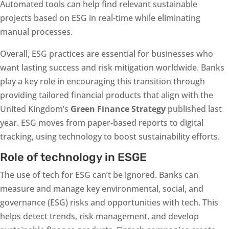
Automated tools can help find relevant sustainable
projects based on ESG in real-time while eliminating
manual processes.
Overall, ESG practices are essential for businesses who
want lasting success and risk mitigation worldwide. Banks
play a key role in encouraging this transition through
providing tailored financial products that align with the
United Kingdom’s
Green Finance Strategy
published last
year. ESG moves from paper-based reports to digital
tracking, using technology to boost sustainability efforts.
Role of technology in ESGE
The use of tech for ESG can’t be ignored. Banks can
measure and manage key environmental, social, and
governance (ESG) risks and opportunities with tech. This
helps detect trends, risk management, and develop