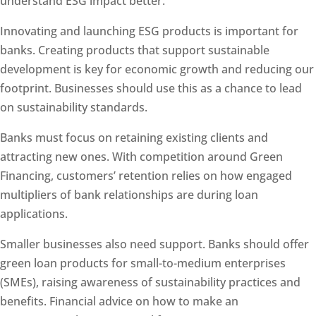
understand ESG impact better.
Innovating and launching ESG products is important for
banks. Creating products that support sustainable
development is key for economic growth and reducing our
footprint. Businesses should use this as a chance to lead
on sustainability standards.
Banks must focus on retaining existing clients and
attracting new ones. With competition around Green
Financing, customers’ retention relies on how engaged
multipliers of bank relationships are during loan
applications.
Smaller businesses also need support. Banks should offer
green loan products for small-to-medium enterprises
(SMEs), raising awareness of sustainability practices and
benefits. Financial advice on how to make an