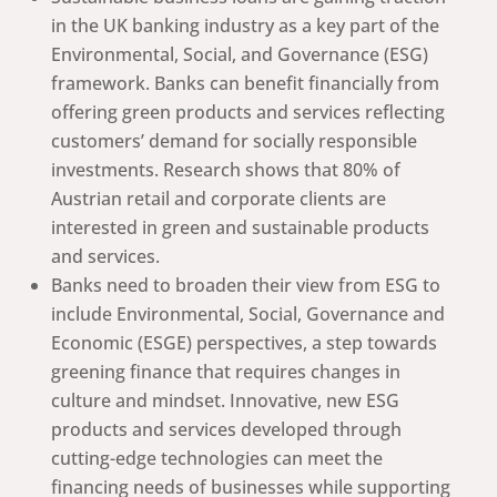
in the UK banking industry as a key part of the
Environmental, Social, and Governance (ESG)
framework. Banks can benefit financially from
offering green products and services reflecting
customers’ demand for socially responsible
investments. Research shows that 80% of
Austrian retail and corporate clients are
interested in green and sustainable products
and services.
Banks need to broaden their view from ESG to
include Environmental, Social, Governance and
Economic (ESGE) perspectives, a step towards
greening finance that requires changes in
culture and mindset. Innovative, new ESG
products and services developed through
cutting-edge technologies can meet the
financing needs of businesses while supporting