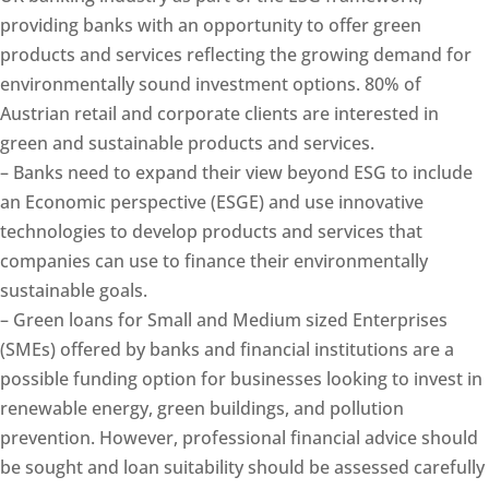
providing banks with an opportunity to offer green
products and services reflecting the growing demand for
environmentally sound investment options. 80% of
Austrian retail and corporate clients are interested in
green and sustainable products and services.
– Banks need to expand their view beyond ESG to include
an Economic perspective (ESGE) and use innovative
technologies to develop products and services that
companies can use to finance their environmentally
sustainable goals.
– Green loans for Small and Medium sized Enterprises
(SMEs) offered by banks and financial institutions are a
possible funding option for businesses looking to invest in
renewable energy, green buildings, and pollution
prevention. However, professional financial advice should
be sought and loan suitability should be assessed carefully