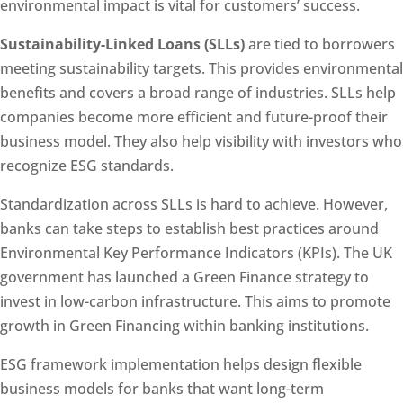
environmental impact is vital for customers’ success.
Sustainability-Linked Loans (SLLs)
are tied to borrowers
meeting sustainability targets. This provides environmental
benefits and covers a broad range of industries. SLLs help
companies become more efficient and future-proof their
business model. They also help visibility with investors who
recognize ESG standards.
Standardization across SLLs is hard to achieve. However,
banks can take steps to establish best practices around
Environmental Key Performance Indicators (KPIs). The UK
government has launched a Green Finance strategy to
invest in low-carbon infrastructure. This aims to promote
growth in Green Financing within banking institutions.
ESG framework implementation helps design flexible
business models for banks that want long-term