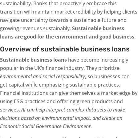
sustainability. Banks that proactively embrace this
transition will maintain market credibility by helping clients
navigate uncertainty towards a sustainable future and
growing revenues sustainably.
Sustainable business
loans are good for the environment and good business.
Overview of sustainable business loans
Sustainable business loans
have become increasingly
popular in the UK’s finance industry. They prioritize
environmental and social responsibility
, so businesses can
get capital while emphasizing sustainable practices.
Financial institutions can give themselves a market edge by
using ESG practices and offering green products and
services.
AI can help interpret complex data sets to make
decisions based on environmental impact, and create an
Economic Social Governance Environment
.