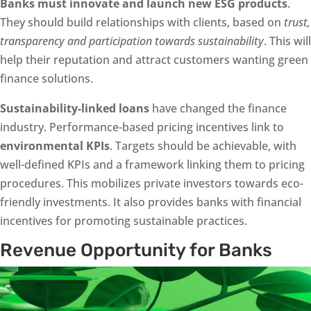
Banks must innovate and launch new ESG products
.
They should build relationships with clients, based on
trust,
transparency and participation towards sustainability
. This will
help their reputation and attract customers wanting green
finance solutions.
Sustainability-linked loans
have changed the finance
industry. Performance-based pricing incentives link to
environmental KPIs
. Targets should be achievable, with
well-defined KPIs and a framework linking them to pricing
procedures. This mobilizes private investors towards eco-
friendly investments. It also provides banks with financial
incentives for promoting sustainable practices.
Revenue Opportunity for Banks