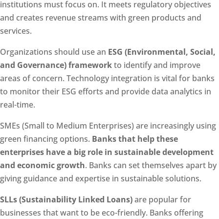
institutions must focus on. It meets regulatory objectives
and creates revenue streams with green products and
services.
Organizations should use an
ESG (Environmental, Social,
and Governance) framework
to identify and improve
areas of concern. Technology integration is vital for banks
to monitor their ESG efforts and provide data analytics in
real-time.
SMEs (Small to Medium Enterprises) are increasingly using
green financing options.
Banks that help these
enterprises have a big role in sustainable development
and economic growth
. Banks can set themselves apart by
giving guidance and expertise in sustainable solutions.
SLLs (Sustainability Linked Loans)
are popular for
businesses that want to be eco-friendly. Banks offering