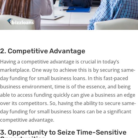
2. Competitive Advantage
Having a competitive advantage is crucial in today’s
marketplace. One way to achieve this is by securing same-
day funding for small business loans. In this fast-paced
business environment, time is of the essence, and being
able to access funding quickly can give a business an edge
over its competitors. So, having the ability to secure same-
day funding for small business loans can be a significant
competitive advantage.
3. Opportunity to Seize Time-Sensitive