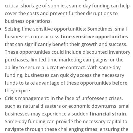
critical shortage of supplies, same-day funding can help
cover the costs and prevent further disruptions to
business operations.
Seizing time-sensitive opportunities: Sometimes, small
businesses come across
time-sensitive opportunities
that can significantly benefit their growth and success.
These opportunities could include discounted inventory
purchases, limited-time marketing campaigns, or the
ability to secure a lucrative contract. With same-day
funding, businesses can quickly access the necessary
funds to take advantage of these opportunities before
they expire.
Crisis management: In the face of unforeseen crises,
such as natural disasters or economic downturns, small
businesses may experience a sudden
financial strain
.
Same-day funding can provide the necessary capital to
navigate through these challenging times, ensuring the