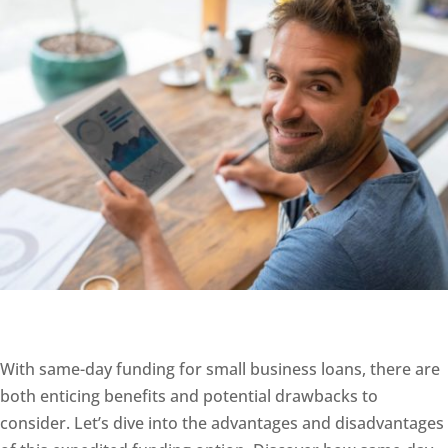
With same-day funding for small business loans, there are
both enticing benefits and potential drawbacks to
consider. Let’s dive into the advantages and disadvantages