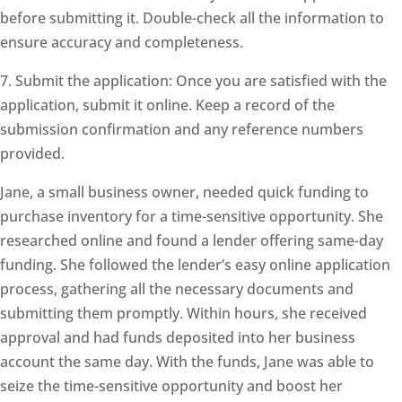
before submitting it. Double-check all the information to
ensure accuracy and completeness.
7. Submit the application: Once you are satisfied with the
application, submit it online. Keep a record of the
submission confirmation and any reference numbers
provided.
Jane, a small business owner, needed quick funding to
purchase inventory for a time-sensitive opportunity. She
researched online and found a lender offering same-day
funding. She followed the lender’s easy online application
process, gathering all the necessary documents and
submitting them promptly. Within hours, she received
approval and had funds deposited into her business
account the same day. With the funds, Jane was able to
seize the time-sensitive opportunity and boost her