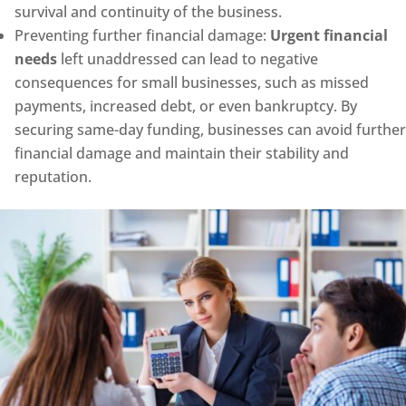
survival and continuity of the business.
Preventing further financial damage:
Urgent financial
needs
left unaddressed can lead to negative
consequences for small businesses, such as missed
payments, increased debt, or even bankruptcy. By
securing same-day funding, businesses can avoid further
financial damage and maintain their stability and
reputation.