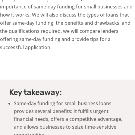
importance of same-day funding for small businesses and
how it works. We will also discuss the types of loans that
offer same-day funding, the benefits and drawbacks, and
the qualifications required. we will compare lenders
offering same-day funding and provide tips for a
successful application.
Key takeaway:
Same-day funding for small business loans
provides several benefits: It fulfills urgent
financial needs, offers a competitive advantage,
and allows businesses to seize time-sensitive
opportunities.