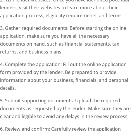
lenders, visit their websites to learn more about their
application process, eligibility requirements, and terms.
3. Gather required documents: Before starting the online
application, make sure you have all the necessary
documents on hand, such as financial statements, tax
returns, and business plans.
4. Complete the application: Fill out the online application
form provided by the lender. Be prepared to provide
information about your business, financials, and personal
details.
5. Submit supporting documents: Upload the required
documents as requested by the lender. Make sure they are
clear and legible to avoid any delays in the review process.
6. Review and confirm: Carefully review the application