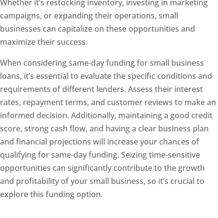
Whether it’s restocking inventory, investing in marketing
campaigns, or expanding their operations, small
businesses can capitalize on these opportunities and
maximize their success.
When considering same-day funding for small business
loans, it’s essential to evaluate the specific conditions and
requirements of different lenders. Assess their interest
rates, repayment terms, and customer reviews to make an
informed decision. Additionally, maintaining a good credit
score, strong cash flow, and having a clear business plan
and financial projections will increase your chances of
qualifying for same-day funding. Seizing time-sensitive
opportunities can significantly contribute to the growth
and profitability of your small business, so it’s crucial to
explore this funding option.