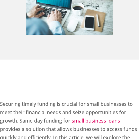
Securing timely funding is crucial for small businesses to
meet their financial needs and seize opportunities for
growth. Same-day funding for
small business loans
provides a solution that allows businesses to access funds
quickly and efficiently. In this article, we will explore the