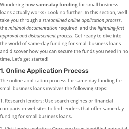
Wondering how
same-day funding
for small business
loans actually works? Look no further! In this section, we’ll
take you through a
streamlined online application process
,
the
minimal documentation
required, and the
lightning-fast
approval and disbursement process
. Get ready to dive into
the world of same-day funding for small business loans
and discover how you can secure the funds you need in no
time. Let’s get started!
1. Online Application Process
The online application process for same-day funding for
small business loans involves the following steps:
1. Research lenders: Use search engines or financial
comparison websites to find lenders that offer same-day
funding for small business loans.
2. Visit lender websites: Once you have identified potential