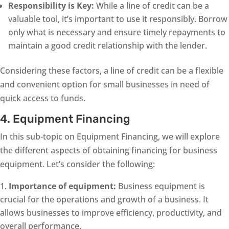
Responsibility is Key:
While a line of credit can be a
valuable tool, it’s important to use it responsibly. Borrow
only what is necessary and ensure timely repayments to
maintain a good credit relationship with the lender.
Considering these factors, a line of credit can be a flexible
and convenient option for small businesses in need of
quick access to funds.
4. Equipment Financing
In this sub-topic on Equipment Financing, we will explore
the different aspects of obtaining financing for business
equipment. Let’s consider the following:
Importance of equipment:
Business equipment is
crucial for the operations and growth of a business. It
allows businesses to improve efficiency, productivity, and
overall performance.