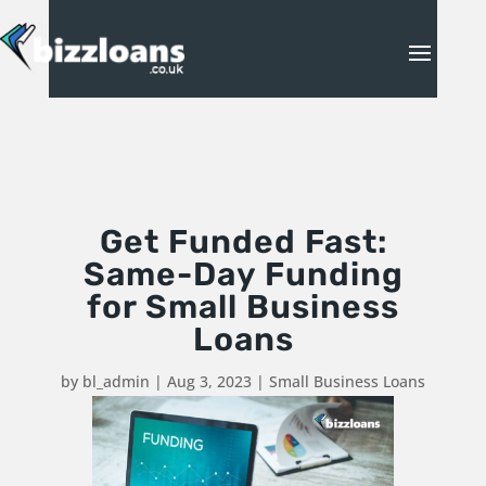
Get Funded Fast:
Same-Day Funding
for Small Business
Loans
by
bl_admin
|
Aug 3, 2023
|
Small Business Loans