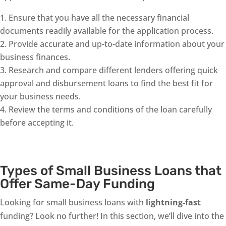
Ensure that you have all the necessary financial
documents readily available for the application process.
Provide accurate and up-to-date information about your
business finances.
Research and compare different lenders offering quick
approval and disbursement loans to find the best fit for
your business needs.
Review the terms and conditions of the loan carefully
before accepting it.
Types of Small Business Loans that
Offer Same-Day Funding
Looking for small business loans with
lightning-fast
funding? Look no further! In this section, we’ll dive into the