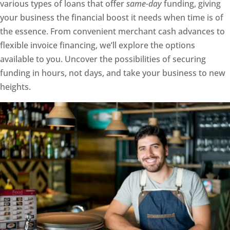
various types of loans that offer
same-day
funding, giving
your business the financial boost it needs when time is of
the essence. From convenient merchant cash advances to
flexible invoice financing, we’ll explore the options
available to you. Uncover the possibilities of securing
funding in hours, not days, and take your business to new
heights.