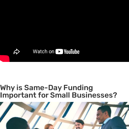
Why is Same-Day Funding
Important for Small Businesses?