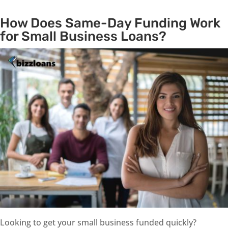
How Does Same-Day Funding Work
for Small Business Loans?
Looking to get your small business funded quickly?