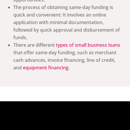
The process of obtaining same-day funding is
quick and convenient: It involves an online
application with minimal documentation,
followed by quick approval and disbursement of
funds.
There are different
types of small business loans
that offer same-day funding, such as merchant
cash advances, invoice financing, line of credit,
and
equipment financing
.