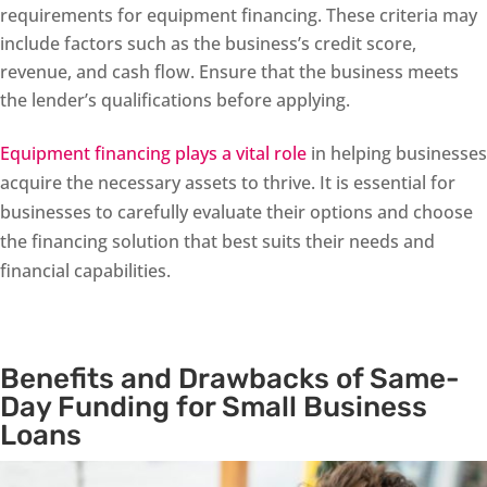
requirements for equipment financing. These criteria may
include factors such as the business’s credit score,
revenue, and cash flow. Ensure that the business meets
the lender’s qualifications before applying.
Equipment financing plays a vital role
in helping businesses
acquire the necessary assets to thrive. It is essential for
businesses to carefully evaluate their options and choose
the financing solution that best suits their needs and
financial capabilities.
Benefits and Drawbacks of Same-
Day Funding for Small Business
Loans