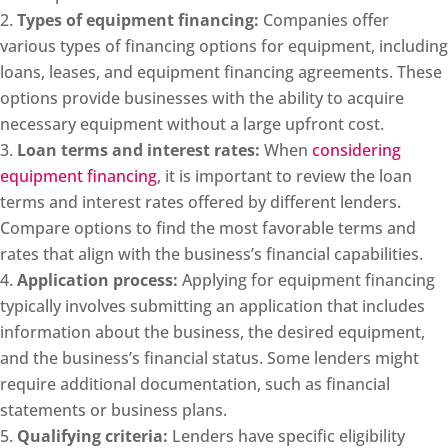
Types of equipment financing:
Companies offer
various types of financing options for equipment, including
loans, leases, and equipment financing agreements. These
options provide businesses with the ability to acquire
necessary equipment without a large upfront cost.
Loan terms and interest rates:
When
considering
equipment financing
, it is important to review the loan
terms and interest rates offered by different lenders.
Compare options to find the most favorable terms and
rates that align with the business’s financial capabilities.
Application process:
Applying for equipment financing
typically involves submitting an application that includes
information about the business, the desired equipment,
and the business’s financial status. Some lenders might
require additional documentation, such as financial
statements or business plans.
Qualifying criteria:
Lenders have specific eligibility