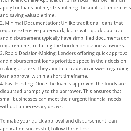
apply for loans online, streamlining the application process
and saving valuable time.
Minimal Documentation: Unlike traditional loans that
require extensive paperwork, loans with quick approval
and disbursement typically have simplified documentation
requirements, reducing the burden on business owners.
Rapid Decision-Making: Lenders offering quick approval
and disbursement loans prioritize speed in their decision-
making process. They aim to provide an answer regarding
loan approval within a short timeframe.
Fast Funding: Once the loan is approved, the funds are
disbursed promptly to the borrower. This ensures that
small businesses can meet their urgent financial needs
without unnecessary delays.
To make your quick approval and disbursement loan
application successful, follow these tips: