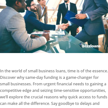
In the world of small business loans, time is of the essence.
Discover why same-day funding is a game-changer for
small businesses. From urgent financial needs to gaining a
competitive edge and seizing time-sensitive opportunities,
we’ll explore the crucial reasons why quick access to funds
can make all the difference. Say goodbye to delays and