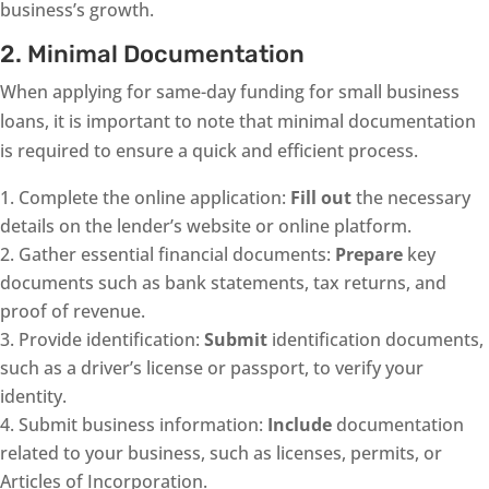
business’s growth.
2. Minimal Documentation
When applying for same-day funding for small business
loans, it is important to note that minimal documentation
is required to ensure a quick and efficient process.
Complete the online application:
Fill out
the necessary
details on the lender’s website or online platform.
Gather essential financial documents:
Prepare
key
documents such as bank statements, tax returns, and
proof of revenue.
Provide identification:
Submit
identification documents,
such as a driver’s license or passport, to verify your
identity.
Submit business information:
Include
documentation
related to your business, such as licenses, permits, or
Articles of Incorporation.