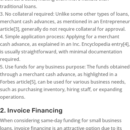
traditional loans.
No collateral required: Unlike some other types of loans,
merchant cash advances, as mentioned in an Entrepreneur
article[3], generally do not require collateral for approval.
Simple application process: Applying for a merchant
cash advance, as explained in an Inc. Encyclopedia entry[4],
is usually straightforward, with minimal documentation
required.
Use funds for any business purpose: The funds obtained
through a merchant cash advance, as highlighted in a
Forbes article[5], can be used for various business needs,
such as purchasing inventory, hiring staff, or expanding
operations.
2. Invoice Financing
When considering same-day funding for small business
loans, invoice financing is an attractive option due to its