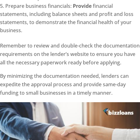
Prepare business financials:
Provide
financial
statements, including balance sheets and profit and loss
statements, to demonstrate the financial health of your
business.
Remember to review and double-check the documentation
requirements on the lender’s website to ensure you have
all the necessary paperwork ready before applying.
By minimizing the documentation needed, lenders can
expedite the approval process and provide same-day
funding to small businesses in a timely manner.