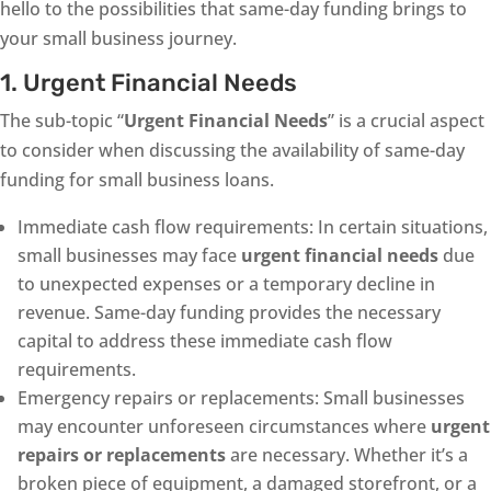
hello to the possibilities that same-day funding brings to
your small business journey.
1. Urgent Financial Needs
The sub-topic “
Urgent Financial Needs
” is a crucial aspect
to consider when discussing the availability of same-day
funding for small business loans.
Immediate cash flow requirements: In certain situations,
small businesses may face
urgent financial needs
due
to unexpected expenses or a temporary decline in
revenue. Same-day funding provides the necessary
capital to address these immediate cash flow
requirements.
Emergency repairs or replacements: Small businesses
may encounter unforeseen circumstances where
urgent
repairs or replacements
are necessary. Whether it’s a
broken piece of equipment, a damaged storefront, or a