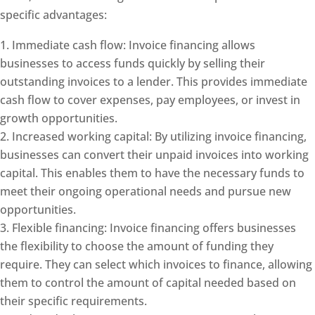
specific advantages:
Immediate cash flow: Invoice financing allows
businesses to access funds quickly by selling their
outstanding invoices to a lender. This provides immediate
cash flow to cover expenses, pay employees, or invest in
growth opportunities.
Increased working capital: By utilizing invoice financing,
businesses can convert their unpaid invoices into working
capital. This enables them to have the necessary funds to
meet their ongoing operational needs and pursue new
opportunities.
Flexible financing: Invoice financing offers businesses
the flexibility to choose the amount of funding they
require. They can select which invoices to finance, allowing
them to control the amount of capital needed based on
their specific requirements.