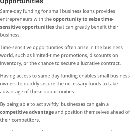
Opportunities
Same-day funding for small business loans provides
entrepreneurs with the
opportunity to seize time-
sensitive opportunities
that can greatly benefit their
business.
Time-sensitive opportunities often arise in the business
world, such as limited-time promotions, discounts on
inventory, or the chance to secure a lucrative contract.
Having access to same-day funding enables small business
owners to quickly secure the necessary funds to take
advantage of these opportunities.
By being able to act swiftly, businesses can gain a
competitive advantage
and position themselves ahead of
their competitors.