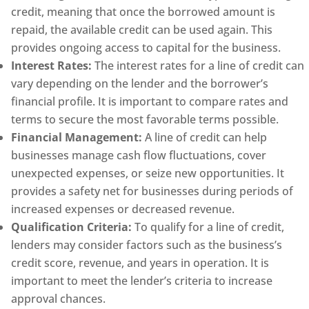
credit, meaning that once the borrowed amount is
repaid, the available credit can be used again. This
provides ongoing access to capital for the business.
Interest Rates:
The interest rates for a line of credit can
vary depending on the lender and the borrower’s
financial profile. It is important to compare rates and
terms to secure the most favorable terms possible.
Financial Management:
A line of credit can help
businesses manage cash flow fluctuations, cover
unexpected expenses, or seize new opportunities. It
provides a safety net for businesses during periods of
increased expenses or decreased revenue.
Qualification Criteria:
To qualify for a line of credit,
lenders may consider factors such as the business’s
credit score, revenue, and years in operation. It is
important to meet the lender’s criteria to increase
approval chances.