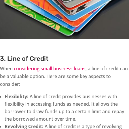
3. Line of Credit
When
considering small business loans
, a line of credit can
be a valuable option. Here are some key aspects to
consider:
Flexibility:
A line of credit provides businesses with
flexibility in accessing funds as needed. It allows the
borrower to draw funds up to a certain limit and repay
the borrowed amount over time.
Revolving Credit:
A line of credit is a type of revolving