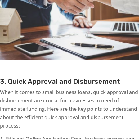
3. Quick Approval and Disbursement
When it comes to small business loans, quick approval and
disbursement are crucial for businesses in need of
immediate funding. Here are the key points to understand
about the efficient quick approval and disbursement
process:
Efficient Online Application: Small business owners can