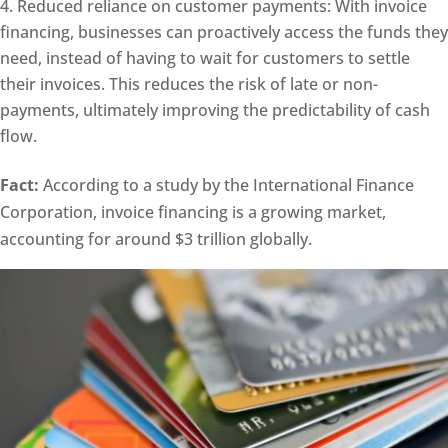
Reduced reliance on customer payments: With invoice
financing, businesses can proactively access the funds they
need, instead of having to wait for customers to settle
their invoices. This reduces the risk of late or non-
payments, ultimately improving the predictability of cash
flow.
Fact:
According to a study by the International Finance
Corporation, invoice financing is a growing market,
accounting for around $3 trillion globally.