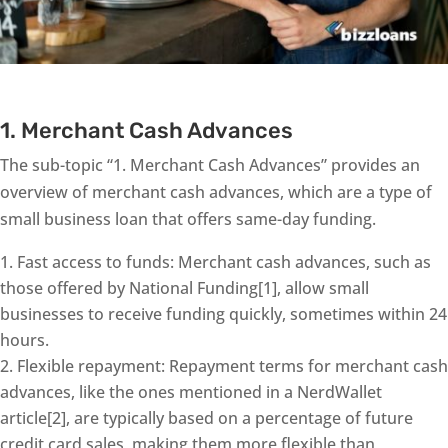
1. Merchant Cash Advances
The sub-topic “1. Merchant Cash Advances” provides an
overview of merchant cash advances, which are a type of
small business loan that offers same-day funding.
Fast access to funds: Merchant cash advances, such as
those offered by National Funding[1], allow small
businesses to receive funding quickly, sometimes within 24
hours.
Flexible repayment: Repayment terms for merchant cash
advances, like the ones mentioned in a NerdWallet
article[2], are typically based on a percentage of future
credit card sales, making them more flexible than