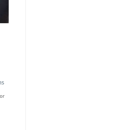
s
ns
 or