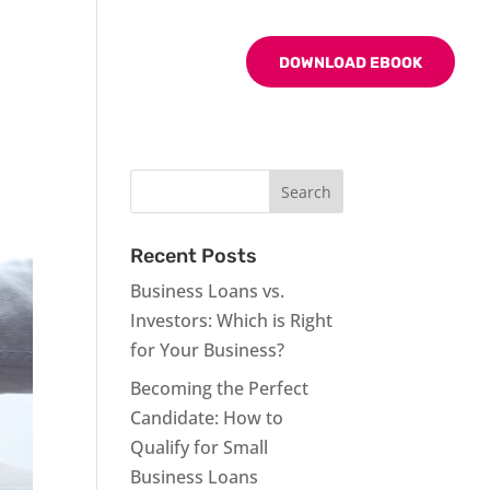
BLOG
CONTACT US
DOWNLOAD EBOOK
Recent Posts
Business Loans vs.
Investors: Which is Right
for Your Business?
Becoming the Perfect
Candidate: How to
Qualify for Small
Business Loans