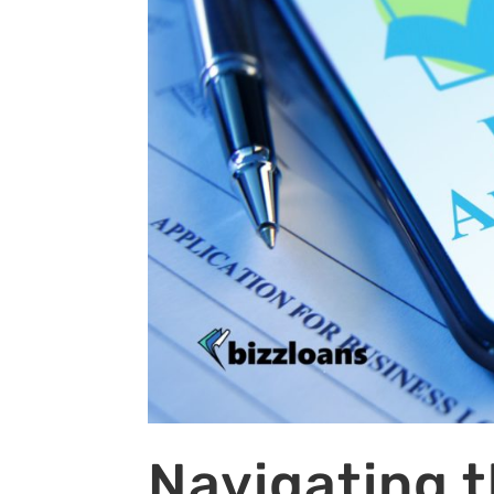
Navigating t