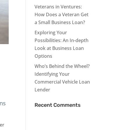
Veterans in Ventures:
How Does a Veteran Get
a Small Business Loan?
Exploring Your
Possibilities: An In-depth
Look at Business Loan
Options
Who’s Behind the Wheel?
Identifying Your
Commercial Vehicle Loan
Lender
ans
Recent Comments
per