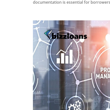
documentation is essential for borrowers 