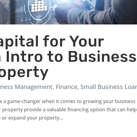
pital for Your
 Intro to Busines
roperty
iness Management
,
Finance
,
Small Business Loa
 be a game-changer when it comes to growing your business
or property provide a valuable financing option that can help
 or expand your property...