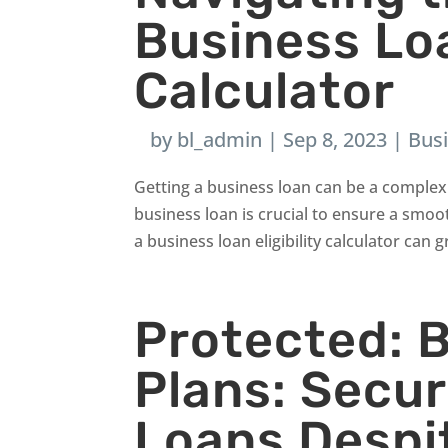
Business Loa
Calculator
by
bl_admin
|
Sep 8, 2023
|
Bus
Getting a business loan can be a complex 
business loan is crucial to ensure a smoot
a business loan eligibility calculator can gr
Protected: 
Plans: Secu
Loans Despi