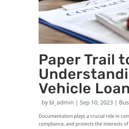
Paper Trail 
Understand
Vehicle Loa
by
bl_admin
|
Sep 10, 2023
|
Bus
Documentation plays a crucial role in com
compliance, and protects the interests of