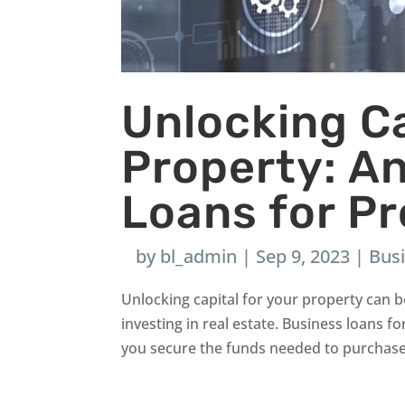
Unlocking Ca
Property: An
Loans for P
by
bl_admin
|
Sep 9, 2023
|
Bus
Unlocking capital for your property can
investing in real estate. Business loans f
you secure the funds needed to purchase