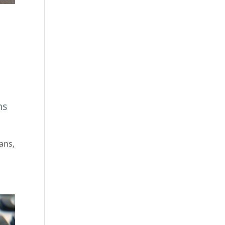
ns
ans,