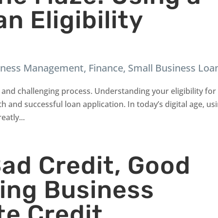
n Eligibility
iness Management
,
Finance
,
Small Business Loa
and challenging process. Understanding your eligibility for
h and successful loan application. In today’s digital age, us
eatly...
Bad Credit, Good
ring Business
te Credit