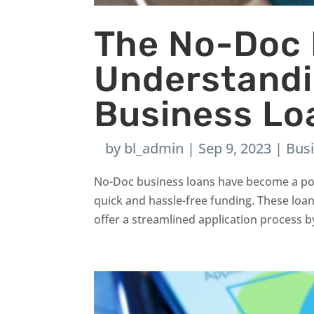
The No-Doc
Understand
Business Lo
by
bl_admin
|
Sep 9, 2023
|
Bus
No-Doc business loans have become a pop
quick and hassle-free funding. These loa
offer a streamlined application process by