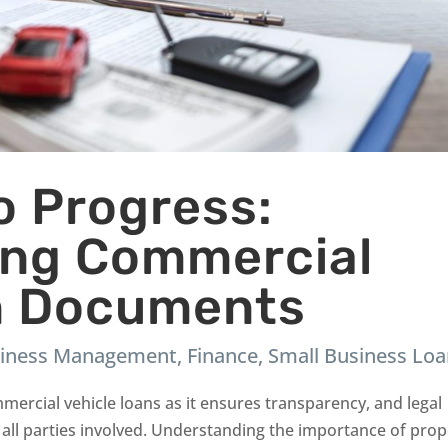
to Progress:
ing Commercial
n Documents
iness Management
,
Finance
,
Small Business Lo
mercial vehicle loans as it ensures transparency, and legal
 all parties involved. Understanding the importance of pro