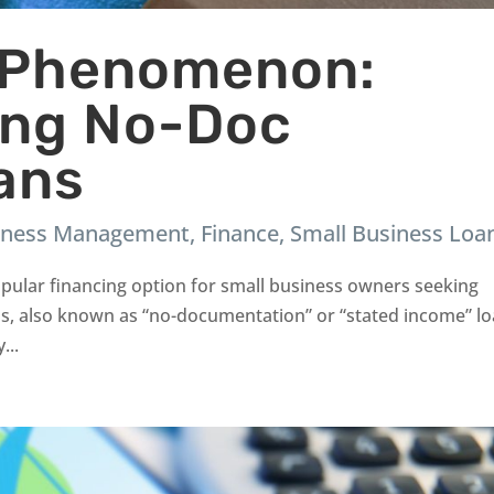
 Phenomenon:
ing No-Doc
ans
iness Management
,
Finance
,
Small Business Loa
ular financing option for small business owners seeking
ns, also known as “no-documentation” or “stated income” lo
...