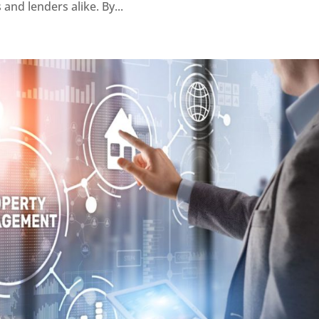
and lenders alike. By...