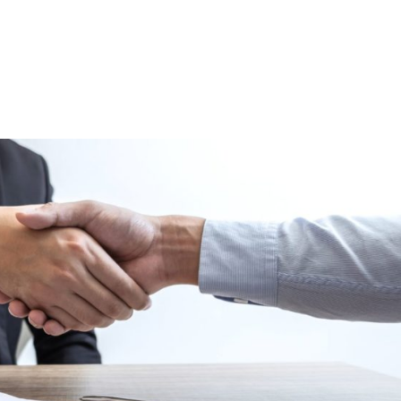
HOME
ABOUT
THE LOANS