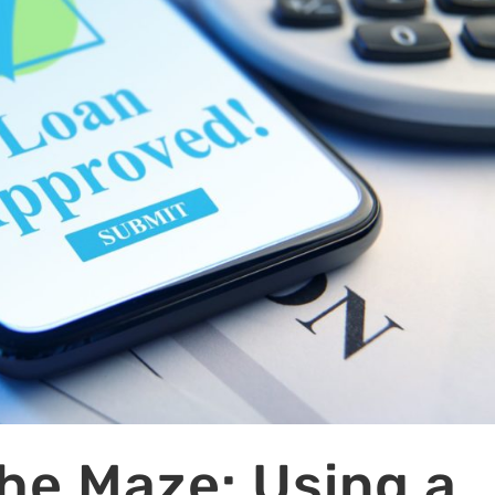
he Maze: Using a