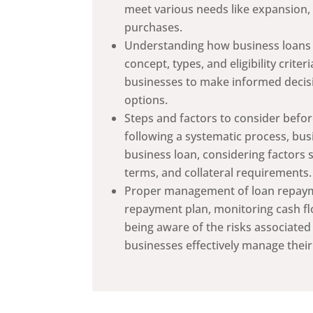
meet various needs like expansion,
purchases.
Understanding how business loans w
concept, types, and eligibility crite
businesses to make informed decis
options.
Steps and factors to consider befor
following a systematic process, bus
business loan, considering factors 
terms, and collateral requirements.
Proper management of loan repayme
repayment plan, monitoring cash flo
being aware of the risks associated
businesses effectively manage their