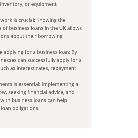
 inventory, or equipment
ork is crucial: Knowing the
ria of business loans in the UK allows
ions about their borrowing
e applying for a business loan: By
inesses can successfully apply for a
such as interest rates, repayment
nts is essential: Implementing a
w, seeking financial advice, and
 with business loans can help
 loan obligations.