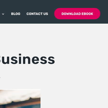
BLOG
CONTACT US
DOWNLOAD EBOOK
Business
K