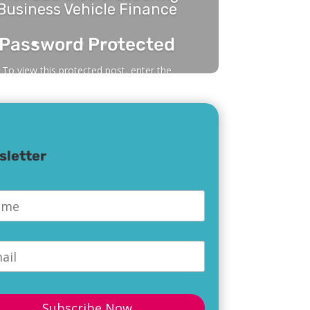
Business Vehicle Finance
Password Protected
To view this protected post, enter the
password below:
sletter
Submit
e
*
l
*