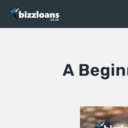
A Begin