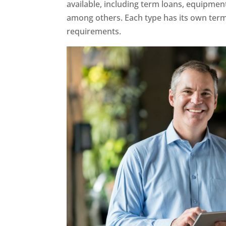
available, including term loans, equipment 
among others. Each type has its own terms
requirements.