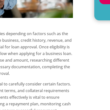
aries depending on factors such as the
he business, credit history, revenue, and
al for loan approval. Once eligibility is
ollow when applying for a business loan.
se and amount, researching different
ecessary documentation, completing the
roval.
ial to carefully consider certain factors.
nt terms, and collateral requirements
ts effectively is vital to ensure
ating a repayment plan, monitoring cash