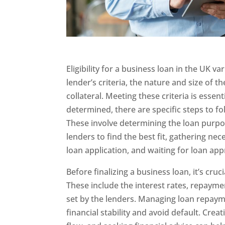
Eligibility for a business loan in the UK v
lender’s criteria, the nature and size of t
collateral. Meeting these criteria is essenti
determined, there are specific steps to f
These involve determining the loan purpo
lenders to find the best fit, gathering n
loan application, and waiting for loan app
Before finalizing a business loan, it’s cruc
These include the interest rates, repayme
set by the lenders. Managing loan repaymen
financial stability and avoid default. Cre