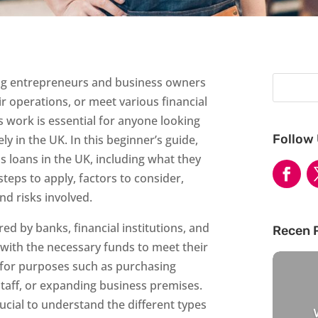
ping entrepreneurs and business owners
r operations, or meet various financial
work is essential for anyone looking
Follow
ly in the UK. In this beginner’s guide,
s loans in the UK, including what they
, steps to apply, factors to consider,
d risks involved.
red by banks, financial institutions, and
Recen 
 with the necessary funds to meet their
 for purposes such as purchasing
staff, or expanding business premises.
rucial to understand the different types