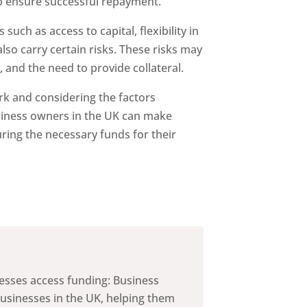
lp ensure successful repayment.
such as access to capital, flexibility in
lso carry certain risks. These risks may
, and the need to provide collateral.
k and considering the factors
iness owners in the UK can make
ring the necessary funds for their
nesses access funding: Business
businesses in the UK, helping them