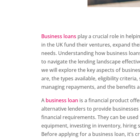
Business loans
play a crucial role in hel
in the UK fund their ventures, expand thei
needs. Understanding how business loans 
to navigate the lending landscape effective
we will explore the key aspects of busines
are, the types available, eligibility criteria
managing repayments, and the benefits an
A
business loan
is a financial product offe
alternative lenders to provide businesses
financial requirements. They can be used
equipment, investing in inventory, hiring 
Before applying for a business loan, it’s c