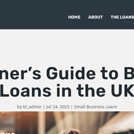
HOME
ABOUT
THE LOANS
ner’s Guide to 
Loans in the U
by
bl_admin
|
Jul 24, 2023
|
Small Business Loans