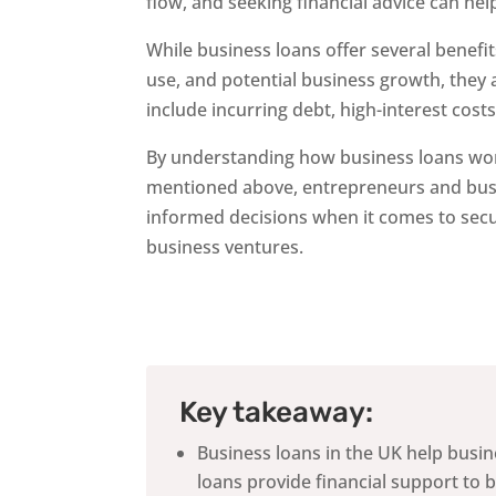
flow, and seeking financial advice can he
While business loans offer several benefits 
use, and potential business growth, they a
include incurring debt, high-interest costs
By understanding how business loans wor
mentioned above, entrepreneurs and bus
informed decisions when it comes to secu
business ventures.
Key takeaway:
Business loans in the UK help busi
loans provide financial support to 