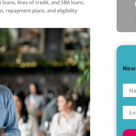
loans, lines of credit, and SBA loans,
, repayment plans, and eligibility
New
Nam
Emai