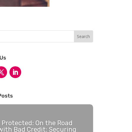
 Us
Posts
Protected: On the Road
with Bad Credit: Securing