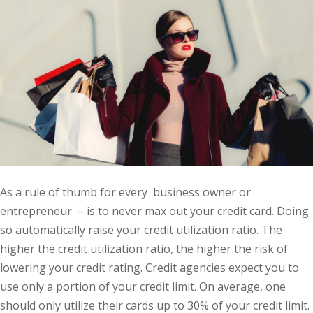
As a rule of thumb for every business owner or
entrepreneur – is to never max out your credit card. Doing
so automatically raise your credit utilization ratio. The
higher the credit utilization ratio, the higher the risk of
lowering your credit rating. Credit agencies expect you to
use only a portion of your credit limit. On average, one
should only utilize their cards up to 30% of your credit limit.