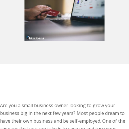
Are you a small business owner looking to grow your
business big in the next few years? Most people dream to
have their own business and be self-employed. One of the
avenues that you can take is to save up and turn your