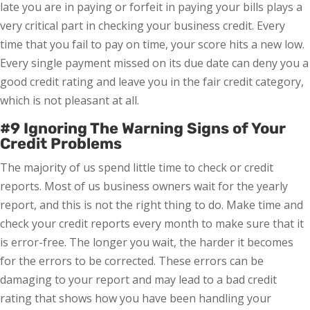
late you are in paying or forfeit in paying your bills plays a
very critical part in checking your business credit. Every
time that you fail to pay on time, your score hits a new low.
Every single payment missed on its due date can deny you a
good credit rating and leave you in the fair credit category,
which is not pleasant at all.
#9 Ignoring The Warning Signs of Your
Credit Problems
The majority of us spend little time to check or credit
reports. Most of us business owners wait for the yearly
report, and this is not the right thing to do. Make time and
check your credit reports every month to make sure that it
is error-free. The longer you wait, the harder it becomes
for the errors to be corrected. These errors can be
damaging to your report and may lead to a bad credit
rating that shows how you have been handling your