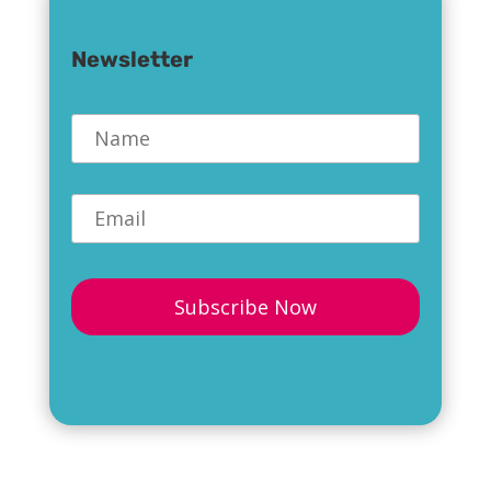
Newsletter
Name
*
Email
*