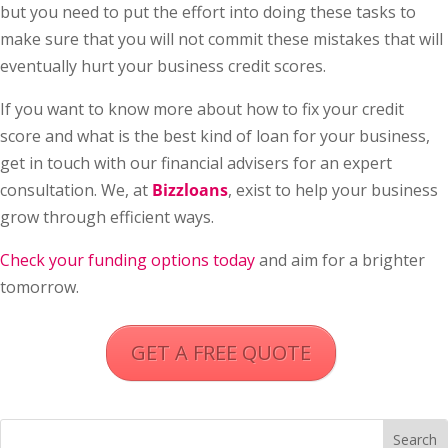
but you need to put the effort into doing these tasks to
make sure that you will not commit these mistakes that will
eventually hurt your business credit scores.
If you want to know more about how to fix your credit
score and what is the best kind of loan for your business,
get in touch with our financial advisers for an expert
consultation. We, at
Bizzloans
, exist to help your business
grow through efficient ways.
Check your funding options today
and aim for a brighter
tomorrow.
GET A FREE QUOTE