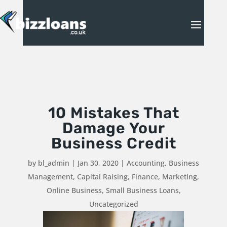
10 Mistakes That
Damage Your
Business Credit
by
bl_admin
|
Jan 30, 2020
|
Accounting
,
Business
Management
,
Capital Raising
,
Finance
,
Marketing
,
Online Business
,
Small Business Loans
,
Uncategorized