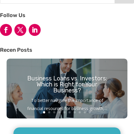
Follow Us
Recen Posts
Business Loans vs. Investors:
Which is Right for Your
Business?
To better navigate the importance of
financial resources for business growth,...