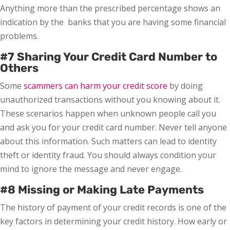
Anything more than the prescribed percentage shows an
indication by the banks that you are having some financial
problems.
#7 Sharing Your Credit Card Number to
Others
Some
scammers can harm your credit score
by doing
unauthorized transactions without you knowing about it.
These scenarios happen when unknown people call you
and ask you for your credit card number. Never tell anyone
about this information. Such matters can lead to identity
theft or identity fraud. You should always condition your
mind to ignore the message and never engage.
#8 Missing or Making Late Payments
The history of payment of your credit records is one of the
key factors in determining your credit history. How early or