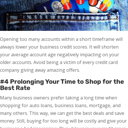
Opening too many accounts within a short timeframe will
always lower your business credit scores. It will shorten
your average account age negatively impacting on your
older accounts. Avoid being a victim of every credit card
company giving away amazing offers.
#4 Prolonging Your Time to Shop for the
Best Rate
Many business owners prefer taking a long time when
shopping for auto loans, business loans, mortgage, and
many others. This way, we can get the best deals and save
money. Still, buying for too long will be costly and give your