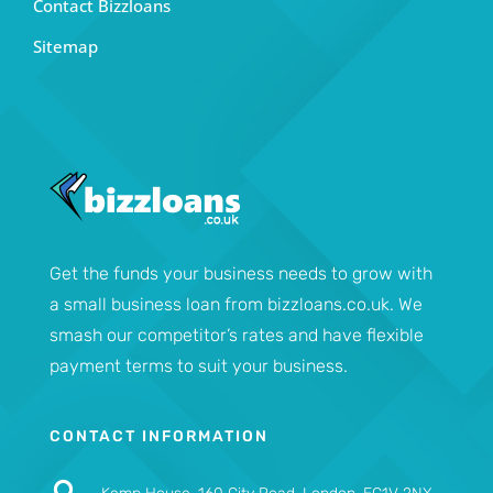
Contact Bizzloans
Sitemap
Get the funds your business needs to grow with
a small business loan from bizzloans.co.uk. We
smash our competitor’s rates and have flexible
payment terms to suit your business.
CONTACT INFORMATION