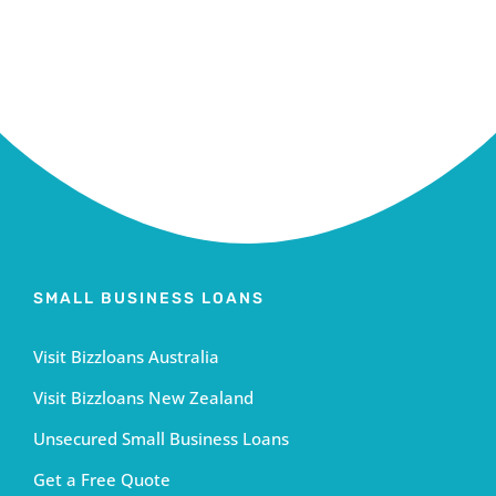
SMALL BUSINESS LOANS
Visit Bizzloans Australia
Visit Bizzloans New Zealand
Unsecured Small Business Loans
Get a Free Quote