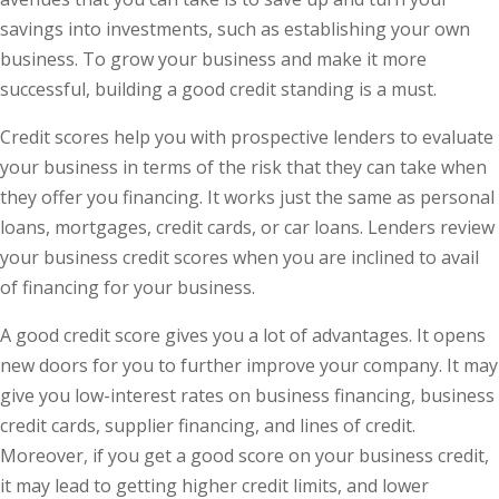
savings into investments, such as establishing your own
business. To grow your business and make it more
successful, building a good credit standing is a must.
Credit scores help you with prospective lenders to evaluate
your business in terms of the risk that they can take when
they offer you financing. It works just the same as personal
loans, mortgages, credit cards, or car loans. Lenders review
your business credit scores when you are inclined to avail
of financing for your business.
A good credit score gives you a lot of advantages. It opens
new doors for you to further improve your company. It may
give you low-interest rates on business financing, business
credit cards, supplier financing, and lines of credit.
Moreover, if you get a good score on your business credit,
it may lead to getting higher credit limits, and lower