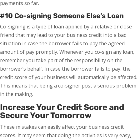
payments so far.
#10 Co-signing Someone Else’s Loan
Co-signing is a type of loan applied by a relative or close
friend that may lead to your business credit into a bad
situation in case the borrower fails to pay the agreed
amount of pay promptly. Whenever you co-sign any loan,
remember you take part of the responsibility on the
borrower’s behalf. In case the borrower fails to pay, the
credit score of your business will automatically be affected.
This means that being a co-signer post a serious problem
in the making.
Increase Your Credit Score and
Secure Your Tomorrow
These mistakes can easily affect your business credit
scores. It may seem that doing the activities is very easy,