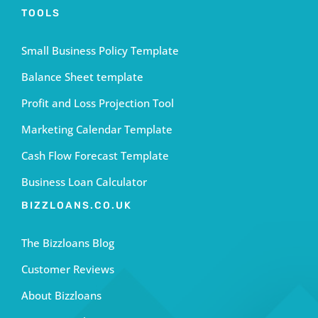
TOOLS
Small Business Policy Template
Balance Sheet template
Profit and Loss Projection Tool
Marketing Calendar Template
Cash Flow Forecast Template
Business Loan Calculator
BIZZLOANS.CO.UK
The Bizzloans Blog
Customer Reviews
About Bizzloans