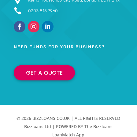

Kemp House, 160 City Road, London, EC1V 2NX

0203 815 7960
NEED FUNDS FOR YOUR BUSINESS?
GET A QUOTE
© 2026 BIZZLOANS.CO.UK | ALL RIGHTS RESERVED
Bizzloans Ltd | POWERED BY The Bizzloans
LoanMatch App