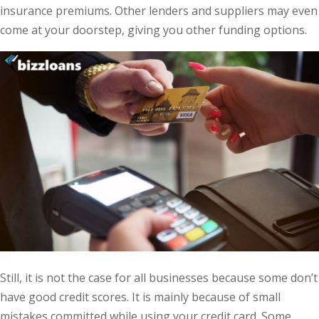
insurance premiums. Other lenders and suppliers may even
come at your doorstep, giving you other funding options.
Still, it is not the case for all businesses because some don’t
have good credit scores. It is mainly because of small
mistakes committed while using your credit card. Some