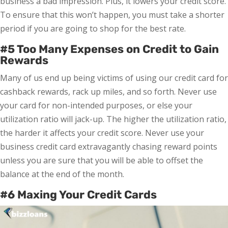
business a bad impression. Plus, it lowers your credit score.
To ensure that this won’t happen, you must take a shorter
period if you are going to shop for the best rate.
#5 Too Many Expenses on Credit to Gain
Rewards
Many of us end up being victims of using our credit card for
cashback rewards, rack up miles, and so forth. Never use
your card for non-intended purposes, or else your
utilization ratio will jack-up. The higher the utilization ratio,
the harder it affects your credit score. Never use your
business credit card extravagantly chasing reward points
unless you are sure that you will be able to offset the
balance at the end of the month.
#6 Maxing Your Credit Cards