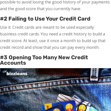
possible to avoid losing the good history of your payments
and the good score that you currently have.
#2 Failing to Use Your Credit Card
Use it. Credit cards are meant to be used especially
business credit cards. You need a credit history to build a
credit score. At least, use it once a month to build up that
credit record and show that you can pay every month.
#3 Opening Too Many New Credit
Accounts