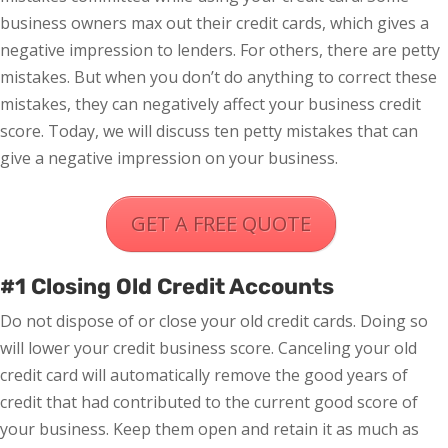
business owners max out their credit cards, which gives a
negative impression to lenders. For others, there are petty
mistakes. But when you don’t do anything to correct these
mistakes, they can negatively affect your business credit
score. Today, we will discuss ten petty mistakes that can
give a negative impression on your business.
GET A FREE QUOTE
#1 Closing Old Credit Accounts
Do not dispose of or close your old credit cards. Doing so
will lower your credit business score. Canceling your old
credit card will automatically remove the good years of
credit that had contributed to the current good score of
your business. Keep them open and retain it as much as