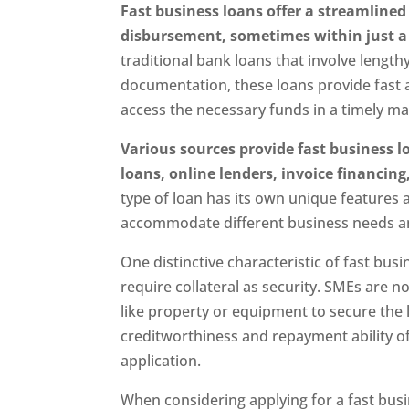
Fast business loans offer a streamlined
disbursement, sometimes within just a 
traditional bank loans that involve lengt
documentation, these loans provide fast 
access the necessary funds in a timely m
Various sources provide fast business l
loans, online lenders, invoice financi
type of loan has its own unique features an
accommodate different business needs a
One distinctive characteristic of fast busin
require collateral as security. SMEs are n
like property or equipment to secure the 
creditworthiness and repayment ability of
application.
When considering applying for a fast busi