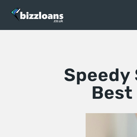
Speedy S
Best