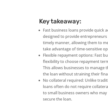
Key takeaway:
Fast business loans provide quick a
designed to provide entrepreneurs 
timely manner, allowing them to m
take advantage of time-sensitive op
Flexible repayment options: Fast bu
flexibility to choose repayment terms
This allows businesses to manage th
the loan without straining their fin
No collateral required: Unlike tradi
loans often do not require collater
to small business owners who may n
secure the loan.