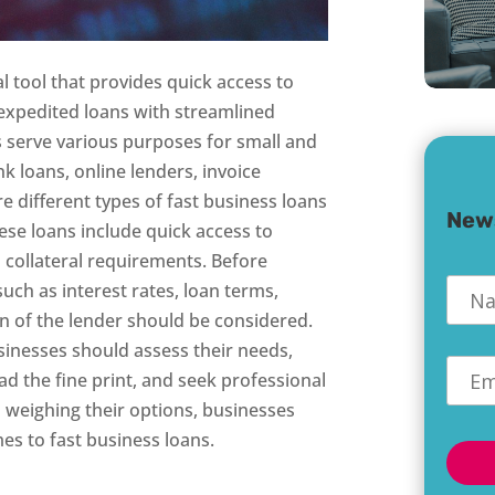
al tool that provides quick access to
 expedited loans with streamlined
s serve various purposes for small and
k loans, online lenders, invoice
 different types of fast business loans
New
hese loans include quick access to
 collateral requirements. Before
Nam
such as interest rates, loan terms,
on of the lender should be considered.
sinesses should assess their needs,
Emai
ad the fine print, and seek professional
 weighing their options, businesses
s to fast business loans.