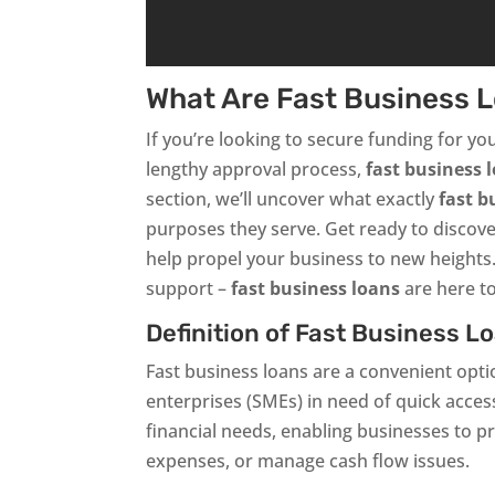
What Are Fast Business 
If you’re looking to secure funding for yo
lengthy approval process,
fast business 
section, we’ll uncover what exactly
fast b
purposes they serve. Get ready to discover
help propel your business to new heights
support –
fast business loans
are here to
Definition of Fast Business L
Fast business loans are a convenient opt
enterprises (SMEs) in need of quick acces
financial needs, enabling businesses to p
expenses, or manage cash flow issues.