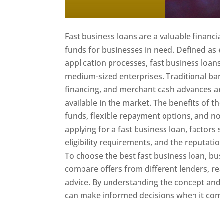
Fast business loans are a valuable financi
funds for businesses in need. Defined as
application processes, fast business loan
medium-sized enterprises. Traditional ban
financing, and merchant cash advances are
available in the market. The benefits of t
funds, flexible repayment options, and no
applying for a fast business loan, factors 
eligibility requirements, and the reputati
To choose the best fast business loan, bu
compare offers from different lenders, re
advice. By understanding the concept and
can make informed decisions when it come