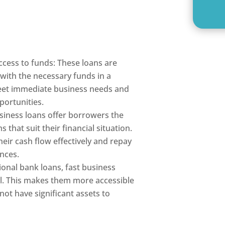
ccess to funds: These loans are
with the necessary funds in a
eet immediate business needs and
portunities.
siness loans offer borrowers the
 that suit their financial situation.
eir cash flow effectively and repay
ances.
tional bank loans, fast business
al. This makes them more accessible
ot have significant assets to