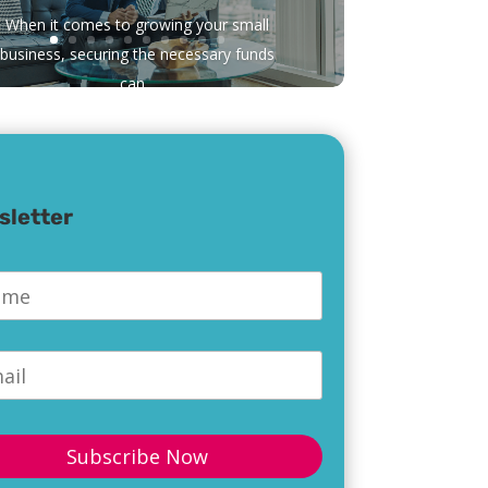
When it comes to growing your small
business, securing the necessary funds
can...
sletter
e
*
l
*