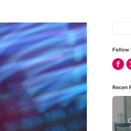
Follow
Recen 