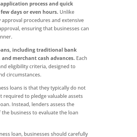
 application process and quick
few days or even hours.
Unlike
hy approval procedures and extensive
approval, ensuring that businesses can
anner.
oans, including traditional bank
ng, and merchant cash advances.
Each
d eligibility criteria, designed to
nd circumstances.
ess loans is that they typically do not
ot required to pledge valuable assets
loan. Instead, lenders assess the
 the business to evaluate the loan
ness loan, businesses should carefully