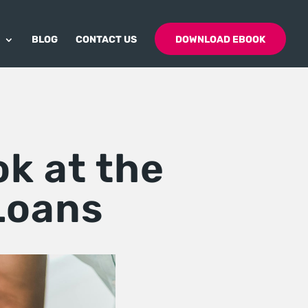
BLOG
CONTACT US
DOWNLOAD EBOOK
ok at the
Loans