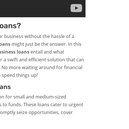
Loans?
ur business without the hassle of a
loans
might just be the answer. In this
usiness loans
entail and what
 a swift and efficient solution that can
. No more waiting around for financial
 speed things up!
oans
ion for small and medium-sized
s to funds. These loans cater to urgent
romptly seize opportunities, cover