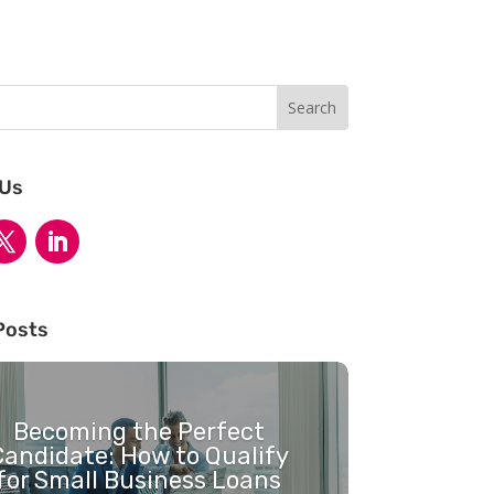
 Us
Posts
Becoming the Perfect
Candidate: How to Qualify
for Small Business Loans