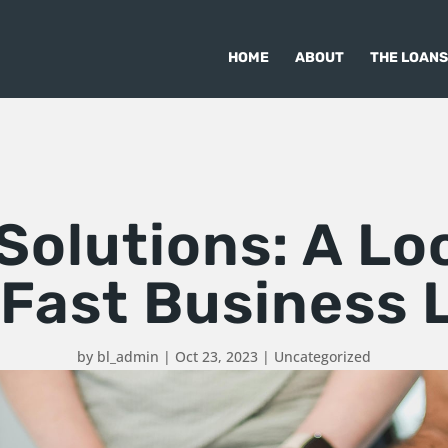
HOME
ABOUT
THE LOANS
olutions: A Lo
 Fast Business 
by
bl_admin
|
Oct 23, 2023
|
Uncategorized