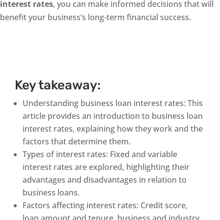
interest rates
, you can make informed decisions that will
benefit your business’s long-term financial success.
Key takeaway:
Understanding business loan interest rates: This
article provides an introduction to business loan
interest rates, explaining how they work and the
factors that determine them.
Types of interest rates: Fixed and variable
interest rates are explored, highlighting their
advantages and disadvantages in relation to
business loans.
Factors affecting interest rates: Credit score,
loan amount and tenure, business and industry