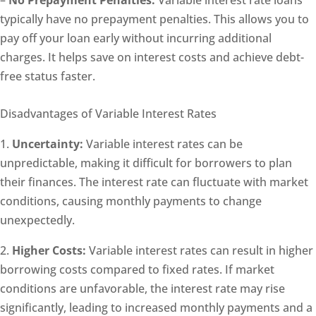
typically have no prepayment penalties. This allows you to
pay off your loan early without incurring additional
charges. It helps save on interest costs and achieve debt-
free status faster.
Disadvantages of Variable Interest Rates
1.
Uncertainty:
Variable interest rates can be
unpredictable, making it difficult for borrowers to plan
their finances. The interest rate can fluctuate with market
conditions, causing monthly payments to change
unexpectedly.
2.
Higher Costs:
Variable interest rates can result in higher
borrowing costs compared to fixed rates. If market
conditions are unfavorable, the interest rate may rise
significantly, leading to increased monthly payments and a