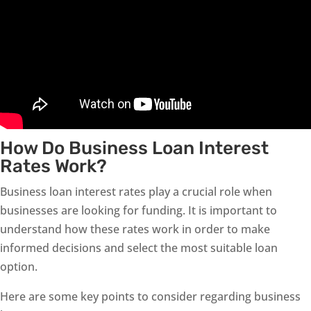
How Do Business Loan Interest
Rates Work?
Business loan interest rates play a crucial role when
businesses are looking for funding. It is important to
understand how these rates work in order to make
informed decisions and select the most suitable loan
option.
Here are some key points to consider regarding business