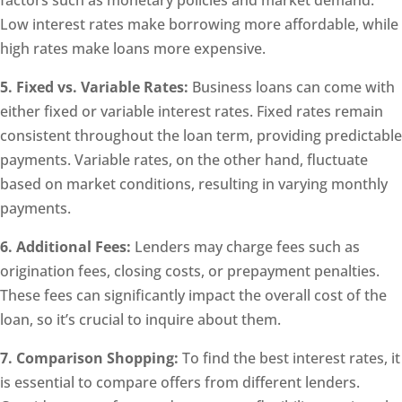
factors such as monetary policies and market demand.
Low interest rates make borrowing more affordable, while
high rates make loans more expensive.
5. Fixed vs. Variable Rates:
Business loans can come with
either fixed or variable interest rates. Fixed rates remain
consistent throughout the loan term, providing predictable
payments. Variable rates, on the other hand, fluctuate
based on market conditions, resulting in varying monthly
payments.
6. Additional Fees:
Lenders may charge fees such as
origination fees, closing costs, or prepayment penalties.
These fees can significantly impact the overall cost of the
loan, so it’s crucial to inquire about them.
7. Comparison Shopping:
To find the best interest rates, it
is essential to compare offers from different lenders.