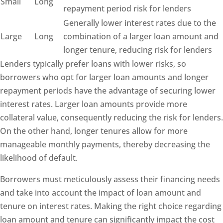
Small
Long
repayment period risk for lenders
Generally lower interest rates due to the
Large
Long
combination of a larger loan amount and
longer tenure, reducing risk for lenders
Lenders typically prefer loans with lower risks, so
borrowers who opt for larger loan amounts and longer
repayment periods have the advantage of securing lower
interest rates. Larger loan amounts provide more
collateral value, consequently reducing the risk for lenders.
On the other hand, longer tenures allow for more
manageable monthly payments, thereby decreasing the
likelihood of default.
Borrowers must meticulously assess their financing needs
and take into account the impact of loan amount and
tenure on interest rates. Making the right choice regarding
loan amount and tenure can significantly impact the cost