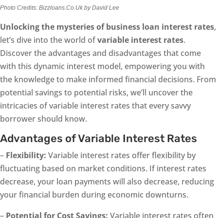
Photo Credits: Bizzloans.Co.Uk by David Lee
Unlocking the mysteries of business loan interest rates
,
let’s dive into the world of
variable interest rates
.
Discover the advantages and disadvantages that come
with this dynamic interest model, empowering you with
the knowledge to make informed financial decisions. From
potential savings to potential risks, we’ll uncover the
intricacies of variable interest rates that every savvy
borrower should know.
Advantages of Variable Interest Rates
–
Flexibility:
Variable interest rates offer flexibility by
fluctuating based on market conditions. If interest rates
decrease, your loan payments will also decrease, reducing
your financial burden during economic downturns.
–
Potential for Cost Savings:
Variable interest rates often