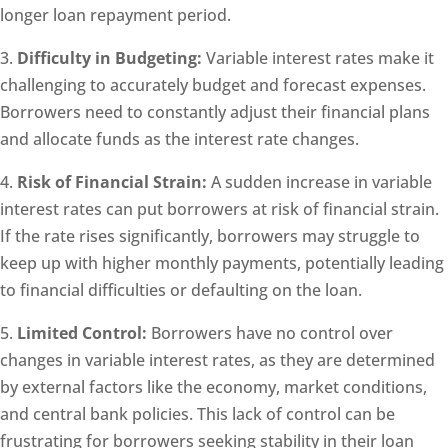
longer loan repayment period.
3.
Difficulty in Budgeting:
Variable interest rates make it
challenging to accurately budget and forecast expenses.
Borrowers need to constantly adjust their financial plans
and allocate funds as the interest rate changes.
4.
Risk of Financial Strain:
A sudden increase in variable
interest rates can put borrowers at risk of financial strain.
If the rate rises significantly, borrowers may struggle to
keep up with higher monthly payments, potentially leading
to financial difficulties or defaulting on the loan.
5.
Limited Control:
Borrowers have no control over
changes in variable interest rates, as they are determined
by external factors like the economy, market conditions,
and central bank policies. This lack of control can be
frustrating for borrowers seeking stability in their loan