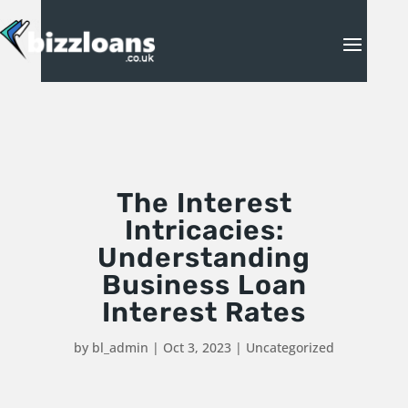
The Interest
Intricacies:
Understanding
Business Loan
Interest Rates
by
bl_admin
|
Oct 3, 2023
|
Uncategorized