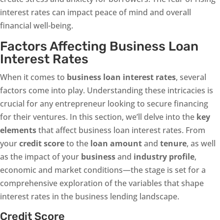
interest rates can impact peace of mind and overall
financial well-being.
Factors Affecting Business Loan
Interest Rates
When it comes to
business loan interest rates
, several
factors come into play. Understanding these intricacies is
crucial for any entrepreneur looking to secure financing
for their ventures. In this section, we’ll delve into the
key
elements
that affect business loan interest rates. From
your
credit score
to the
loan amount
and
tenure
, as well
as the impact of your
business
and
industry profile
,
economic and market conditions—the stage is set for a
comprehensive exploration of the variables that shape
interest rates in the business lending landscape.
Credit Score