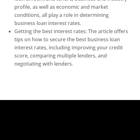
profile, as well as economic and market
conditions, all play a role in determining
business loan interest rates.
Getting the best interest rates: The article offers
tips on how to secure the best business loan
interest rates, including improving your credit
score, comparing multiple lenders, and
negotiating with lenders.