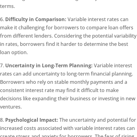
terms.
6.
Difficulty in Comparison:
Variable interest rates can
make it challenging for borrowers to compare loan offers
from different lenders. Considering the potential variability
in rates, borrowers find it harder to determine the best
loan option.
7.
Uncertainty in Long-Term Planning:
Variable interest
rates can add uncertainty to long-term financial planning.
Borrowers who rely on stable monthly payments and a
consistent interest rate may find it difficult to make
decisions like expanding their business or investing in new
ventures.
8.
Psychological Impact:
The uncertainty and potential for
increased costs associated with variable interest rates can
create stress and anxiety for borrowers. The fear of rising