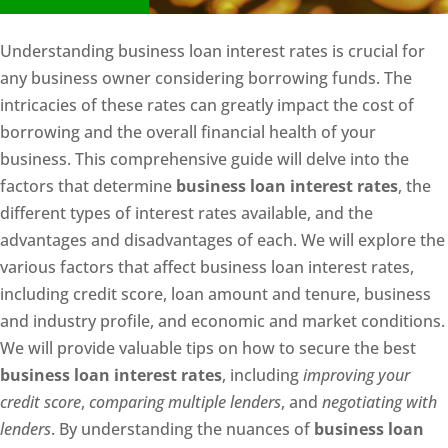
Understanding business loan interest rates is crucial for
any business owner considering borrowing funds. The
intricacies of these rates can greatly impact the cost of
borrowing and the overall financial health of your
business. This comprehensive guide will delve into the
factors that determine
business loan interest rates
, the
different types of interest rates available, and the
advantages and disadvantages of each. We will explore the
various factors that affect business loan interest rates,
including credit score, loan amount and tenure, business
and industry profile, and economic and market conditions.
We will provide valuable tips on how to secure the best
business loan interest rates
, including
improving your
credit score
,
comparing multiple lenders
, and
negotiating with
lenders
. By understanding the nuances of
business loan