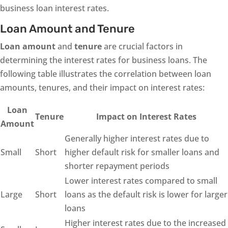
business loan interest rates.
Loan Amount and Tenure
Loan amount
and
tenure
are crucial factors in
determining the interest rates for business loans. The
following table illustrates the correlation between loan
amounts, tenures, and their impact on interest rates:
Loan
Tenure
Impact on Interest Rates
Amount
Generally higher interest rates due to
Small
Short
higher default risk for smaller loans and
shorter repayment periods
Lower interest rates compared to small
Large
Short
loans as the default risk is lower for larger
loans
Higher interest rates due to the increased