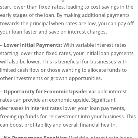
start lower than fixed rates, leading to cost savings in the
early stages of the loan. By making additional payments
towards the principal when rates are low, you can pay off
your loan faster and save on interest charges.
–
Lower Initial Payments:
With variable interest rates
starting lower than fixed rates, your initial loan payments
will also be lower. This is beneficial for businesses with
limited cash flow or those wanting to allocate funds to
other investments or growth opportunities.
–
Opportunity for Economic Upside:
Variable interest
rates can provide an economic upside. Significant
decreases in interest rates lower your loan payments,
freeing up funds for reinvestment into your business. This
can boost profitability and overall financial health.
–
No Prepayment Penalties:
Variable interest rate loans