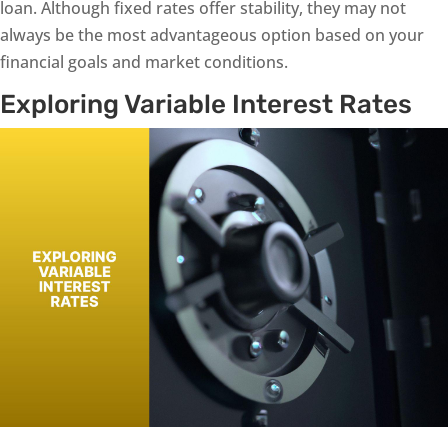
loan. Although fixed rates offer stability, they may not
always be the most advantageous option based on your
financial goals and market conditions.
Exploring Variable Interest Rates