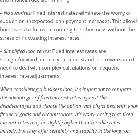
–
No surprises:
Fixed interest rates eliminate the worry of
sudden or unexpected loan payment increases. This allows
borrowers to focus on running their business without the
stress of fluctuating interest rates.
–
Simplified loan terms:
Fixed interest rates are
straightforward and easy to understand. Borrowers don’t
need to deal with complex calculations or frequent
interest rate adjustments.
When considering a business loan, it’s important to compare
the advantages of fixed interest rates against the
disadvantages and choose the option that aligns best with your
financial goals and circumstances. It’s worth noting that fixed
interest rates may be slightly higher than variable rates
initially, but they offer certainty and stability in the long run.