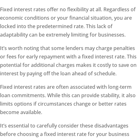
Fixed interest rates offer no flexibility at all. Regardless of
economic conditions or your financial situation, you are
locked into the predetermined rate. This lack of
adaptability can be extremely limiting for businesses.
It’s worth noting that some lenders may charge penalties
or fees for early repayment with a fixed interest rate. This
potential for additional charges makes it costly to save on
interest by paying off the loan ahead of schedule.
Fixed interest rates are often associated with long-term
loan commitments. While this can provide stability, it also
limits options if circumstances change or better rates
become available.
It’s essential to carefully consider these disadvantages
before choosing a fixed interest rate for your business