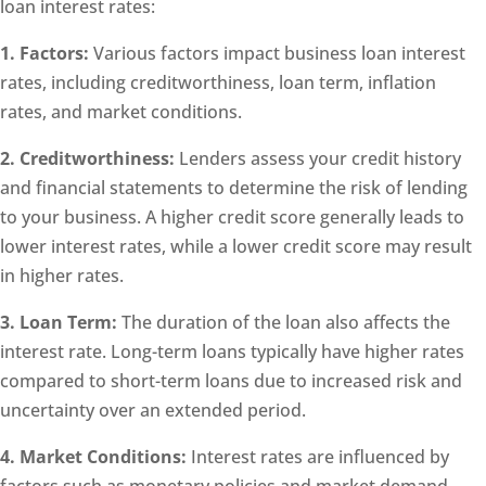
loan interest rates:
1. Factors:
Various factors impact business loan interest
rates, including creditworthiness, loan term, inflation
rates, and market conditions.
2. Creditworthiness:
Lenders assess your credit history
and financial statements to determine the risk of lending
to your business. A higher credit score generally leads to
lower interest rates, while a lower credit score may result
in higher rates.
3. Loan Term:
The duration of the loan also affects the
interest rate. Long-term loans typically have higher rates
compared to short-term loans due to increased risk and
uncertainty over an extended period.
4. Market Conditions:
Interest rates are influenced by