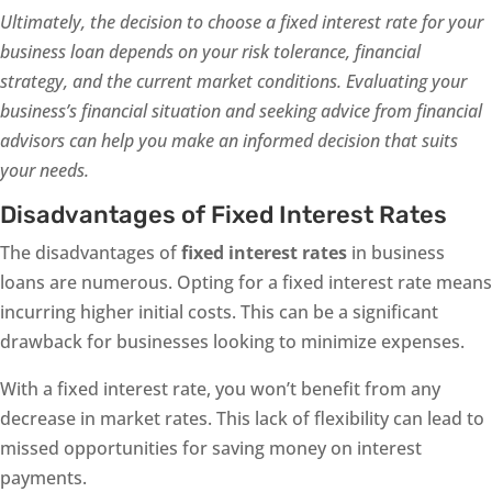
Ultimately, the decision to choose a fixed interest rate for your
business loan depends on your risk tolerance, financial
strategy, and the current market conditions. Evaluating your
business’s financial situation and seeking advice from financial
advisors can help you make an informed decision that suits
your needs.
Disadvantages of Fixed Interest Rates
The disadvantages of
fixed interest rates
in business
loans are numerous. Opting for a fixed interest rate means
incurring higher initial costs. This can be a significant
drawback for businesses looking to minimize expenses.
With a fixed interest rate, you won’t benefit from any
decrease in market rates. This lack of flexibility can lead to
missed opportunities for saving money on interest
payments.