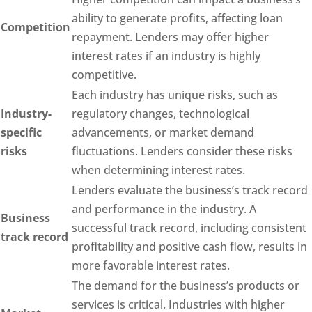
ability to generate profits, affecting loan
Competition
repayment. Lenders may offer higher
interest rates if an industry is highly
competitive.
Each industry has unique risks, such as
Industry-
regulatory changes, technological
specific
advancements, or market demand
risks
fluctuations. Lenders consider these risks
when determining interest rates.
Lenders evaluate the business’s track record
and performance in the industry. A
Business
successful track record, including consistent
track record
profitability and positive cash flow, results in
more favorable interest rates.
The demand for the business’s products or
services is critical. Industries with higher