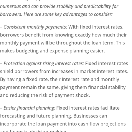
numerous and can provide stability and predictability for
borrowers. Here are some key advantages to consider:
–
Consistent monthly payments:
With fixed interest rates,
borrowers benefit from knowing exactly how much their
monthly payment will be throughout the loan term. This
makes budgeting and expense planning easier.
–
Protection against rising interest rates:
Fixed interest rates
shield borrowers from increases in market interest rates.
By having a fixed rate, their interest rate and monthly
payment remain the same, giving them financial stability
and reducing the risk of payment shock.
–
Easier financial planning:
Fixed interest rates facilitate
forecasting and future planning. Businesses can
incorporate the loan payment into cash flow projections
and financial decision-making.