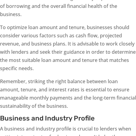
of borrowing and the overall financial health of the
business.
To optimize loan amount and tenure, businesses should
consider various factors such as cash flow, projected
revenue, and business plans. It is advisable to work closely
with lenders and seek their guidance in order to determine
the most suitable loan amount and tenure that matches
specific needs.
Remember, striking the right balance between loan
amount, tenure, and interest rates is essential to ensure
manageable monthly payments and the long-term financial
sustainability of the business.
Business and Industry Profile
A business and industry profile is crucial to lenders when