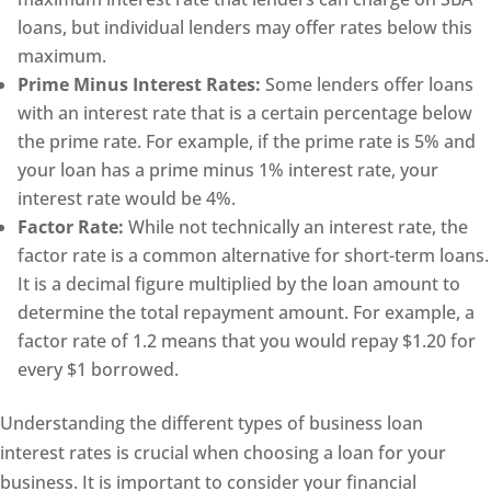
loans, but individual lenders may offer rates below this
maximum.
Prime Minus Interest Rates:
Some lenders offer loans
with an interest rate that is a certain percentage below
the prime rate. For example, if the prime rate is 5% and
your loan has a prime minus 1% interest rate, your
interest rate would be 4%.
Factor Rate:
While not technically an interest rate, the
factor rate is a common alternative for short-term loans.
It is a decimal figure multiplied by the loan amount to
determine the total repayment amount. For example, a
factor rate of 1.2 means that you would repay $1.20 for
every $1 borrowed.
Understanding the different types of business loan
interest rates is crucial when choosing a loan for your
business. It is important to consider your financial