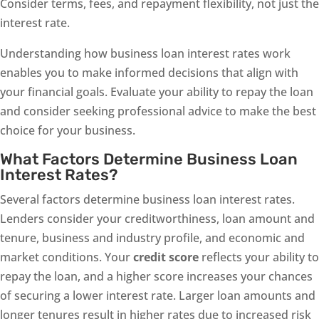
Consider terms, fees, and repayment flexibility, not just the
interest rate.
Understanding how business loan interest rates work
enables you to make informed decisions that align with
your financial goals. Evaluate your ability to repay the loan
and consider seeking professional advice to make the best
choice for your business.
What Factors Determine Business Loan
Interest Rates?
Several factors determine business loan interest rates.
Lenders consider your creditworthiness, loan amount and
tenure, business and industry profile, and economic and
market conditions. Your
credit score
reflects your ability to
repay the loan, and a higher score increases your chances
of securing a lower interest rate. Larger loan amounts and
longer tenures result in higher rates due to increased risk