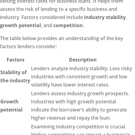
setting interest rates for business loans. It helps them
assess the risk of lending to a specific business and
industry. Factors considered include
industry stability
,
growth potential
, and
competition
.
The table below provides an understanding of the key
factors lenders consider:
Factors
Description
Lenders analyze industry stability. Less risky
Stability of
industries with consistent growth and low
the industry
volatility have lower interest rates.
Lenders assess industry growth prospects.
Growth
Industries with high growth potential
potential
indicate the borrower’s ability to generate
higher revenue and repay the loan.
Examining industry competition is crucial.
Higher competition can impact a business’s