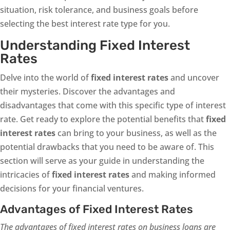
situation, risk tolerance, and business goals before
selecting the best interest rate type for you.
Understanding Fixed Interest
Rates
Delve into the world of
fixed interest rates
and uncover
their mysteries. Discover the advantages and
disadvantages that come with this specific type of interest
rate. Get ready to explore the potential benefits that
fixed
interest rates
can bring to your business, as well as the
potential drawbacks that you need to be aware of. This
section will serve as your guide in understanding the
intricacies of
fixed interest rates
and making informed
decisions for your financial ventures.
Advantages of Fixed Interest Rates
The advantages of fixed interest rates on business loans are