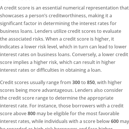
A credit score is an essential numerical representation that
showcases a person’s creditworthiness, making it a
significant factor in determining the interest rates for
business loans. Lenders utilize credit scores to evaluate
the associated risks. When a credit score is higher, it
indicates a lower risk level, which in turn can lead to lower
interest rates on business loans. Conversely, a lower credit
score implies a higher risk, which can result in higher
interest rates or difficulties in obtaining a loan.
Credit scores usually range from
300
to
850
, with higher
scores being more advantageous. Lenders also consider
the credit score range to determine the appropriate
interest rate. For instance, those borrowers with a credit
score above
800
may be eligible for the most favorable
interest rates, while individuals with a score below
600
may
be regarded as high-risk borrowers and face higher