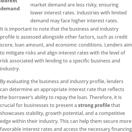
Market
market demand are less risky, ensuring
demand
lower interest rates. Industries with limited
demand may face higher interest rates.
It is important to note that the business and industry
profile is assessed alongside other factors, such as credit
score, loan amount, and economic conditions. Lenders aim
to mitigate risks and align interest rates with the level of
risk associated with lending to a specific business and
industry.
By evaluating the business and industry profile, lenders
can determine an appropriate interest rate that reflects
the borrower’s ability to repay the loan. Therefore, it is
crucial for businesses to present a
strong profile
that
showcases stability, growth potential, and a competitive
edge within their industry. This can help them secure more
favorable interest rates and access the necessary financing