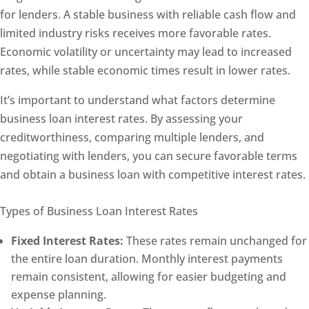
for lenders. A stable business with reliable cash flow and
limited industry risks receives more favorable rates.
Economic volatility or uncertainty may lead to increased
rates, while stable economic times result in lower rates.
It’s important to understand what factors determine
business loan interest rates. By assessing your
creditworthiness, comparing multiple lenders, and
negotiating with lenders, you can secure favorable terms
and obtain a business loan with competitive interest rates.
Types of Business Loan Interest Rates
Fixed Interest Rates:
These rates remain unchanged for
the entire loan duration. Monthly interest payments
remain consistent, allowing for easier budgeting and
expense planning.