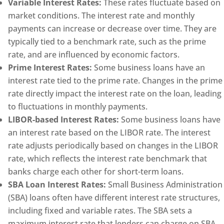
Variable Interest Rates:
These rates fluctuate based on
market conditions. The interest rate and monthly
payments can increase or decrease over time. They are
typically tied to a benchmark rate, such as the prime
rate, and are influenced by economic factors.
Prime Interest Rates:
Some business loans have an
interest rate tied to the prime rate. Changes in the prime
rate directly impact the interest rate on the loan, leading
to fluctuations in monthly payments.
LIBOR-based Interest Rates:
Some business loans have
an interest rate based on the LIBOR rate. The interest
rate adjusts periodically based on changes in the LIBOR
rate, which reflects the interest rate benchmark that
banks charge each other for short-term loans.
SBA Loan Interest Rates:
Small Business Administration
(SBA) loans often have different interest rate structures,
including fixed and variable rates. The SBA sets a
maximum interest rate that lenders can charge on SBA