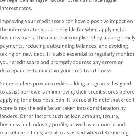
interest rates.
Improving your credit score can have a positive impact on
the interest rates you are eligible for when applying for
business loans. This can be accomplished by making timely
payments, reducing outstanding balances, and avoiding
taking on new debt. It is also essential to regularly monitor
your credit score and promptly address any errors or
discrepancies to maintain your creditworthiness.
Some lenders provide credit-building programs designed
to assist borrowers in improving their credit scores before
applying for a business loan. It is crucial to note that credit
score is not the sole factor taken into consideration by
lenders. Other factors such as loan amount, tenure,
business and industry profile, as well as economic and
market conditions, are also assessed when determining