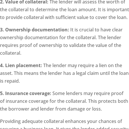
2. Value of collateral:
The lender will assess the worth of
the collateral to determine the loan amount. It is important
to provide collateral with sufficient value to cover the loan.
3. Ownership documentation:
It is crucial to have clear
ownership documentation for the collateral. The lender
requires proof of ownership to validate the value of the
collateral.
4. Lien placement:
The lender may require a lien on the
asset. This means the lender has a legal claim until the loan
is repaid.
5. Insurance coverage:
Some lenders may require proof
of insurance coverage for the collateral. This protects both
the borrower and lender from damage or loss.
Providing adequate collateral enhances your chances of