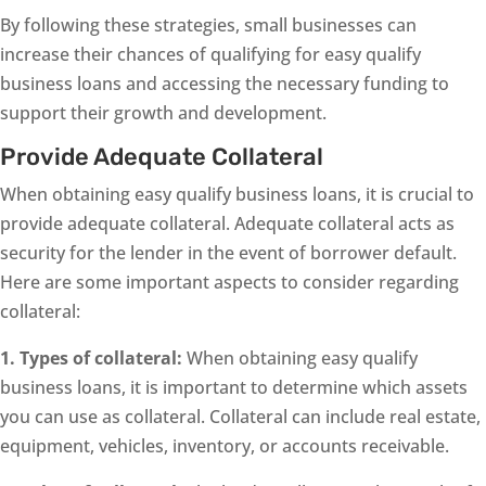
By following these strategies, small businesses can
increase their chances of qualifying for easy qualify
business loans and accessing the necessary funding to
support their growth and development.
Provide Adequate Collateral
When obtaining easy qualify business loans, it is crucial to
provide adequate collateral. Adequate collateral acts as
security for the lender in the event of borrower default.
Here are some important aspects to consider regarding
collateral:
1. Types of collateral:
When obtaining easy qualify
business loans, it is important to determine which assets
you can use as collateral. Collateral can include real estate,
equipment, vehicles, inventory, or accounts receivable.