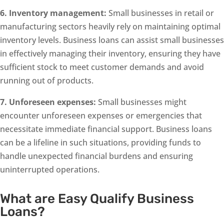
6. Inventory management:
Small businesses in retail or
manufacturing sectors heavily rely on maintaining optimal
inventory levels. Business loans can assist small businesses
in effectively managing their inventory, ensuring they have
sufficient stock to meet customer demands and avoid
running out of products.
7. Unforeseen expenses:
Small businesses might
encounter unforeseen expenses or emergencies that
necessitate immediate financial support. Business loans
can be a lifeline in such situations, providing funds to
handle unexpected financial burdens and ensuring
uninterrupted operations.
What are Easy Qualify Business
Loans?