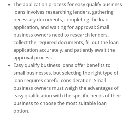
The application process for easy qualify business
loans involves researching lenders, gathering
necessary documents, completing the loan
application, and waiting for approval: Small
business owners need to research lenders,
collect the required documents, fill out the loan
application accurately, and patiently await the
approval process.
Easy qualify business loans offer benefits to
small businesses, but selecting the right type of
loan requires careful consideration: Small
business owners must weigh the advantages of
easy qualification with the specific needs of their
business to choose the most suitable loan
option.