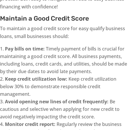
financing with confidence!
Maintain a Good Credit Score
To maintain a good credit score for easy qualify business
loans, small businesses should:
Pay bills on time:
Timely payment of bills is crucial for
maintaining a good credit score. All business payments,
including loans, credit cards, and utilities, should be made
by their due dates to avoid late payments.
Keep credit utilization low:
Keep credit utilization
below 30% to demonstrate responsible credit
management.
Avoid opening new lines of credit frequently:
Be
cautious and selective when applying for new credit to
avoid negatively impacting the credit score.
Monitor credit report:
Regularly review the business