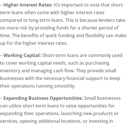
–
Higher Interest Rates:
It’s important to note that short-
term loans often come with higher interest rates
compared to long-term loans. This is because lenders take
on more risk by providing funds for a shorter period of
time. The benefits of quick funding and flexibility can make
up for the higher interest rates.
–
Working Capital:
Short-term loans are commonly used
to cover working capital needs, such as purchasing
inventory and managing cash flow. They provide small
businesses with the necessary financial support to keep
their operations running smoothly.
–
Expanding Business Opportunities:
Small businesses
can utilize short-term loans to seize opportunities for
expanding their operations, launching new products or
services, opening additional locations, or investing in