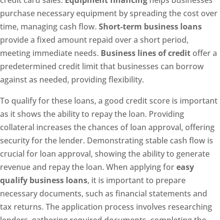
credit card sales.
Equipment financing
helps businesses
purchase necessary equipment by spreading the cost over
time, managing cash flow.
Short-term business loans
provide a fixed amount repaid over a short period,
meeting immediate needs.
Business lines of credit
offer a
predetermined credit limit that businesses can borrow
against as needed, providing flexibility.
To qualify for these loans, a good credit score is important
as it shows the ability to repay the loan. Providing
collateral increases the chances of loan approval, offering
security for the lender. Demonstrating stable cash flow is
crucial for loan approval, showing the ability to generate
revenue and repay the loan. When applying for
easy
qualify business loans
, it is important to prepare
necessary documents, such as financial statements and
tax returns. The application process involves researching