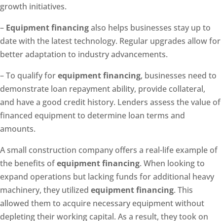
growth initiatives.
–
Equipment financing
also helps businesses stay up to
date with the latest technology. Regular upgrades allow for
better adaptation to industry advancements.
– To qualify for
equipment financing
, businesses need to
demonstrate loan repayment ability, provide collateral,
and have a good credit history. Lenders assess the value of
financed equipment to determine loan terms and
amounts.
A small construction company offers a real-life example of
the benefits of
equipment financing
. When looking to
expand operations but lacking funds for additional heavy
machinery, they utilized
equipment financing
. This
allowed them to acquire necessary equipment without
depleting their working capital. As a result, they took on