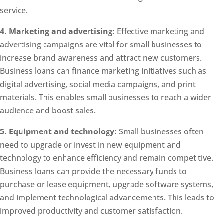
service.
4. Marketing and advertising:
Effective marketing and
advertising campaigns are vital for small businesses to
increase brand awareness and attract new customers.
Business loans can finance marketing initiatives such as
digital advertising, social media campaigns, and print
materials. This enables small businesses to reach a wider
audience and boost sales.
5. Equipment and technology:
Small businesses often
need to upgrade or invest in new equipment and
technology to enhance efficiency and remain competitive.
Business loans can provide the necessary funds to
purchase or lease equipment, upgrade software systems,
and implement technological advancements. This leads to
improved productivity and customer satisfaction.