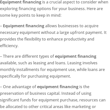
Equipment financing
is a crucial aspect to consider when
exploring financing options for your business. Here are
some key points to keep in mind:
–
Equipment financing
allows businesses to acquire
necessary equipment without a large upfront payment. It
provides the flexibility to enhance productivity and
efficiency.
– There are different types of
equipment financing
available, such as leasing and loans. Leasing involves
monthly installments for equipment use, while loans are
specifically for purchasing equipment.
– One advantage of
equipment financing
is the
preservation of business capital. Instead of using
significant funds for equipment purchase, resources can
be allocated to other critical areas like marketing or