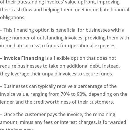
of their outstanding invoices’ value upfront, improving
their cash flow and helping them meet immediate financial
obligations.
– This financing option is beneficial for businesses with a
large number of outstanding invoices, providing them with
immediate access to funds for operational expenses.
–
Invoice Financing
is a flexible option that does not
require businesses to take on additional debt. Instead,
they leverage their unpaid invoices to secure funds.
– Businesses can typically receive a percentage of the
invoice value, ranging from 70% to 90%, depending on the
lender and the creditworthiness of their customers.
– Once the customer pays the invoice, the remaining
amount, minus any fees or interest charges, is forwarded