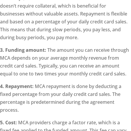
doesn’t require collateral, which is beneficial for
businesses without valuable assets. Repayment is flexible
and based on a percentage of your daily credit card sales.
This means that during slow periods, you pay less, and
during busy periods, you pay more.
3. Funding amount:
The amount you can receive through
MCA depends on your average monthly revenue from
credit card sales. Typically, you can receive an amount
equal to one to two times your monthly credit card sales.
4. Repayment:
MCA repayment is done by deducting a
fixed percentage from your daily credit card sales. The
percentage is predetermined during the agreement
process.
5. Cost:
MCA providers charge a factor rate, which is a
fixed fee applied to the funded amount. This fee can vary