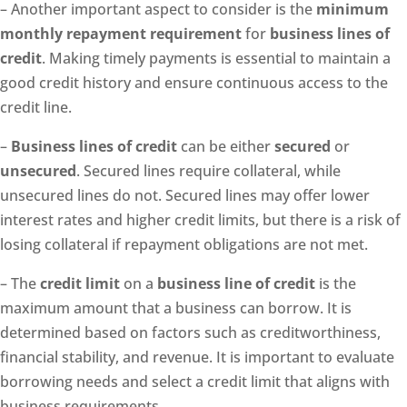
– Another important aspect to consider is the
minimum
monthly repayment requirement
for
business lines of
credit
. Making timely payments is essential to maintain a
good credit history and ensure continuous access to the
credit line.
–
Business lines of credit
can be either
secured
or
unsecured
. Secured lines require collateral, while
unsecured lines do not. Secured lines may offer lower
interest rates and higher credit limits, but there is a risk of
losing collateral if repayment obligations are not met.
– The
credit limit
on a
business line of credit
is the
maximum amount that a business can borrow. It is
determined based on factors such as creditworthiness,
financial stability, and revenue. It is important to evaluate
borrowing needs and select a credit limit that aligns with
business requirements.