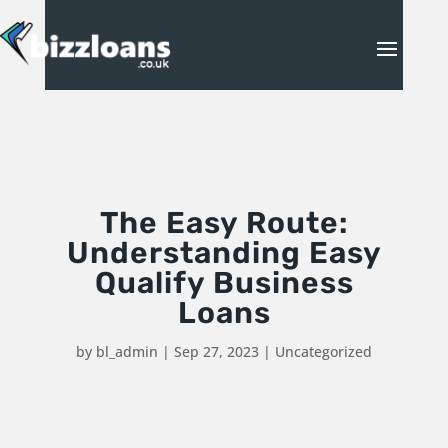
The Easy Route:
Understanding Easy
Qualify Business
Loans
by
bl_admin
|
Sep 27, 2023
|
Uncategorized