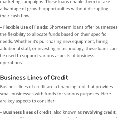
marketing campaigns. These loans enable them to take
advantage of growth opportunities without disrupting
their cash flow.
–
Flexible Use of Funds:
Short-term loans offer businesses
the flexibility to allocate funds based on their specific
needs. Whether it’s purchasing new equipment, hiring
additional staff, or investing in technology, these loans can
be used to support various aspects of business
operations.
Business Lines of Credit
Business lines of credit are a financing tool that provides
small businesses with funds for various purposes. Here
are key aspects to consider:
–
Business lines of credit
, also known as
revolving credit
,