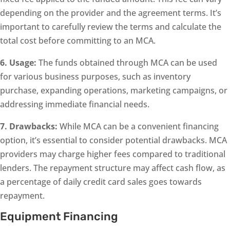
depending on the provider and the agreement terms. It’s
important to carefully review the terms and calculate the
total cost before committing to an MCA.
6. Usage:
The funds obtained through MCA can be used
for various business purposes, such as inventory
purchase, expanding operations, marketing campaigns, or
addressing immediate financial needs.
7. Drawbacks:
While MCA can be a convenient financing
option, it’s essential to consider potential drawbacks. MCA
providers may charge higher fees compared to traditional
lenders. The repayment structure may affect cash flow, as
a percentage of daily credit card sales goes towards
repayment.
Equipment Financing