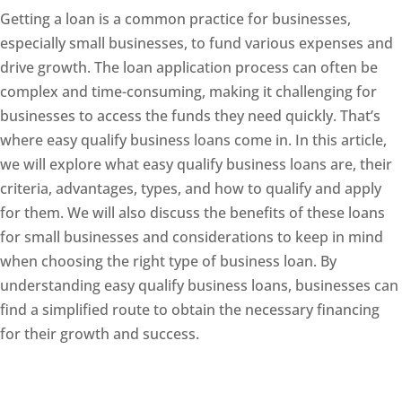
Getting a loan is a common practice for businesses,
especially small businesses, to fund various expenses and
drive growth. The loan application process can often be
complex and time-consuming, making it challenging for
businesses to access the funds they need quickly. That’s
where easy qualify business loans come in. In this article,
we will explore what easy qualify business loans are, their
criteria, advantages, types, and how to qualify and apply
for them. We will also discuss the benefits of these loans
for small businesses and considerations to keep in mind
when choosing the right type of business loan. By
understanding easy qualify business loans, businesses can
find a simplified route to obtain the necessary financing
for their growth and success.