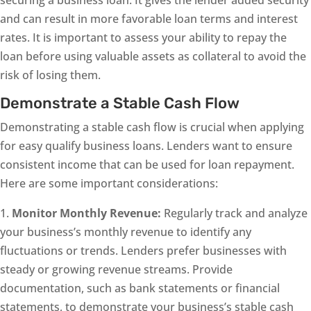
securing a business loan. It gives the lender added security
and can result in more favorable loan terms and interest
rates. It is important to assess your ability to repay the
loan before using valuable assets as collateral to avoid the
risk of losing them.
Demonstrate a Stable Cash Flow
Demonstrating a stable cash flow is crucial when applying
for easy qualify business loans. Lenders want to ensure
consistent income that can be used for loan repayment.
Here are some important considerations:
1.
Monitor Monthly Revenue:
Regularly track and analyze
your business’s monthly revenue to identify any
fluctuations or trends. Lenders prefer businesses with
steady or growing revenue streams. Provide
documentation, such as bank statements or financial
statements, to demonstrate your business’s stable cash