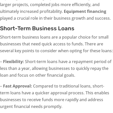
larger projects, completed jobs more efficiently, and
ultimately increased profitability.
Equipment financing
played a crucial role in their business growth and success.
Short-Term Business Loans
Short-term business loans are a popular choice for small
businesses that need quick access to funds. There are
several key points to consider when opting for these loans:
–
Flexibility:
Short-term loans have a repayment period of
less than a year, allowing businesses to quickly repay the
loan and focus on other financial goals.
–
Fast Approval:
Compared to traditional loans, short-
term loans have a quicker approval process. This enables
businesses to receive funds more rapidly and address
urgent financial needs promptly.