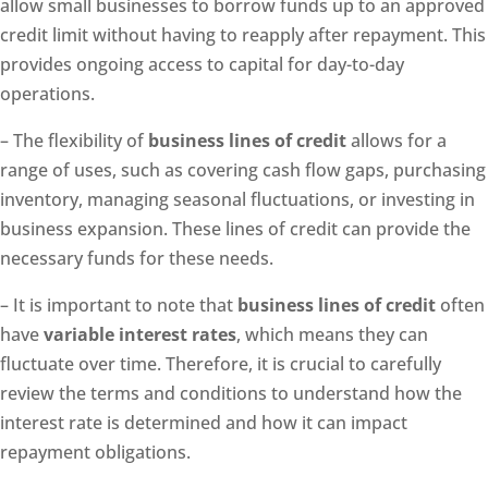
allow small businesses to borrow funds up to an approved
credit limit without having to reapply after repayment. This
provides ongoing access to capital for day-to-day
operations.
– The flexibility of
business lines of credit
allows for a
range of uses, such as covering cash flow gaps, purchasing
inventory, managing seasonal fluctuations, or investing in
business expansion. These lines of credit can provide the
necessary funds for these needs.
– It is important to note that
business lines of credit
often
have
variable interest rates
, which means they can
fluctuate over time. Therefore, it is crucial to carefully
review the terms and conditions to understand how the
interest rate is determined and how it can impact
repayment obligations.