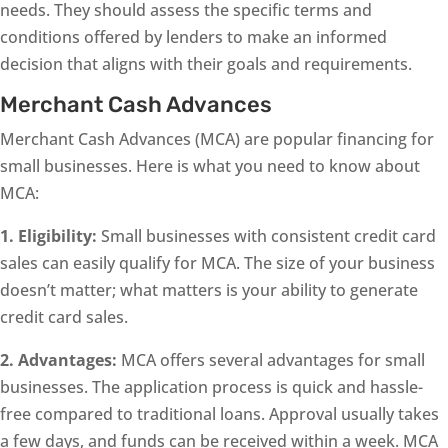
needs. They should assess the specific terms and
conditions offered by lenders to make an informed
decision that aligns with their goals and requirements.
Merchant Cash Advances
Merchant Cash Advances (MCA) are popular financing for
small businesses. Here is what you need to know about
MCA:
1. Eligibility:
Small businesses with consistent credit card
sales can easily qualify for MCA. The size of your business
doesn’t matter; what matters is your ability to generate
credit card sales.
2. Advantages:
MCA offers several advantages for small
businesses. The application process is quick and hassle-
free compared to traditional loans. Approval usually takes
a few days, and funds can be received within a week. MCA