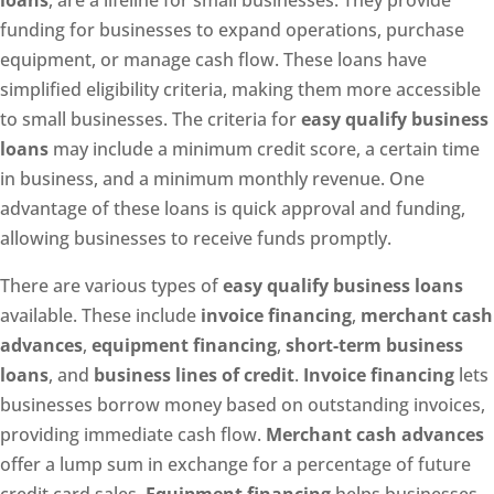
loans
, are a lifeline for small businesses. They provide
funding for businesses to expand operations, purchase
equipment, or manage cash flow. These loans have
simplified eligibility criteria, making them more accessible
to small businesses. The criteria for
easy qualify business
loans
may include a minimum credit score, a certain time
in business, and a minimum monthly revenue. One
advantage of these loans is quick approval and funding,
allowing businesses to receive funds promptly.
There are various types of
easy qualify business loans
available. These include
invoice financing
,
merchant cash
advances
,
equipment financing
,
short-term business
loans
, and
business lines of credit
.
Invoice financing
lets
businesses borrow money based on outstanding invoices,
providing immediate cash flow.
Merchant cash advances
offer a lump sum in exchange for a percentage of future