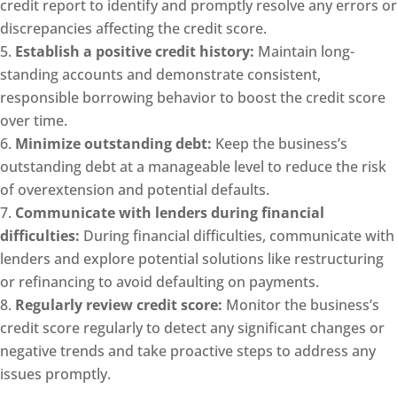
credit report to identify and promptly resolve any errors or
discrepancies affecting the credit score.
Establish a positive credit history:
Maintain long-
standing accounts and demonstrate consistent,
responsible borrowing behavior to boost the credit score
over time.
Minimize outstanding debt:
Keep the business’s
outstanding debt at a manageable level to reduce the risk
of overextension and potential defaults.
Communicate with lenders during financial
difficulties:
During financial difficulties, communicate with
lenders and explore potential solutions like restructuring
or refinancing to avoid defaulting on payments.
Regularly review credit score:
Monitor the business’s
credit score regularly to detect any significant changes or
negative trends and take proactive steps to address any
issues promptly.