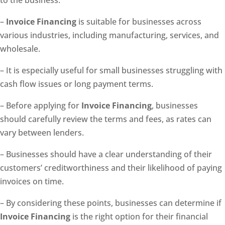
to the business.
–
Invoice Financing
is suitable for businesses across
various industries, including manufacturing, services, and
wholesale.
– It is especially useful for small businesses struggling with
cash flow issues or long payment terms.
– Before applying for
Invoice Financing
, businesses
should carefully review the terms and fees, as rates can
vary between lenders.
– Businesses should have a clear understanding of their
customers’ creditworthiness and their likelihood of paying
invoices on time.
– By considering these points, businesses can determine if
Invoice Financing
is the right option for their financial