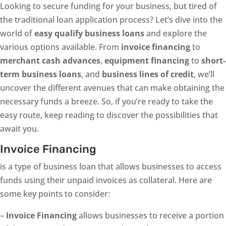
Looking to secure funding for your business, but tired of
the traditional loan application process? Let’s dive into the
world of
easy qualify business loans
and explore the
various options available. From
invoice financing
to
merchant cash advances
,
equipment financing
to
short-
term business loans
, and
business lines of credit
, we’ll
uncover the different avenues that can make obtaining the
necessary funds a breeze. So, if you’re ready to take the
easy route, keep reading to discover the possibilities that
await you.
Invoice Financing
is a type of business loan that allows businesses to access
funds using their unpaid invoices as collateral. Here are
some key points to consider:
–
Invoice Financing
allows businesses to receive a portion