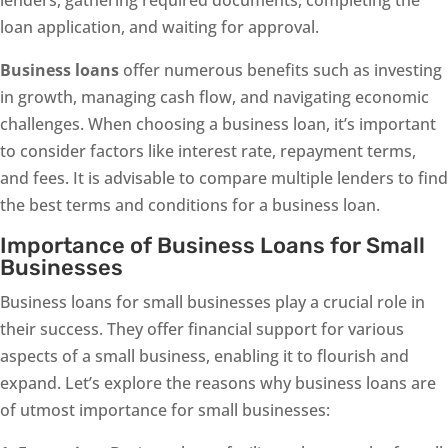
lenders, gathering required documents, completing the
loan application, and waiting for approval.
Business loans
offer numerous benefits such as investing
in growth, managing cash flow, and navigating economic
challenges. When choosing a business loan, it’s important
to consider factors like interest rate, repayment terms,
and fees. It is advisable to compare multiple lenders to find
the best terms and conditions for a business loan.
Importance of Business Loans for Small
Businesses
Business loans for small businesses play a crucial role in
their success. They offer financial support for various
aspects of a small business, enabling it to flourish and
expand. Let’s explore the reasons why business loans are
of utmost importance for small businesses: