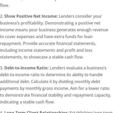
flow.
2.
Show Positive Net Income:
Lenders consider your
business’s profitability. Demonstrating a positive net
income means your business generates enough revenue
to cover expenses and have extra funds for loan
repayment. Provide accurate financial statements,
including income statements and profit and loss
statements, to showcase a stable cash flow.
3.
Debt-to-Income Ratio:
Lenders evaluate a business’s
debt-to-income ratio to determine its ability to handle
additional debt. Calculate it by dividing monthly debt
payments by monthly gross income. Aim for a lower ratio
to demonstrate financial stability and repayment capacity,
indicating a stable cash flow.
4.
Long-Term Client Relationships:
Establishing long-term