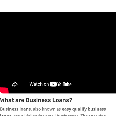
What are Business Loans?
Business loans
, also known as
easy qualify business