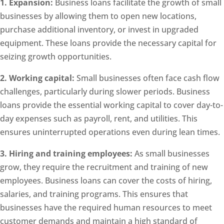
1. Expansion:
Business loans facilitate the growth of small
businesses by allowing them to open new locations,
purchase additional inventory, or invest in upgraded
equipment. These loans provide the necessary capital for
seizing growth opportunities.
2. Working capital:
Small businesses often face cash flow
challenges, particularly during slower periods. Business
loans provide the essential working capital to cover day-to-
day expenses such as payroll, rent, and utilities. This
ensures uninterrupted operations even during lean times.
3. Hiring and training employees:
As small businesses
grow, they require the recruitment and training of new
employees. Business loans can cover the costs of hiring,
salaries, and training programs. This ensures that
businesses have the required human resources to meet
customer demands and maintain a high standard of