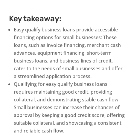
Key takeaway:
Easy qualify business loans provide accessible
financing options for small businesses: These
loans, such as invoice financing, merchant cash
advances, equipment financing, short-term
business loans, and business lines of credit,
cater to the needs of small businesses and offer
a streamlined application process.
Qualifying for easy qualify business loans
requires maintaining good credit, providing
collateral, and demonstrating stable cash flow:
Small businesses can increase their chances of
approval by keeping a good credit score, offering
suitable collateral, and showcasing a consistent
and reliable cash flow.