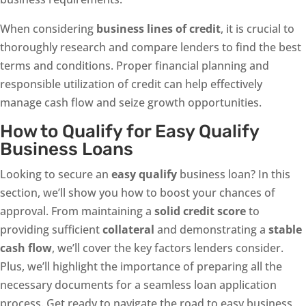
When considering
business lines of credit
, it is crucial to
thoroughly research and compare lenders to find the best
terms and conditions. Proper financial planning and
responsible utilization of credit can help effectively
manage cash flow and seize growth opportunities.
How to Qualify for Easy Qualify
Business Loans
Looking to secure an
easy qualify
business loan? In this
section, we’ll show you how to boost your chances of
approval. From maintaining a
solid credit score
to
providing sufficient
collateral
and demonstrating a
stable
cash flow
, we’ll cover the key factors lenders consider.
Plus, we’ll highlight the importance of preparing all the
necessary documents for a seamless loan application
process. Get ready to navigate the road to easy business