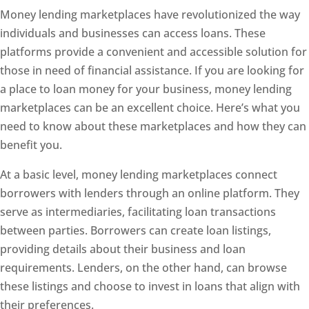
Money lending marketplaces have revolutionized the way
individuals and businesses can access loans. These
platforms provide a convenient and accessible solution for
those in need of financial assistance. If you are looking for
a place to loan money for your business, money lending
marketplaces can be an excellent choice. Here’s what you
need to know about these marketplaces and how they can
benefit you.
At a basic level, money lending marketplaces connect
borrowers with lenders through an online platform. They
serve as intermediaries, facilitating loan transactions
between parties. Borrowers can create loan listings,
providing details about their business and loan
requirements. Lenders, on the other hand, can browse
these listings and choose to invest in loans that align with
their preferences.