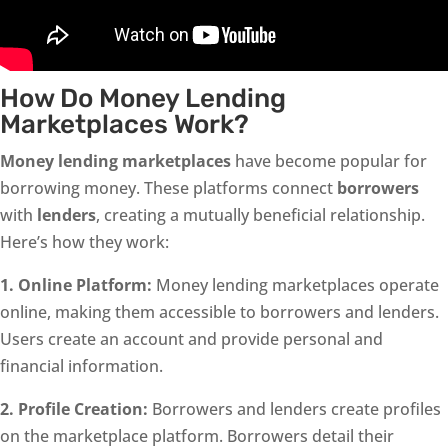
How Do Money Lending
Marketplaces Work?
Money lending marketplaces
have become popular for
borrowing money. These platforms connect
borrowers
with
lenders
, creating a mutually beneficial relationship.
Here’s how they work:
1. Online Platform:
Money lending marketplaces operate
online, making them accessible to borrowers and lenders.
Users create an account and provide personal and
financial information.
2. Profile Creation:
Borrowers and lenders create profiles
on the marketplace platform. Borrowers detail their