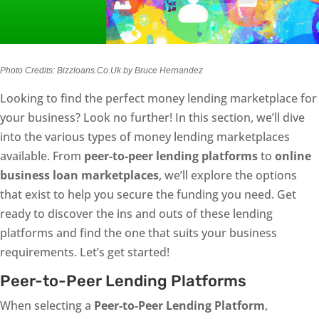
Photo Credits: Bizzloans.Co.Uk by Bruce Hernandez
Looking to find the perfect money lending marketplace for
your business? Look no further! In this section, we’ll dive
into the various types of money lending marketplaces
available. From
peer-to-peer lending platforms
to
online
business loan marketplaces
, we’ll explore the options
that exist to help you secure the funding you need. Get
ready to discover the ins and outs of these lending
platforms and find the one that suits your business
requirements. Let’s get started!
Peer-to-Peer Lending Platforms
When selecting a
Peer-to-Peer Lending Platform
,