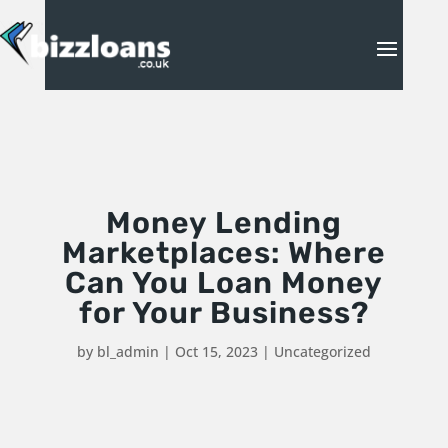
Money Lending
Marketplaces: Where
Can You Loan Money
for Your Business?
by
bl_admin
|
Oct 15, 2023
|
Uncategorized