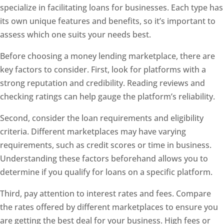
specialize in facilitating loans for businesses. Each type has
its own unique features and benefits, so it’s important to
assess which one suits your needs best.
Before choosing a money lending marketplace, there are
key factors to consider. First, look for platforms with a
strong reputation and credibility. Reading reviews and
checking ratings can help gauge the platform’s reliability.
Second, consider the loan requirements and eligibility
criteria. Different marketplaces may have varying
requirements, such as credit scores or time in business.
Understanding these factors beforehand allows you to
determine if you qualify for loans on a specific platform.
Third, pay attention to interest rates and fees. Compare
the rates offered by different marketplaces to ensure you
are getting the best deal for your business. High fees or