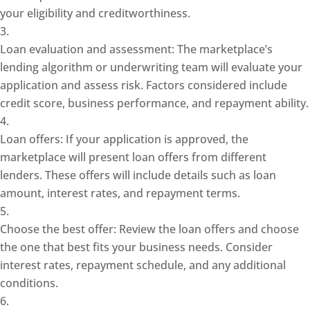
your eligibility and creditworthiness.
Loan evaluation and assessment: The marketplace’s
lending algorithm or underwriting team will evaluate your
application and assess risk. Factors considered include
credit score, business performance, and repayment ability.
Loan offers: If your application is approved, the
marketplace will present loan offers from different
lenders. These offers will include details such as loan
amount, interest rates, and repayment terms.
Choose the best offer: Review the loan offers and choose
the one that best fits your business needs. Consider
interest rates, repayment schedule, and any additional
conditions.