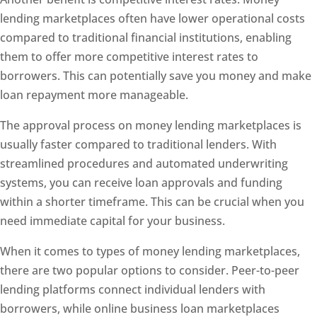
lending marketplaces often have lower operational costs
compared to traditional financial institutions, enabling
them to offer more competitive interest rates to
borrowers. This can potentially save you money and make
loan repayment more manageable.
The approval process on money lending marketplaces is
usually faster compared to traditional lenders. With
streamlined procedures and automated underwriting
systems, you can receive loan approvals and funding
within a shorter timeframe. This can be crucial when you
need immediate capital for your business.
When it comes to types of money lending marketplaces,
there are two popular options to consider. Peer-to-peer
lending platforms connect individual lenders with
borrowers, while online business loan marketplaces