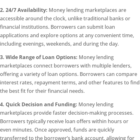
2. 24/7 Availability:
Money lending marketplaces are
accessible around the clock, unlike traditional banks or
financial institutions. Borrowers can submit loan
applications and explore options at any convenient time,
including evenings, weekends, and during the day.
3. Wide Range of Loan Options:
Money lending
marketplaces connect borrowers with multiple lenders,
offering a variety of loan options. Borrowers can compare
interest rates, repayment terms, and other features to find
the best fit for their financial needs.
4. Quick Decision and Funding:
Money lending
marketplaces provide faster decision-making processes.
Borrowers typically receive loan offers within hours or
even minutes. Once approved, funds are quickly
transferred to the borrower’s bank account, allowing for