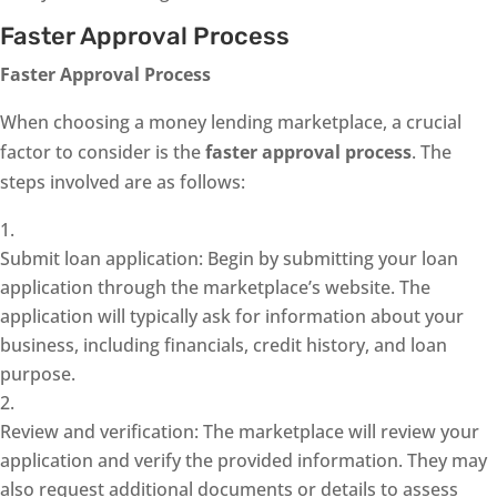
Faster Approval Process
Faster Approval Process
When choosing a money lending marketplace, a crucial
factor to consider is the
faster approval process
. The
steps involved are as follows:
Submit loan application: Begin by submitting your loan
application through the marketplace’s website. The
application will typically ask for information about your
business, including financials, credit history, and loan
purpose.
Review and verification: The marketplace will review your
application and verify the provided information. They may
also request additional documents or details to assess