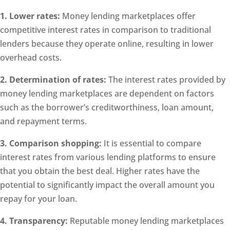
1. Lower rates:
Money lending marketplaces offer
competitive interest rates in comparison to traditional
lenders because they operate online, resulting in lower
overhead costs.
2. Determination of rates:
The interest rates provided by
money lending marketplaces are dependent on factors
such as the borrower’s creditworthiness, loan amount,
and repayment terms.
3. Comparison shopping:
It is essential to compare
interest rates from various lending platforms to ensure
that you obtain the best deal. Higher rates have the
potential to significantly impact the overall amount you
repay for your loan.
4. Transparency:
Reputable money lending marketplaces