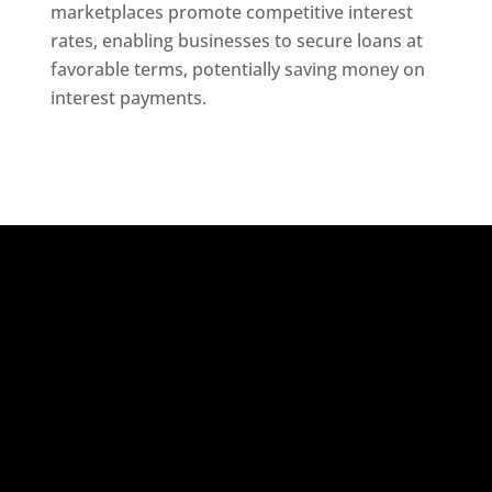
marketplaces promote competitive interest
rates, enabling businesses to secure loans at
favorable terms, potentially saving money on
interest payments.