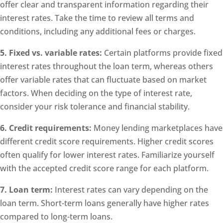
offer clear and transparent information regarding their
interest rates. Take the time to review all terms and
conditions, including any additional fees or charges.
5. Fixed vs. variable rates:
Certain platforms provide fixed
interest rates throughout the loan term, whereas others
offer variable rates that can fluctuate based on market
factors. When deciding on the type of interest rate,
consider your risk tolerance and financial stability.
6. Credit requirements:
Money lending marketplaces have
different credit score requirements. Higher credit scores
often qualify for lower interest rates. Familiarize yourself
with the accepted credit score range for each platform.
7. Loan term:
Interest rates can vary depending on the
loan term. Short-term loans generally have higher rates
compared to long-term loans.