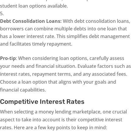
student loan options available.
Debt Consolidation Loans:
With debt consolidation loans,
borrowers can combine multiple debts into one loan that
has a lower interest rate. This simplifies debt management
and facilitates timely repayment.
Pro-tip
: When considering loan options, carefully assess
your needs and financial situation. Evaluate factors such as
interest rates, repayment terms, and any associated fees.
Choose a loan option that aligns with your goals and
financial capabilities.
Competitive Interest Rates
When selecting a money lending marketplace, one crucial
aspect to take into account is their competitive interest
rates. Here are a few key points to keep in mind: