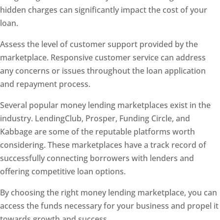
hidden charges can significantly impact the cost of your
loan.
Assess the level of customer support provided by the
marketplace. Responsive customer service can address
any concerns or issues throughout the loan application
and repayment process.
Several popular money lending marketplaces exist in the
industry. LendingClub, Prosper, Funding Circle, and
Kabbage are some of the reputable platforms worth
considering. These marketplaces have a track record of
successfully connecting borrowers with lenders and
offering competitive loan options.
By choosing the right money lending marketplace, you can
access the funds necessary for your business and propel it
towards growth and success.