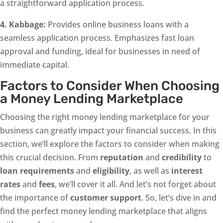
a straightforward application process.
4. Kabbage:
Provides online business loans with a
seamless application process. Emphasizes fast loan
approval and funding, ideal for businesses in need of
immediate capital.
Factors to Consider When Choosing
a Money Lending Marketplace
Choosing the right money lending marketplace for your
business can greatly impact your financial success. In this
section, we’ll explore the factors to consider when making
this crucial decision. From
reputation
and
credibility
to
loan requirements
and
eligibility
, as well as
interest
rates
and
fees
, we’ll cover it all. And let’s not forget about
the importance of
customer support
. So, let’s dive in and
find the perfect money lending marketplace that aligns