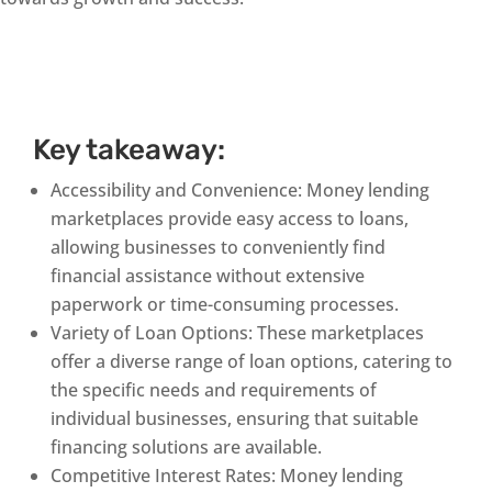
Key takeaway:
Accessibility and Convenience: Money lending
marketplaces provide easy access to loans,
allowing businesses to conveniently find
financial assistance without extensive
paperwork or time-consuming processes.
Variety of Loan Options: These marketplaces
offer a diverse range of loan options, catering to
the specific needs and requirements of
individual businesses, ensuring that suitable
financing solutions are available.
Competitive Interest Rates: Money lending