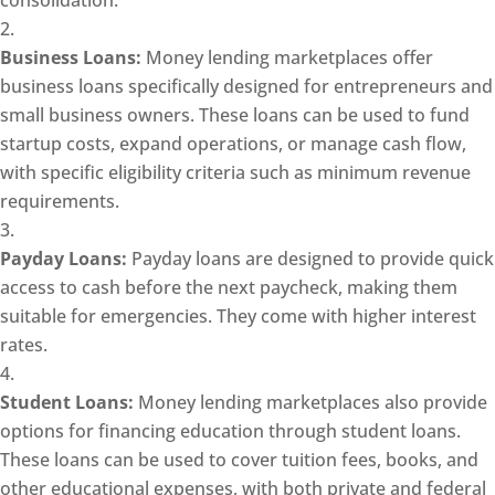
consolidation.
Business Loans:
Money lending marketplaces offer
business loans specifically designed for entrepreneurs and
small business owners. These loans can be used to fund
startup costs, expand operations, or manage cash flow,
with specific eligibility criteria such as minimum revenue
requirements.
Payday Loans:
Payday loans are designed to provide quick
access to cash before the next paycheck, making them
suitable for emergencies. They come with higher interest
rates.
Student Loans:
Money lending marketplaces also provide
options for financing education through student loans.
These loans can be used to cover tuition fees, books, and
other educational expenses, with both private and federal