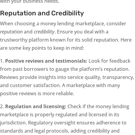
with your business needs.
Reputation and Credibility
When choosing a money lending marketplace, consider
reputation
and
credibility
. Ensure you deal with a
trustworthy platform known for its solid reputation. Here
are some key points to keep in mind:
1.
Positive reviews and testimonials:
Look for feedback
from past borrowers to gauge the platform’s reputation.
Reviews provide insights into service quality, transparency,
and customer satisfaction. A marketplace with many
positive reviews is more reliable.
2.
Regulation and licensing:
Check if the money lending
marketplace is properly regulated and licensed in its
jurisdiction. Regulatory oversight ensures adherence to
standards and legal protocols, adding credibility and