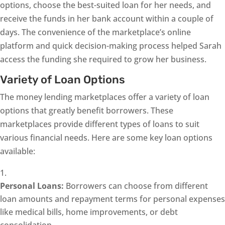
options, choose the best-suited loan for her needs, and
receive the funds in her bank account within a couple of
days. The convenience of the marketplace’s online
platform and quick decision-making process helped Sarah
access the funding she required to grow her business.
Variety of Loan Options
The money lending marketplaces offer a variety of loan
options that greatly benefit borrowers. These
marketplaces provide different types of loans to suit
various financial needs. Here are some key loan options
available:
Personal Loans:
Borrowers can choose from different
loan amounts and repayment terms for personal expenses
like medical bills, home improvements, or debt