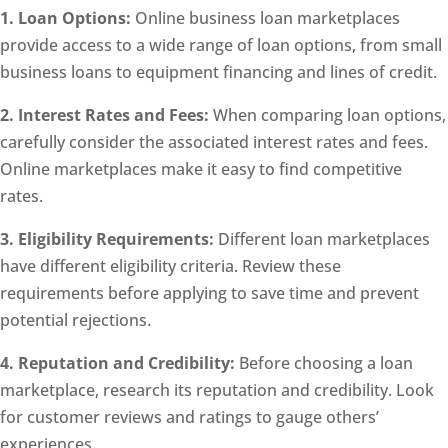
1. Loan Options:
Online business loan marketplaces
provide access to a wide range of loan options, from small
business loans to equipment financing and lines of credit.
2. Interest Rates and Fees:
When comparing loan options,
carefully consider the associated interest rates and fees.
Online marketplaces make it easy to find competitive
rates.
3. Eligibility Requirements:
Different loan marketplaces
have different eligibility criteria. Review these
requirements before applying to save time and prevent
potential rejections.
4. Reputation and Credibility:
Before choosing a loan
marketplace, research its reputation and credibility. Look
for customer reviews and ratings to gauge others’
experiences.