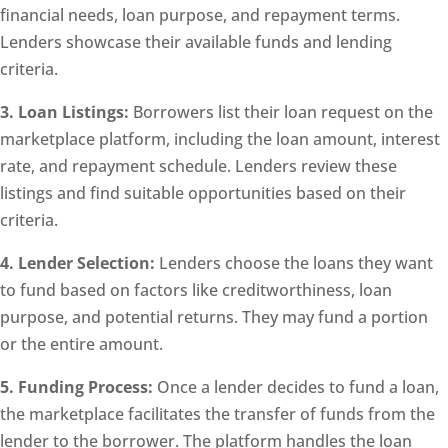
financial needs, loan purpose, and repayment terms.
Lenders showcase their available funds and lending
criteria.
3. Loan Listings:
Borrowers list their loan request on the
marketplace platform, including the loan amount, interest
rate, and repayment schedule. Lenders review these
listings and find suitable opportunities based on their
criteria.
4. Lender Selection:
Lenders choose the loans they want
to fund based on factors like creditworthiness, loan
purpose, and potential returns. They may fund a portion
or the entire amount.
5. Funding Process:
Once a lender decides to fund a loan,
the marketplace facilitates the transfer of funds from the
lender to the borrower. The platform handles the loan