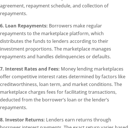
agreement, repayment schedule, and collection of
repayments.
6. Loan Repayments:
Borrowers make regular
repayments to the marketplace platform, which
distributes the funds to lenders according to their
investment proportions. The marketplace manages
repayments and handles delinquencies or defaults.
7. Interest Rates and Fees:
Money lending marketplaces
offer competitive interest rates determined by factors like
creditworthiness, loan term, and market conditions. The
marketplace charges fees for facilitating transactions,
deducted from the borrower’s loan or the lender’s
repayments.
8. Investor Returns:
Lenders earn returns through
borrower interest payments. The exact return varies based