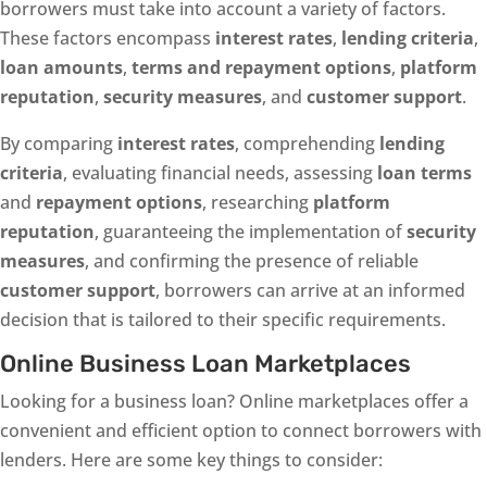
borrowers must take into account a variety of factors.
These factors encompass
interest rates
,
lending criteria
,
loan amounts
,
terms and repayment options
,
platform
reputation
,
security measures
, and
customer support
.
By comparing
interest rates
, comprehending
lending
criteria
, evaluating financial needs, assessing
loan terms
and
repayment options
, researching
platform
reputation
, guaranteeing the implementation of
security
measures
, and confirming the presence of reliable
customer support
, borrowers can arrive at an informed
decision that is tailored to their specific requirements.
Online Business Loan Marketplaces
Looking for a business loan? Online marketplaces offer a
convenient and efficient option to connect borrowers with
lenders. Here are some key things to consider: