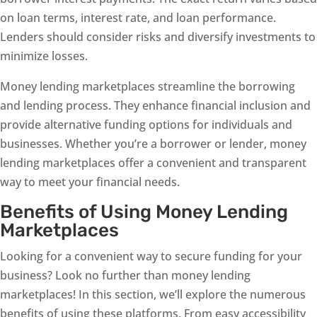
on loan terms, interest rate, and loan performance.
Lenders should consider risks and diversify investments to
minimize losses.
Money lending marketplaces streamline the borrowing
and lending process. They enhance financial inclusion and
provide alternative funding options for individuals and
businesses. Whether you’re a borrower or lender, money
lending marketplaces offer a convenient and transparent
way to meet your financial needs.
Benefits of Using Money Lending
Marketplaces
Looking for a convenient way to secure funding for your
business? Look no further than money lending
marketplaces! In this section, we’ll explore the numerous
benefits of using these platforms. From easy accessibility