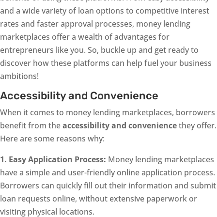
and a wide variety of loan options to competitive interest
rates and faster approval processes, money lending
marketplaces offer a wealth of advantages for
entrepreneurs like you. So, buckle up and get ready to
discover how these platforms can help fuel your business
ambitions!
Accessibility and Convenience
When it comes to money lending marketplaces, borrowers
benefit from the
accessibility and convenience
they offer.
Here are some reasons why:
1. Easy Application Process:
Money lending marketplaces
have a simple and user-friendly online application process.
Borrowers can quickly fill out their information and submit
loan requests online, without extensive paperwork or
visiting physical locations.