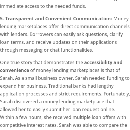
immediate access to the needed funds.
5. Transparent and Convenient Communication:
Money
lending marketplaces offer direct communication channels
with lenders. Borrowers can easily ask questions, clarify
loan terms, and receive updates on their applications
through messaging or chat functionalities.
One true story that demonstrates the
accessibility and
convenience
of money lending marketplaces is that of
Sarah. As a small business owner, Sarah needed funding to
expand her business. Traditional banks had lengthy
application processes and strict requirements. Fortunately,
Sarah discovered a money lending marketplace that
allowed her to easily submit her loan request online.
Within a few hours, she received multiple loan offers with
competitive interest rates. Sarah was able to compare the