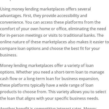
Using money lending marketplaces offers several
advantages. First, they provide accessibility and
convenience. You can access these platforms from the
comfort of your own home or office, eliminating the need
for in-person meetings or visits to traditional banks. The
online nature of these marketplaces also makes it easier to
compare loan options and choose the best fit for your
business.
Money lending marketplaces offer a variety of loan
options. Whether you need a short-term loan to manage
cash flow or a long-term loan for business expansion,
these platforms typically have a wide range of loan
products to choose from. This variety allows you to select
the loan that aligns with your specific business needs.
Another benefit is competitive interest rates. Money