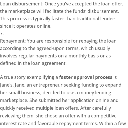
Loan disbursement: Once you’ve accepted the loan offer,
the marketplace will facilitate the funds’ disbursement.
This process is typically faster than traditional lenders
since it operates online.
Repayment: You are responsible for repaying the loan
according to the agreed-upon terms, which usually
involves regular payments on a monthly basis or as
defined in the loan agreement.
A true story exemplifying a
faster approval process
is
Jane’s. Jane, an entrepreneur seeking funding to expand
her small business, decided to use a money lending
marketplace. She submitted her application online and
quickly received multiple loan offers. After carefully
reviewing them, she chose an offer with a competitive
interest rate and favorable repayment terms. Within a few