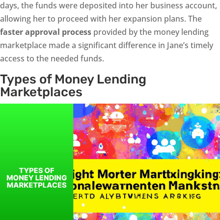
days, the funds were deposited into her business account,
allowing her to proceed with her expansion plans. The
faster approval process
provided by the money lending
marketplace made a significant difference in Jane’s timely
access to the needed funds.
Types of Money Lending
Marketplaces