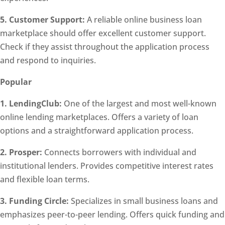
5. Customer Support:
A reliable online business loan
marketplace should offer excellent customer support.
Check if they assist throughout the application process
and respond to inquiries.
Popular
1. LendingClub:
One of the largest and most well-known
online lending marketplaces. Offers a variety of loan
options and a straightforward application process.
2. Prosper:
Connects borrowers with individual and
institutional lenders. Provides competitive interest rates
and flexible loan terms.
3. Funding Circle:
Specializes in small business loans and
emphasizes peer-to-peer lending. Offers quick funding and