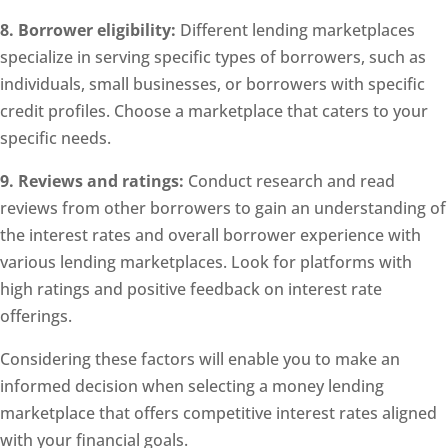
8. Borrower eligibility:
Different lending marketplaces
specialize in serving specific types of borrowers, such as
individuals, small businesses, or borrowers with specific
credit profiles. Choose a marketplace that caters to your
specific needs.
9. Reviews and ratings:
Conduct research and read
reviews from other borrowers to gain an understanding of
the interest rates and overall borrower experience with
various lending marketplaces. Look for platforms with
high ratings and positive feedback on interest rate
offerings.
Considering these factors will enable you to make an
informed decision when selecting a money lending
marketplace that offers competitive interest rates aligned
with your financial goals.