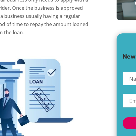
ovider. Once the business is approved
 a business usually having a regular
od of time to repay the amount loaned
n the loan.
New
Nam
Emai