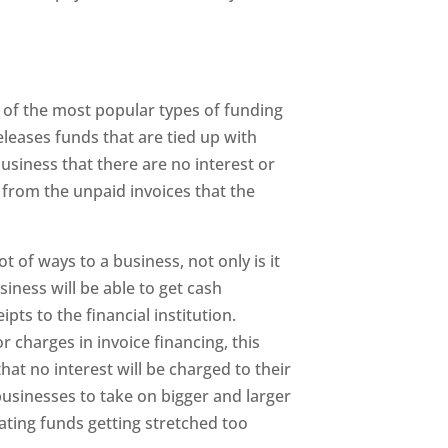
e of the most popular types of funding
eleases funds that are tied up with
business that there are no interest or
from the unpaid invoices that the
t of ways to a business, not only is it
siness will be able to get cash
ipts to the financial institution.
r charges in invoice financing, this
at no interest will be charged to their
usinesses to take on bigger and larger
ating funds getting stretched too