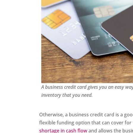
A business credit card gives you an easy wa
inventory that you need.
Otherwise, a business credit card is a g
flexible funding option that can cover for
shortage in cash flow
and allows the busine