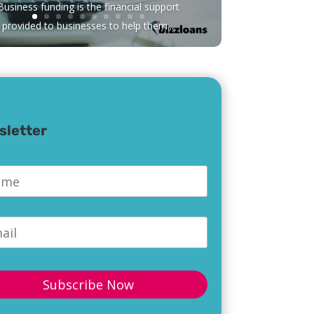
Business funding is the financial support
provided to businesses to help them...
sletter
e
*
l
*