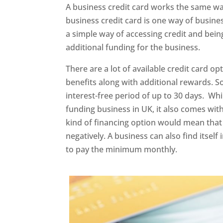
A business credit card works the same way
business credit card is one way of busines
a simple way of accessing credit and being
additional funding for the business.
There are a lot of available credit card op
benefits along with additional rewards. 
interest-free period of up to 30 days. Whil
funding business in UK, it also comes with
kind of financing option would mean that 
negatively. A business can also find itself
to pay the minimum monthly.