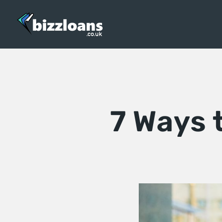
7 Ways 