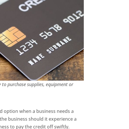
y to purchase supplies, equipment or
ood option when a business needs a
 the business should it experience a
ss to pay the credit off swiftly.