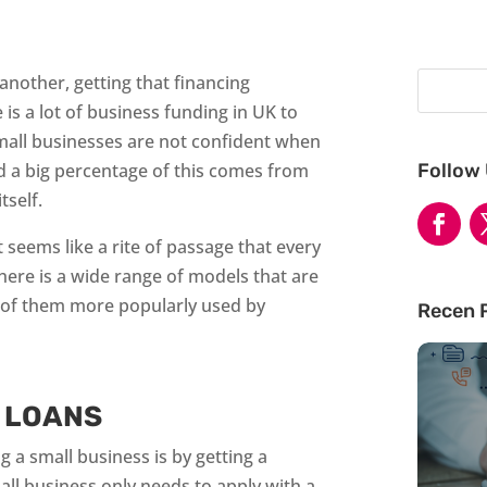
another, getting that financing
 is a lot of business funding in UK to
mall businesses are not confident when
Follow
nd a big percentage of this comes from
tself.
 seems like a rite of passage that every
ere is a wide range of models that are
e of them more popularly used by
Recen 
 LOANS
a small business is by getting a
ll business only needs to apply with a