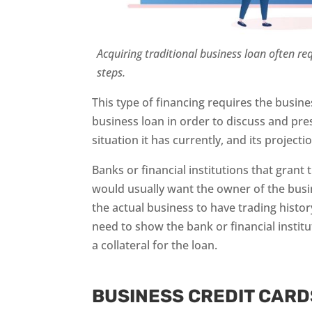
Acquiring traditional business loan often r
steps.
This type of financing requires the busin
business loan in order to discuss and pres
situation it has currently, and its projecti
Banks or financial institutions that grant 
would usually want the owner of the busi
the actual business to have trading histo
need to show the bank or financial instit
a collateral for the loan.
BUSINESS CREDIT CARD