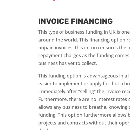
INVOICE FINANCING
This type of business funding in UK is on
around the world. This financing option r
unpaid invoices, this in turn ensures the 
repayment charges as the funding comes 
business has yet to collect.
This funding option is advantageous in a lo
easier to implement or apply for, but a bu
immediately after “selling” the invoice rece
Furthermore, there are no interest rates o
allows any business to breathe, knowing th
funding. This option furthermore allows b
projects and contracts without their oper