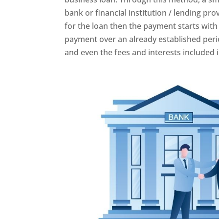
bank or financial institution / lending pr
for the loan then the payment starts with
payment over an already established peri
and even the fees and interests included i