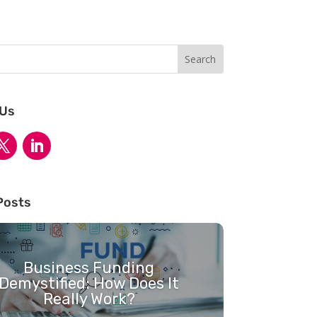
 Us
Posts
Business Funding
Demystified: How Does It
Really Work?