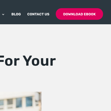
BLOG
CONTACT US
DOWNLOAD EBOOK
For Your