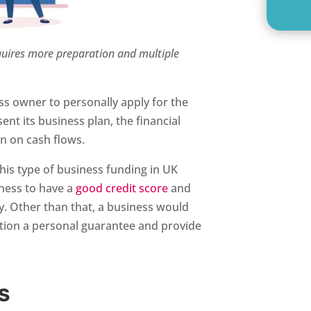
equires more preparation and multiple
ess owner to personally apply for the
ent its business plan, the financial
on on cash flows.
this type of business funding in UK
ness to have a
good credit score
and
ry. Other than that, a business would
ution a personal guarantee and provide
S