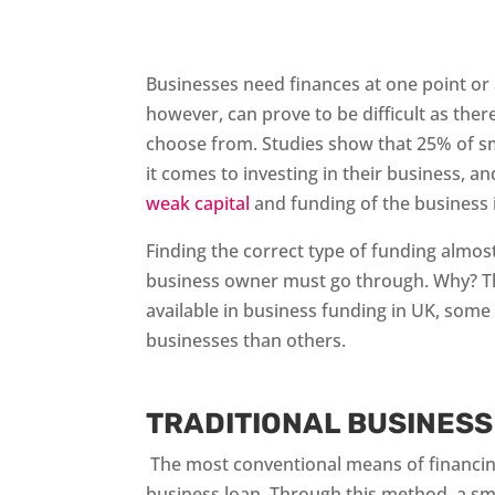
Businesses need finances at one point or 
however, can prove to be difficult as there
choose from. Studies show that 25% of s
it comes to investing in their business, a
weak capital
and funding of the business i
Finding the correct type of funding almost
business owner must go through. Why? Th
available in business funding in UK, som
businesses than others.
TRADITIONAL BUSINESS
The most conventional means of financing 
business loan. Through this method, a sma