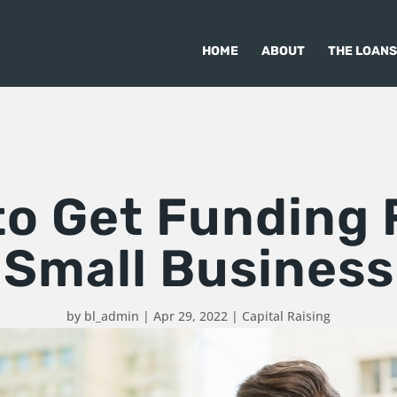
HOME
ABOUT
THE LOANS
to Get Funding 
Small Business
by
bl_admin
|
Apr 29, 2022
|
Capital Raising