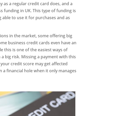
 as a regular credit card does, and a
s funding in UK. This type of funding is
 able to use it for purchases and as
tions in the market, some offering big
Some business credit cards even have an
e this is one of the easiest ways of
 a big risk. Missing a payment with this
your credit score may get affected
 in a financial hole when it only manages